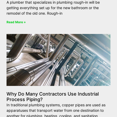
A plumber that specializes in plumbing rough-in will be
getting everything set up for the new bathroom or the
remodel of the old one. Rough-in
Read More »
Why Do Many Contractors Use Industrial
Process Piping?
In traditional plumbing systems, copper pipes are used as
apparatuses that transport water from one destination to
another for plumbing, heating, cooling, and sanitation