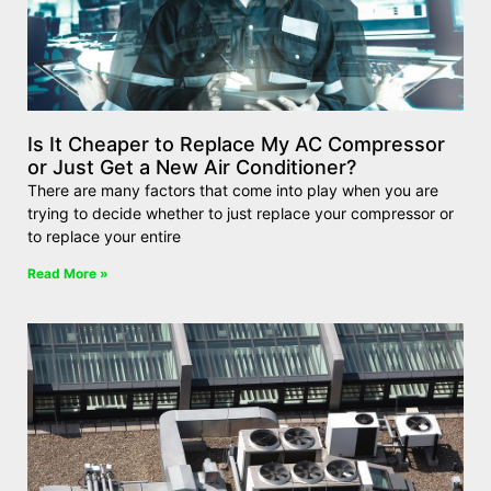
Is It Cheaper to Replace My AC Compressor
or Just Get a New Air Conditioner?
There are many factors that come into play when you are
trying to decide whether to just replace your compressor or
to replace your entire
Read More »