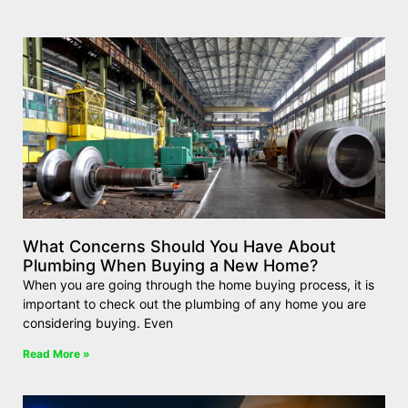
What Concerns Should You Have About
Plumbing When Buying a New Home?
When you are going through the home buying process, it is
important to check out the plumbing of any home you are
considering buying. Even
Read More »