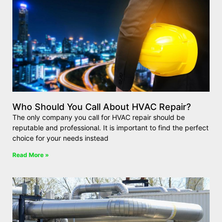
Who Should You Call About HVAC Repair?
The only company you call for HVAC repair should be
reputable and professional. It is important to find the perfect
choice for your needs instead
Read More »