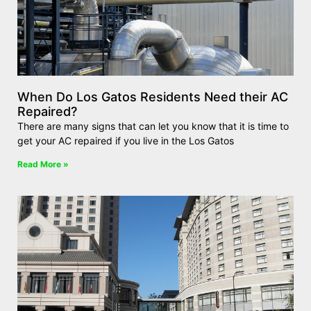
When Do Los Gatos Residents Need their AC
Repaired?
There are many signs that can let you know that it is time to
get your AC repaired if you live in the Los Gatos
Read More »