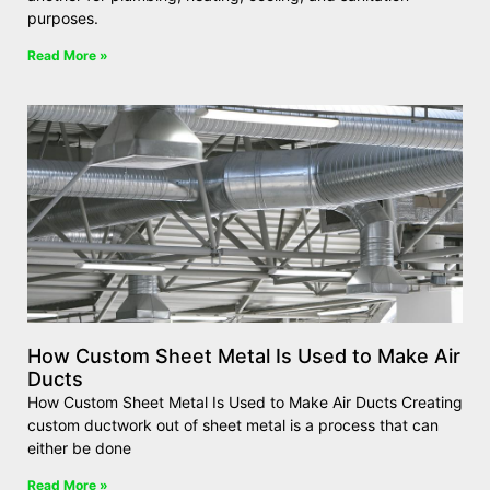
purposes.
Read More »
How Custom Sheet Metal Is Used to Make Air
Ducts
How Custom Sheet Metal Is Used to Make Air Ducts Creating
custom ductwork out of sheet metal is a process that can
either be done
Read More »