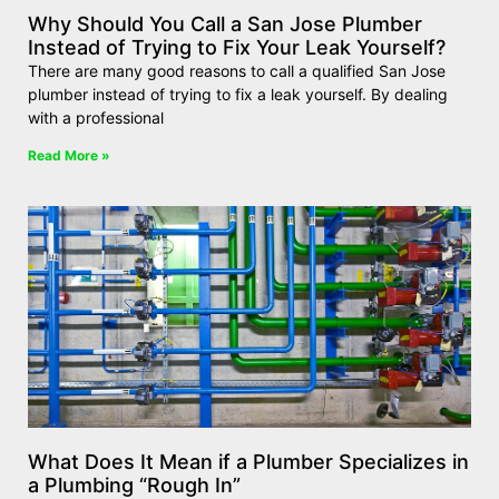
Why Should You Call a San Jose Plumber
Instead of Trying to Fix Your Leak Yourself?
There are many good reasons to call a qualified San Jose
plumber instead of trying to fix a leak yourself. By dealing
with a professional
Read More »
What Does It Mean if a Plumber Specializes in
a Plumbing “Rough In”