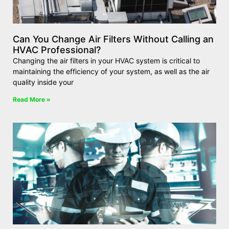
Can You Change Air Filters Without Calling an
HVAC Professional?
Changing the air filters in your HVAC system is critical to
maintaining the efficiency of your system, as well as the air
quality inside your
Read More »