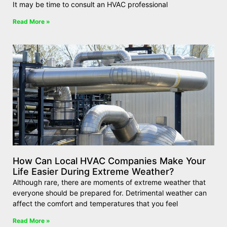
It may be time to consult an HVAC professional
Read More »
How Can Local HVAC Companies Make Your
Life Easier During Extreme Weather?
Although rare, there are moments of extreme weather that
everyone should be prepared for. Detrimental weather can
affect the comfort and temperatures that you feel
Read More »