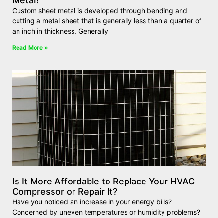
Metal?
Custom sheet metal is developed through bending and
cutting a metal sheet that is generally less than a quarter of
an inch in thickness. Generally,
Read More »
Is It More Affordable to Replace Your HVAC
Compressor or Repair It?
Have you noticed an increase in your energy bills?
Concerned by uneven temperatures or humidity problems?