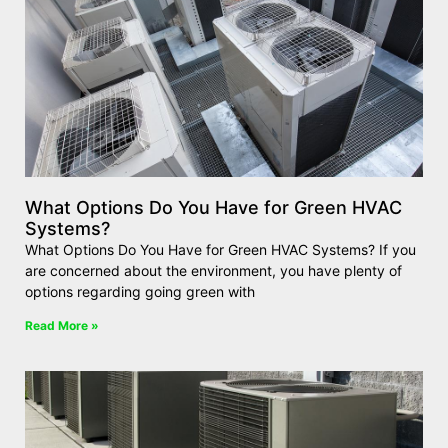
What Options Do You Have for Green HVAC
Systems?
What Options Do You Have for Green HVAC Systems? If you
are concerned about the environment, you have plenty of
options regarding going green with
Read More »