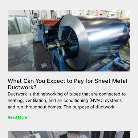
What Can You Expect to Pay for Sheet Metal
Ductwork?
Ductwork is the networking of tubes that are connected to
heating, ventilation, and air conditioning (HVAC) systems
and run throughout homes. The purpose of ductwork
Read More »