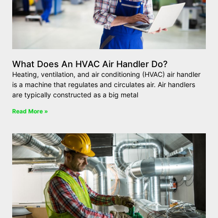
What Does An HVAC Air Handler Do?
Heating, ventilation, and air conditioning (HVAC) air handler
is a machine that regulates and circulates air. Air handlers
are typically constructed as a big metal
Read More »