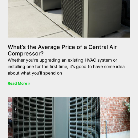
What’s the Average Price of a Central Air
Compressor?
Whether you’re upgrading an existing HVAC system or
installing one for the first time, it’s good to have some idea
about what you’ll spend on
Read More »