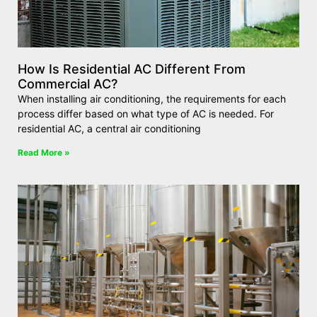
How Is Residential AC Different From
Commercial AC?
When installing air conditioning, the requirements for each
process differ based on what type of AC is needed. For
residential AC, a central air conditioning
Read More »