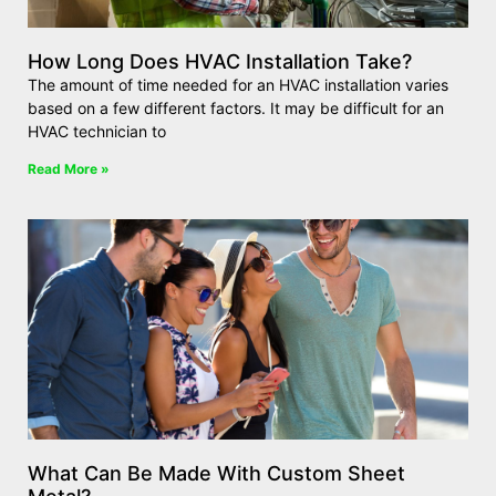
How Long Does HVAC Installation Take?
The amount of time needed for an HVAC installation varies
based on a few different factors. It may be difficult for an
HVAC technician to
Read More »
What Can Be Made With Custom Sheet