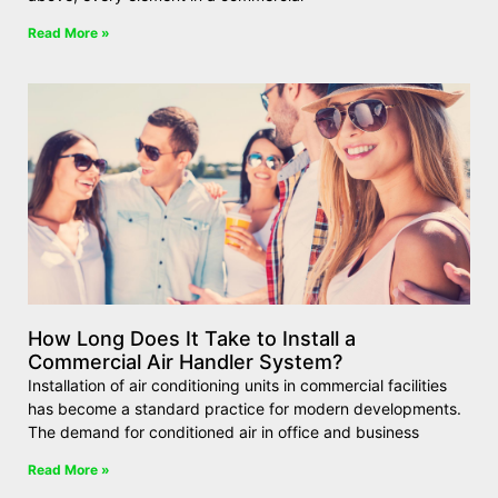
Read More »
How Long Does It Take to Install a
Commercial Air Handler System?
Installation of air conditioning units in commercial facilities
has become a standard practice for modern developments.
The demand for conditioned air in office and business
Read More »