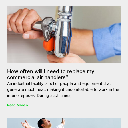
How often will I need to replace my
commercial air handlers?
An industrial facility is full of people and equipment that
generate much heat, making it uncomfortable to work in the
interior spaces. During such times,
Read More »