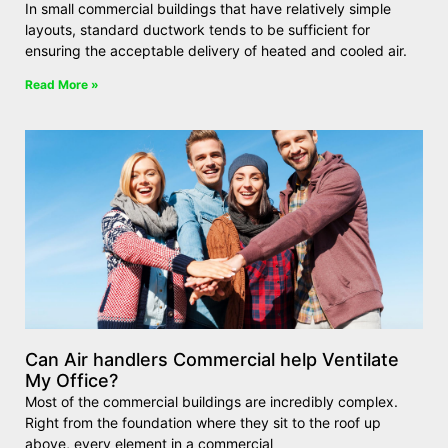
In small commercial buildings that have relatively simple
layouts, standard ductwork tends to be sufficient for
ensuring the acceptable delivery of heated and cooled air.
Read More »
Can Air handlers Commercial help Ventilate
My Office?
Most of the commercial buildings are incredibly complex.
Right from the foundation where they sit to the roof up
above, every element in a commercial