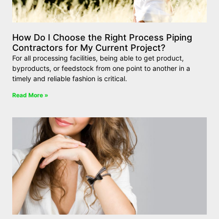
How Do I Choose the Right Process Piping
Contractors for My Current Project?
For all processing facilities, being able to get product,
byproducts, or feedstock from one point to another in a
timely and reliable fashion is critical.
Read More »