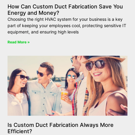
How Can Custom Duct Fabrication Save You
Energy and Money?
Choosing the right HVAC system for your business is a key
part of keeping your employees cool, protecting sensitive IT
equipment, and ensuring high levels
Read More »
Is Custom Duct Fabrication Always More
Efficient?