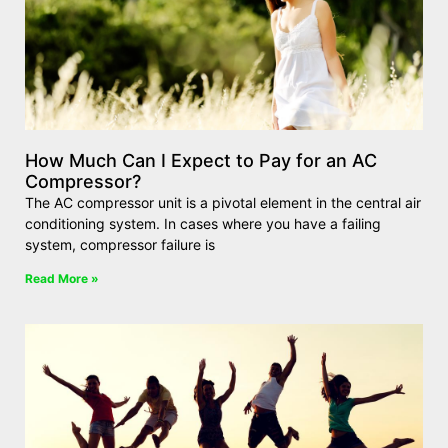
How Much Can I Expect to Pay for an AC
Compressor?
The AC compressor unit is a pivotal element in the central air
conditioning system. In cases where you have a failing
system, compressor failure is
Read More »