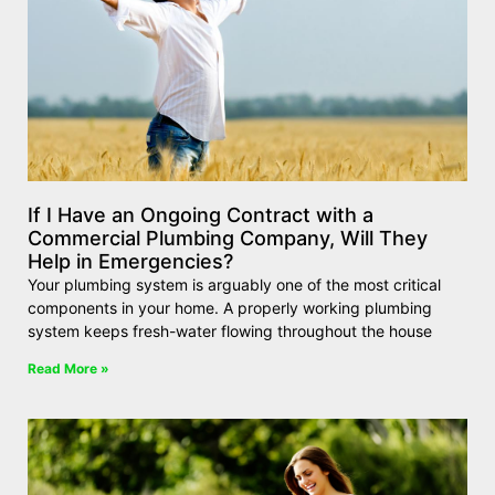
If I Have an Ongoing Contract with a
Commercial Plumbing Company, Will They
Help in Emergencies?
Your plumbing system is arguably one of the most critical
components in your home. A properly working plumbing
system keeps fresh-water flowing throughout the house
Read More »