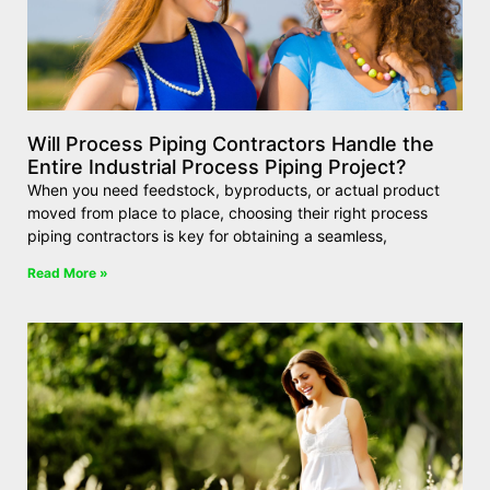
Will Process Piping Contractors Handle the
Entire Industrial Process Piping Project?
When you need feedstock, byproducts, or actual product
moved from place to place, choosing their right process
piping contractors is key for obtaining a seamless,
Read More »