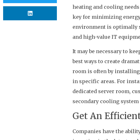
heating and cooling needs 
key for minimizing energy 
environment is optimally s
and high-value IT equipme
It may be necessary to keep
best ways to create dramat
room is often by installin
in specific areas. For inst
dedicated server room, cus
secondary cooling system 
Get An Efficien
Companies have the ability