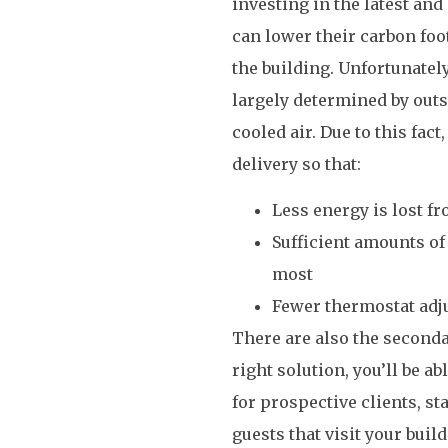
investing in the latest an
can lower their carbon foo
the building. Unfortunately
largely determined by outs
cooled air. Due to this fac
delivery so that:
Less energy is lost fr
Sufficient amounts of 
most
Fewer thermostat adj
There are also the seconda
right solution, you’ll be 
for prospective clients, s
guests that visit your bui