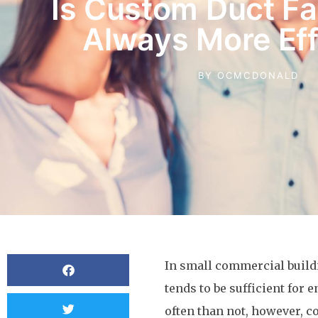
Is Custom Duct Fa
Always More Eff
BY
OCMCDONALD
In small commercial buildi
tends to be sufficient for 
often than not, however, c