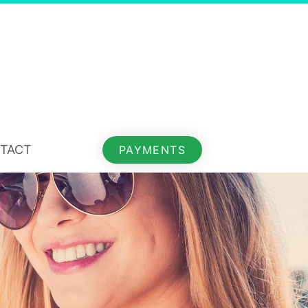
TACT
PAYMENTS