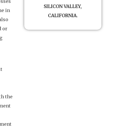
esses
SILICON VALLEY,
ne in
CALIFORNIA.
also
d or
ng
it
th the
nment
r
nment