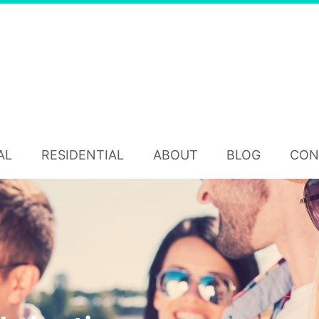
AL
RESIDENTIAL
ABOUT
BLOG
CON