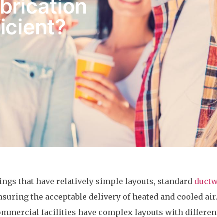
brication
icient?
ngs that have relatively simple layouts, standard
duct
ensuring the acceptable delivery of heated and cooled ai
ommercial facilities have complex layouts with differen