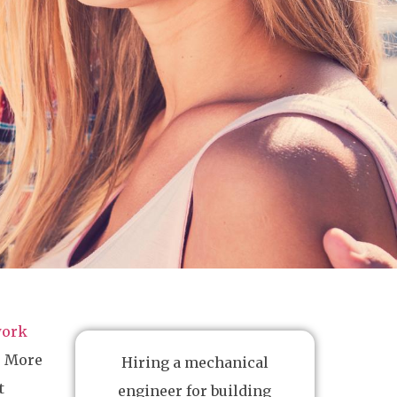
work
r. More
Hiring a mechanical
t
engineer for building