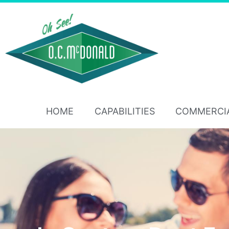
HOME
CAPABILITIES
COMMERCI