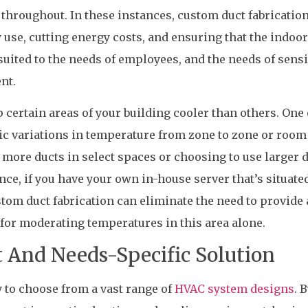
throughout. In these instances, custom duct fabrication
use, cutting energy costs, and ensuring that the indoor
uited to the needs of employees, and the needs of sensi
nt.
 certain areas of your building cooler than others. One 
ic variations in temperature from zone to zone or room
g more ducts in select spaces or choosing to use larger 
ance, if you have your own in-house server that’s situated
tom duct fabrication can eliminate the need to provide 
for moderating temperatures in this area alone.
t And Needs-Specific Solution
 to choose from a vast range of
HVAC system designs
. 