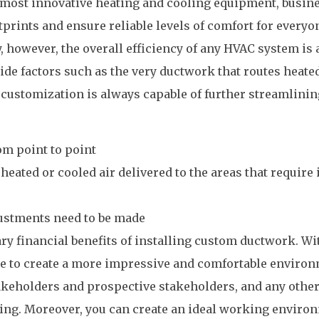
d most innovative heating and cooling equipment, busin
tprints and ensure reliable levels of comfort for everyo
, however, the overall efficiency of any HVAC system is 
ide factors such as the very ductwork that routes heate
t, customization is always capable of further streamlini
om point to point
heated or cooled air delivered to the areas that require 
ustments need to be made
ry financial benefits of installing custom ductwork. Wi
able to create a more impressive and comfortable enviro
takeholders and prospective stakeholders, and any othe
lding. Moreover, you can create an ideal working enviro