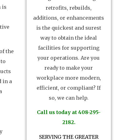
 is
retrofits, rebuilds,
additions, or enhancements
tive
is the quickest and surest
way to obtain the ideal
facilities for supporting
of the
your operations. Are you
 to
ready to make your
ducts
workplace more modern,
 in a
efficient, or compliant? If
a
so, we can help.
Call us today at 408-295-
2182.
By
SERVING THE GREATER