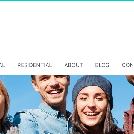
AL
RESIDENTIAL
ABOUT
BLOG
CON