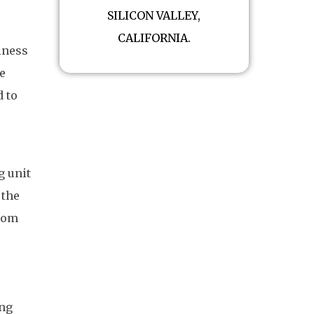
SILICON VALLEY,
CALIFORNIA.
iness
e
d to
g unit
 the
from
ing