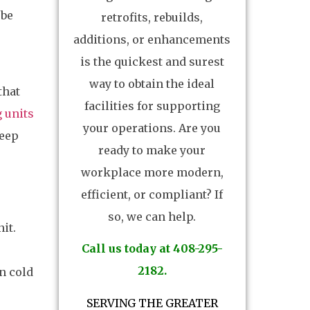
 be
retrofits, rebuilds,
additions, or enhancements
is the quickest and surest
way to obtain the ideal
that
facilities for supporting
 units
your operations. Are you
keep
ready to make your
workplace more modern,
efficient, or compliant? If
so, we can help.
it.
Call us today at 408-295-
2182.
n cold
SERVING THE GREATER