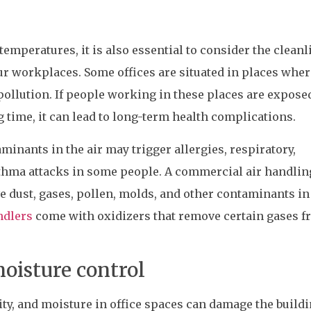
emperatures, it is also essential to consider the cleanl
our workplaces. Some offices are situated in places wher
 pollution. If people working in these places are expose
g time, it can lead to long-term health complications.
minants in the air may trigger allergies, respiratory,
hma attacks in some people. A commercial air handlin
ve dust, gases, pollen, molds, and other contaminants in
ndlers
come with oxidizers that remove certain gases 
oisture control
dity, and moisture in office spaces can damage the build