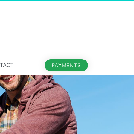
TACT
PAYMENTS