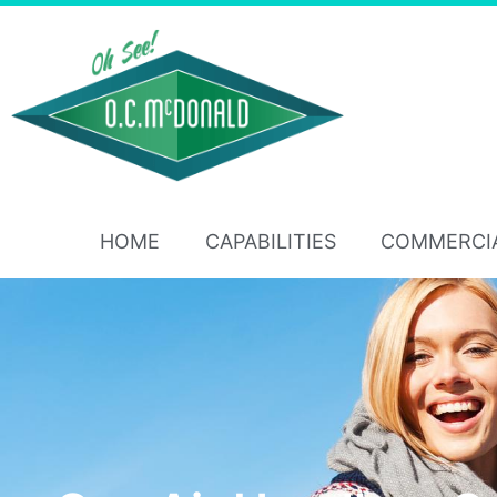
HOME
CAPABILITIES
COMMERCI