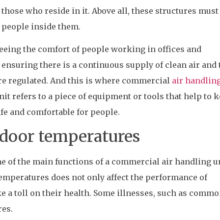
those who reside in it. Above all, these structures must
e people inside them.
eeing the comfort of people working in offices and
 ensuring there is a continuous supply of clean air and 
re regulated. And this is where commercial
air handling
it refers to a piece of equipment or tools that help to 
fe and comfortable for people.
ndoor temperatures
e of the main functions of a commercial air handling un
emperatures does not only affect the performance of
ke a toll on their health. Some illnesses, such as commo
res.