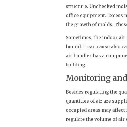
structure. Unchecked moist
office equipment. Excess 
the growth of molds. These
Sometimes, the indoor air 
humid. It can cause also 
air handler has a componen
building.
Monitoring and 
Besides regulating the quali
quantities of air are suppl
occupied areas may affect 
regulate the volume of air 