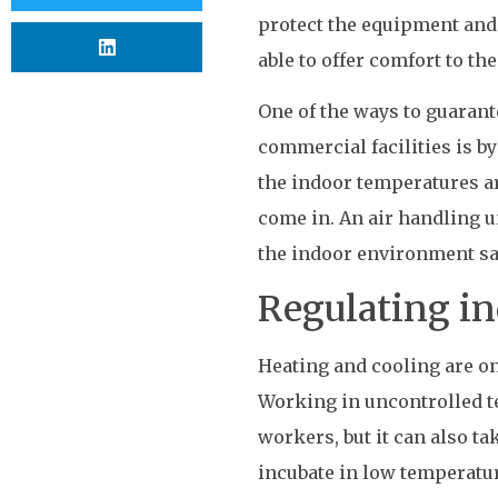
protect the equipment and 
able to offer comfort to th
One of the ways to guarant
commercial facilities is by
the indoor temperatures a
come in. An air handling un
the indoor environment sa
Regulating i
Heating and cooling are on
Working in uncontrolled t
workers, but it can also ta
incubate in low temperatu