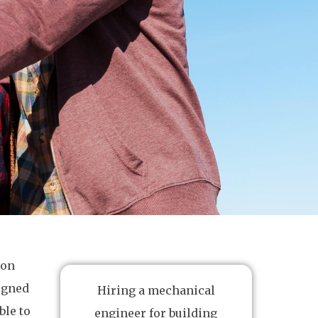
ion
signed
Hiring a mechanical
ble to
engineer for building