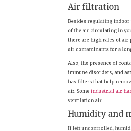
Air filtration
Besides regulating indoor t
of the air circulating in y
there are high rates of air
air contaminants for a lon
Also, the presence of conta
immune disorders, and ast
has filters that help remo
air. Some
industrial air ha
ventilation air.
Humidity and m
If left uncontrolled, humi