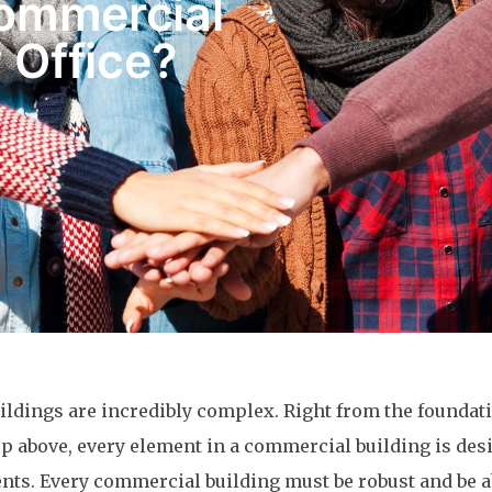
Commercial
 Office?
ildings are incredibly complex. Right from the foundat
 up above, every element in a commercial building is de
nts. Every commercial building must be robust and be a