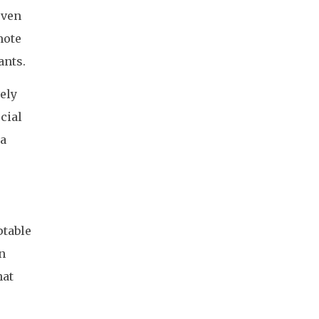
even
mote
ants.
ely
cial
 a
ptable
in
hat