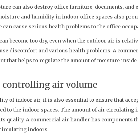
ure can also destroy office furniture, documents, and 
moisture and humidity in indoor office spaces also pro
 can cause serious health problems to the office occup
can become too dry, even when the outdoor air is relativ
cause discomfort and various health problems. A commer
t that helps to regulate the amount of moisture inside
controlling air volume
ty of indoor air, it is also essential to ensure that acce
ied to the indoor spaces. The amount of air circulating 
its quality. A commercial air handler has components t
circulating indoors.