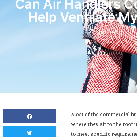
Can Air Handlers 
Help Ventilate My
BY
OCMCDONALD
Most of the commercial bu
where they sit to the roof
to meet specific requireme