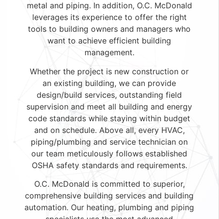
metal and piping. In addition, O.C. McDonald
leverages its experience to offer the right
tools to building owners and managers who
want to achieve efficient building
management.
Whether the project is new construction or
an existing building, we can provide
design/build services, outstanding field
supervision and meet all building and energy
code standards while staying within budget
and on schedule. Above all, every HVAC,
piping/plumbing and service technician on
our team meticulously follows established
OSHA safety standards and requirements.
O.C. McDonald is committed to superior,
comprehensive building services and building
automation. Our heating, plumbing and piping
specialists use the most advanced