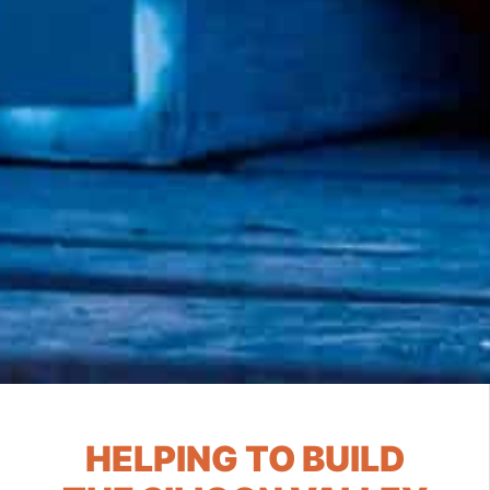
HELPING TO BUILD