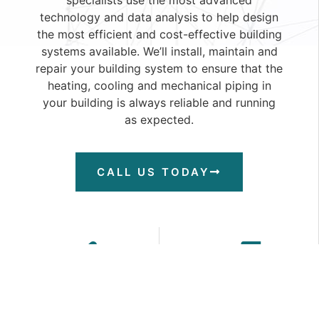
technology and data analysis to help design
the most efficient and cost-effective building
systems available. We’ll install, maintain and
repair your building system to ensure that the
heating, cooling and mechanical piping in
your building is always reliable and running
as expected.
CALL US TODAY
comprehensive
installation
design