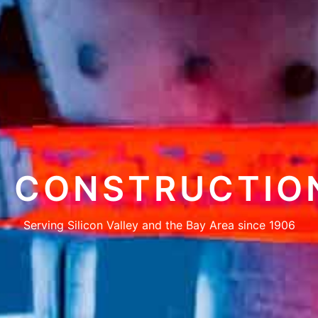
CONSTRUCTIO
Serving Silicon Valley and the Bay Area since 1906