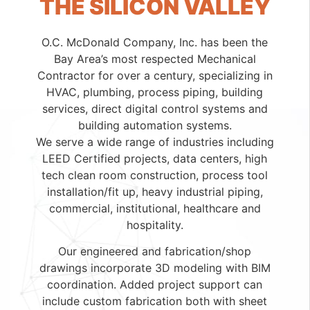
THE SILICON VALLEY
O.C. McDonald Company, Inc. has been the
Bay Area’s most respected Mechanical
Contractor for over a century, specializing in
HVAC, plumbing, process piping, building
services, direct digital control systems and
building automation systems.
We serve a wide range of industries including
LEED Certified projects, data centers, high
tech clean room construction, process tool
installation/fit up, heavy industrial piping,
commercial, institutional, healthcare and
hospitality.
Our engineered and fabrication/shop
drawings incorporate 3D modeling with BIM
coordination. Added project support can
include custom fabrication both with sheet