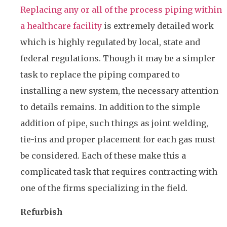
Replacing any or all of the process piping within
a healthcare facility
is extremely detailed work
which is highly regulated by local, state and
federal regulations. Though it may be a simpler
task to replace the piping compared to
installing a new system, the necessary attention
to details remains. In addition to the simple
addition of pipe, such things as joint welding,
tie-ins and proper placement for each gas must
be considered. Each of these make this a
complicated task that requires contracting with
one of the firms specializing in the field.
Refurbish