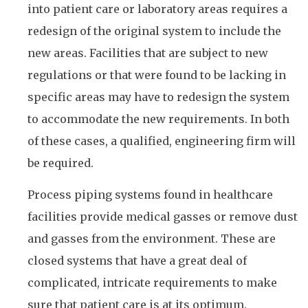
into patient care or laboratory areas requires a
redesign of the original system to include the
new areas. Facilities that are subject to new
regulations or that were found to be lacking in
specific areas may have to redesign the system
to accommodate the new requirements. In both
of these cases, a qualified, engineering firm will
be required.
Process piping systems found in healthcare
facilities provide medical gasses or remove dust
and gasses from the environment. These are
closed systems that have a great deal of
complicated, intricate requirements to make
sure that patient care is at its optimum.