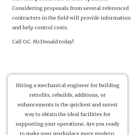
Considering proposals from several referenced
contractors in the field will provide information
and help control costs.
Call O.C. McDonald today!
Hiring a mechanical engineer for building
retrofits, rebuilds, additions, or
enhancements is the quickest and surest
way to obtain the ideal facilities for
supporting your operations. Are you ready
to make your workplace more modern,