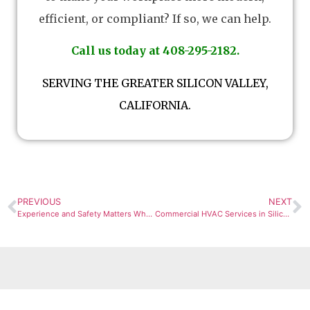
efficient, or compliant? If so, we can help.
Call us today at 408-295-2182.
SERVING THE GREATER SILICON VALLEY,
CALIFORNIA.
PREVIOUS
NEXT
Experience and Safety Matters When Opting For New Design Build Mechanical and Plumbing in San Jose
Commercial HVAC Services in Silicon Valley