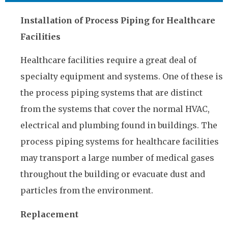
Installation of Process Piping for Healthcare
Facilities
Healthcare facilities require a great deal of
specialty equipment and systems. One of these is
the process piping systems that are distinct
from the systems that cover the normal HVAC,
electrical and plumbing found in buildings. The
process piping systems for healthcare facilities
may transport a large number of medical gases
throughout the building or evacuate dust and
particles from the environment.
Replacement