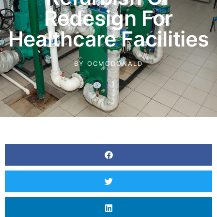
Redesign For
Healthcare Facilities
BY
OCMCDONALD