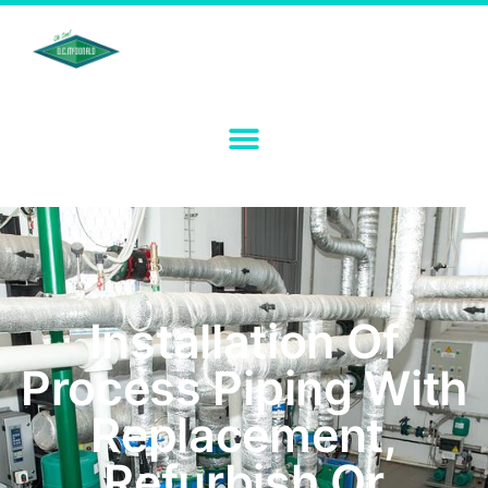
Installation Of
Process Piping With
Replacement,
Refurbish Or