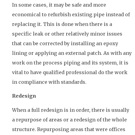
In some cases, it may be safe and more
economical to refurbish existing pipe instead of
replacing it. This is done when there is a
specific leak or other relatively minor issues
that can be corrected by installing an epoxy
lining or applying an external patch. As with any
work on the process piping and its system, it is
vital to have qualified professional do the work
in compliance with standards.
Redesign
When a full redesign is in order, there is usually
a repurpose of areas or a redesign of the whole
structure. Repurposing areas that were offices