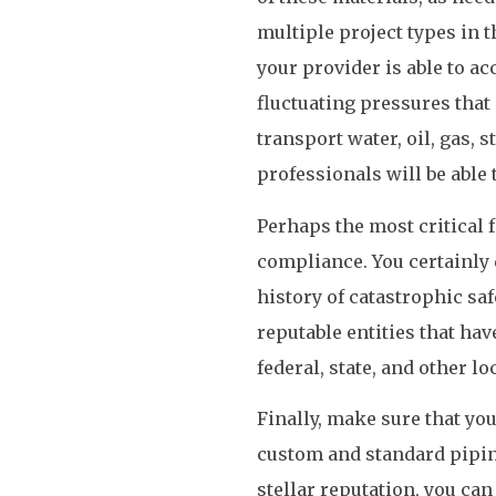
multiple project types in t
your provider is able to a
fluctuating pressures tha
transport water, oil, gas,
professionals will be able
Perhaps the most critical f
compliance. You certainly 
history of catastrophic saf
reputable entities that ha
federal, state, and other lo
Finally, make sure that you
custom and standard piping
stellar reputation, you can