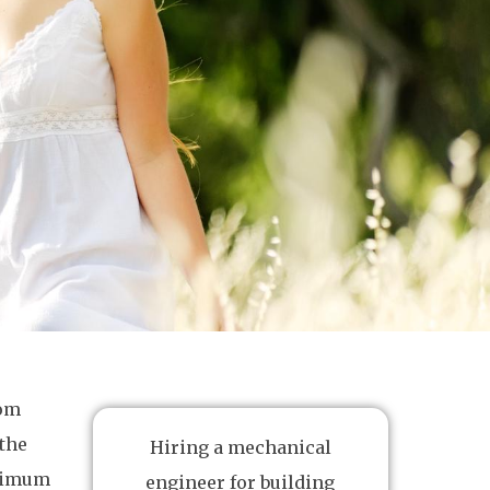
rom
 the
Hiring a mechanical
ptimum
engineer for building