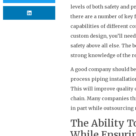
levels of both safety and p
there are a number of key f
capabilities of different 
custom design, you’ll need
safety above all else. The 
strong knowledge of the re
A good company should be 
process piping installatio
This will improve quality 
chain. Many companies thro
in part while outsourcing m
The Ability T
While Ensuri