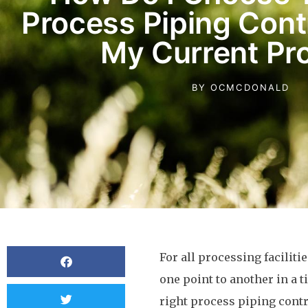
Process Piping Cont
My Current Pro
BY
OCMCDONALD
For all processing faciliti
one point to another in a t
right process piping contr