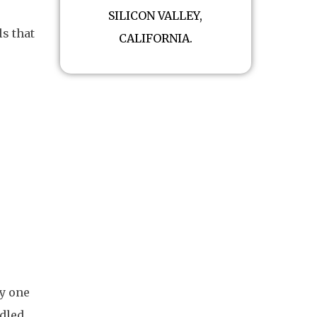
SILICON VALLEY,
ls that
CALIFORNIA.
y one
ndled