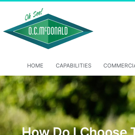
HOME
CAPABILITIES
COMMERCI
How Do I Choose 