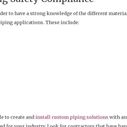
ider to have a strong knowledge of the different materia
iping applications. These include:
le to create and
install custom piping solutions
with an
ded for your industry. Look for contractors that have ha