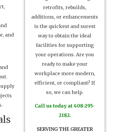
ct,
retrofits, rebuilds,
additions, or enhancements
and
is the quickest and surest
e, and
way to obtain the ideal
facilities for supporting
your operations. Are you
ready to make your
 and
workplace more modern,
out.
efficient, or compliant? If
supply
so, we can help.
jects
s.
Call us today at 408-295-
2182.
als
SERVING THE GREATER