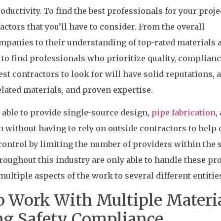
roductivity. To find the best professionals for your proje
actors that you’ll have to consider. From the overall
companies to their understanding of top-rated materials 
 to find professionals who prioritize quality, complianc
best contractors to look for will have solid reputations, a
lated materials, and proven expertise.
able to provide single-source design,
pipe fabrication
,
n without having to rely on outside contractors to help 
control by limiting the number of providers within the 
ughout this industry are only able to handle these pro
ultiple aspects of the work to several different entitie
o Work With Multiple Materi
ng Safety Compliance