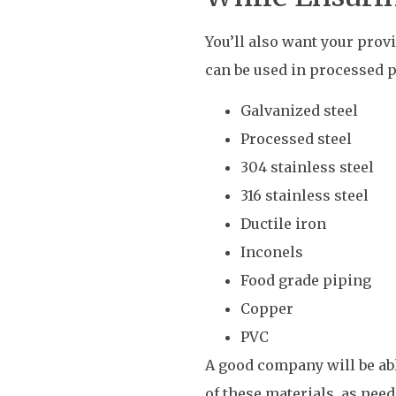
You’ll also want your prov
can be used in processed p
Galvanized steel
Processed steel
304 stainless steel
316 stainless steel
Ductile iron
Inconels
Food grade piping
Copper
PVC
A good company will be ab
of these materials, as nee