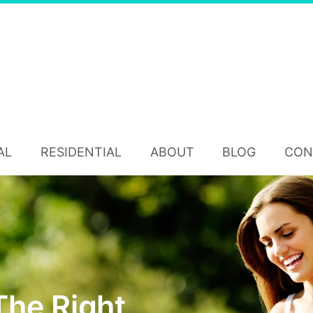
AL
RESIDENTIAL
ABOUT
BLOG
CON
The Right