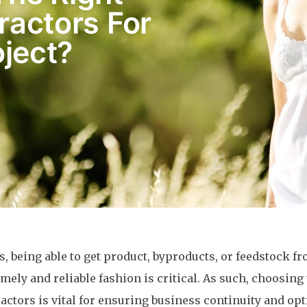
ractors For
ject?
es, being able to get product, byproducts, or feedstock f
imely and reliable fashion is critical. As such, choosing
actors is vital for ensuring business continuity and o