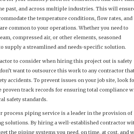
he past, and across multiple industries. This will ensur
ccommodate the temperature conditions, flow rates, and
t are common to your operations. Whether you need to
 steam, compressed air, or other elements, seasoned
 to supply a streamlined and needs-specific solution.
actor to consider when hiring this project out is safety
don’t want to outsource this work to any contractor that
ety accidents. To prevent issues on your job site, look f
ve proven track records for ensuring total compliance wi
cal safety standards.
r process piping service is a leader in the provision of
 solutions. By hiring a well-established contractor wi
 get the piping systems you need, on time, at cost, and 