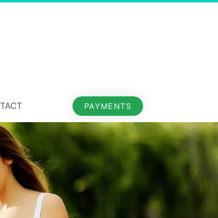
TACT
PAYMENTS