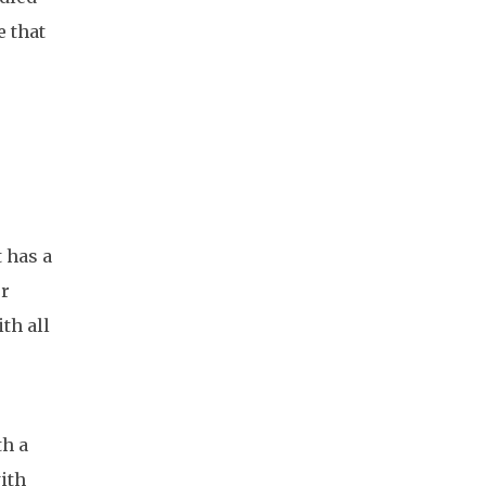
e that
 has a
or
th all
th a
with