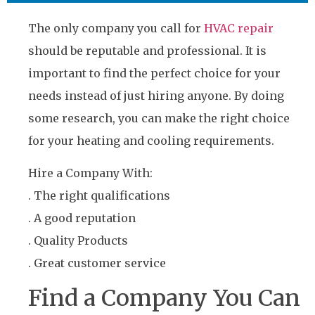
The only company you call for
HVAC repair
should be reputable and professional. It is
important to find the perfect choice for your
needs instead of just hiring anyone. By doing
some research, you can make the right choice
for your heating and cooling requirements.
Hire a Company With:
. The right qualifications
. A good reputation
. Quality Products
. Great customer service
Find a Company You Can