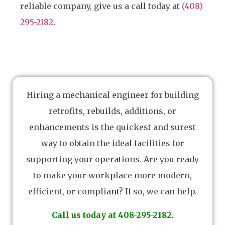
reliable company, give us a call today at
(408)
295-2182
.
Hiring a mechanical engineer for building
retrofits, rebuilds, additions, or
enhancements is the quickest and surest
way to obtain the ideal facilities for
supporting your operations. Are you ready
to make your workplace more modern,
efficient, or compliant? If so, we can help.
Call us today at 408-295-2182.