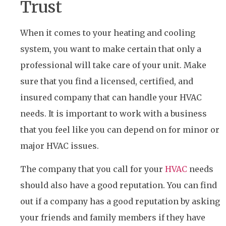
Trust
When it comes to your heating and cooling
system, you want to make certain that only a
professional will take care of your unit. Make
sure that you find a licensed, certified, and
insured company that can handle your HVAC
needs. It is important to work with a business
that you feel like you can depend on for minor or
major HVAC issues.
The company that you call for your
HVAC
needs
should also have a good reputation. You can find
out if a company has a good reputation by asking
your friends and family members if they have