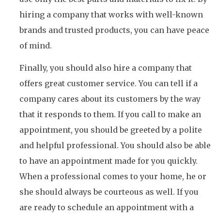
hiring a company that works with well-known
brands and trusted products, you can have peace
of mind.
Finally, you should also hire a company that
offers great customer service. You can tell if a
company cares about its customers by the way
that it responds to them. If you call to make an
appointment, you should be greeted by a polite
and helpful professional. You should also be able
to have an appointment made for you quickly.
When a professional comes to your home, he or
she should always be courteous as well. If you
are ready to schedule an appointment with a