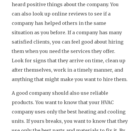
heard positive things about the company. You
can also look up online reviews to see if a
company has helped others in the same
situation as you before. If a company has many
satisfied clients, you can feel good about hiring
them when you need the services they offer.
Look for signs that they arrive on time, clean up
after themselves, work in a timely manner, and
anything that might make you want to hire them.
A good company should also use reliable
products. You want to know that your HVAC
company uses only the best heating and cooling
units. If yours breaks, you want to know that they
use only the best parts and materials to fix it. By