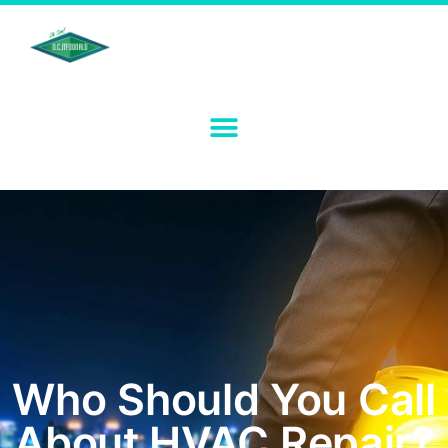
Who Should You Call
About HVAC Repair?