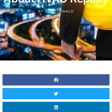
BY
OCMCDONALD