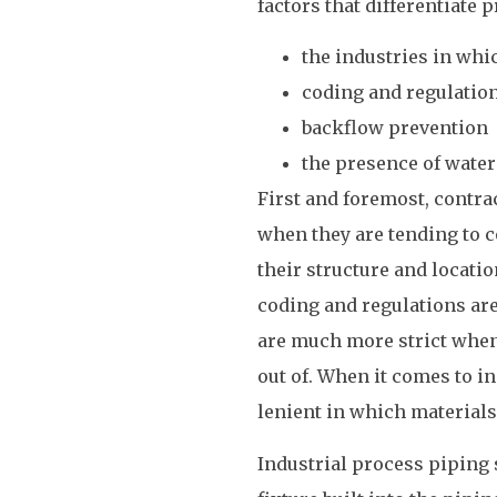
factors that differentiate
the industries in whi
coding and regulatio
backflow prevention
the presence of water
First and foremost, contra
when they are tending to c
their structure and locati
coding and regulations are
are much more strict when 
out of. When it comes to i
lenient in which materials
Industrial process piping