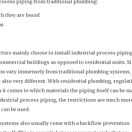
 process piping from traditional plumbing:
ch they are found
ns
ctors mainly choose to install industrial process pipin
ommercial buildings as opposed to residential units. S
ons vary immensely from traditional plumbing systems, 
 also very different. With residential plumbing, regulat
it comes to which materials the piping itself can be m
ndustrial process piping, the restrictions are much mor
 can be used.
 systems also usually come with a backflow prevention