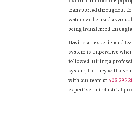
fixture built into the pipi
transported throughout th
water can be used as a coola
being transferred through
Having an experienced team
system is imperative when 
followed. Hiring a profess
system, but they will also 
with our team at
408-295-2
expertise in industrial pr