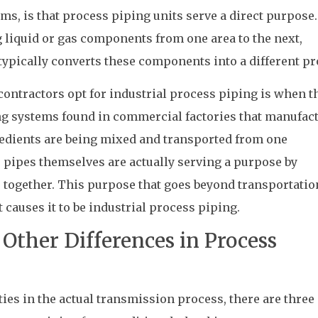
ms, is that process piping units serve a direct purpose.
ng liquid or gas components from one area to the next,
typically converts these components into a different pr
ontractors opt for industrial process piping is when t
ng systems found in commercial factories that manufac
redients are being mixed and transported from one
he pipes themselves are actually serving a purpose by
 together. This purpose that goes beyond transportatio
 causes it to be industrial process piping.
Other Differences in Process
ties in the actual transmission process, there are three