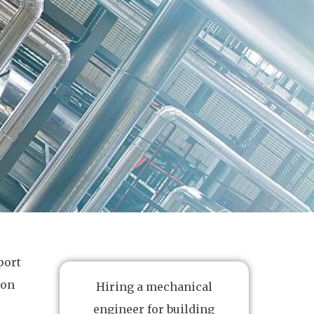
port
ion
Hiring a mechanical
engineer for building