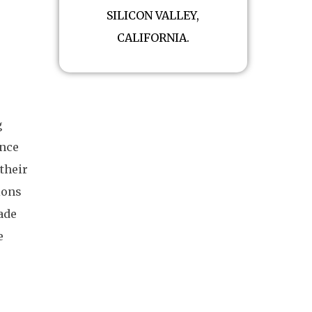
SILICON VALLEY,
CALIFORNIA.
g
ince
their
ions
ade
e