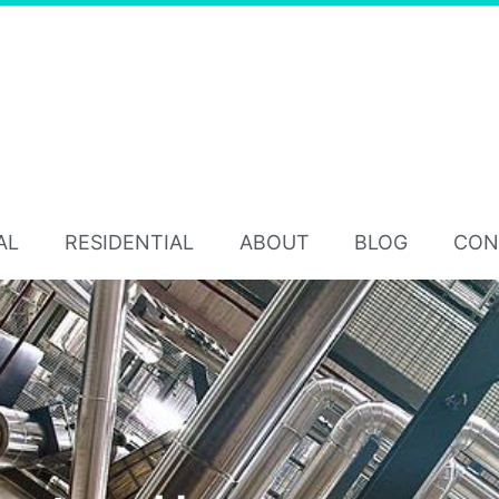
AL
RESIDENTIAL
ABOUT
BLOG
CON