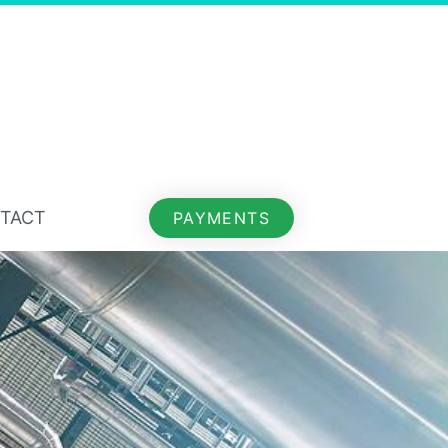
TACT
PAYMENTS