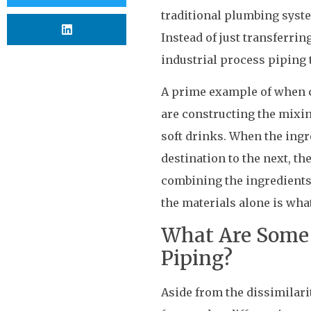
traditional plumbing syste
Instead of just transferri
industrial process piping 
A prime example of when c
are constructing the mixi
soft drinks. When the ing
destination to the next, t
combining the ingredients
the materials alone is what
What Are Some 
Piping?
Aside from the dissimilari