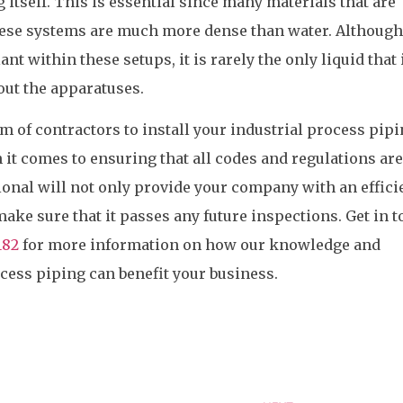
ng itself. This is essential since many materials that are
ese systems are much more dense than water. Although
nt within these setups, it is rarely the only liquid that 
out the apparatuses.
 of contractors to install your industrial process pip
it comes to ensuring that all codes and regulations are
ional will not only provide your company with an effici
make sure that it passes any future inspections. Get in 
182
for more information on how our knowledge and
ocess piping can benefit your business.