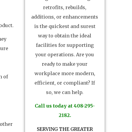
retrofits, rebuilds,
additions, or enhancements
oduct.
is the quickest and surest
way to obtain the ideal
hey
facilities for supporting
ture
your operations. Are you
ready to make your
workplace more modern,
n of
efficient, or compliant? If
so, we can help.
Call us today at 408-295-
2182.
 other
SERVING THE GREATER