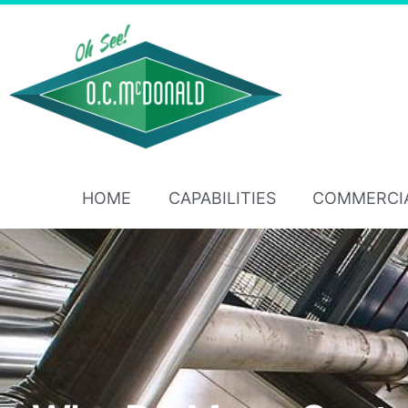
HOME
CAPABILITIES
COMMERCI