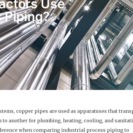
actors Use
s Piping?
stems, copper pipes are used as apparatuses that trans
 to another for plumbing, heating, cooling, and sanitat
ference when comparing industrial process piping to