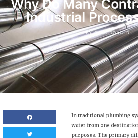
Why Do Many Contr
Industrial Proces
BY
OCMCDONALD
In traditional plumbing sy
water from one destination
purposes. The primary dif