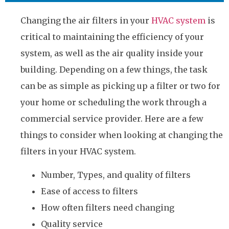
Changing the air filters in your
HVAC system
is
critical to maintaining the efficiency of your
system, as well as the air quality inside your
building. Depending on a few things, the task
can be as simple as picking up a filter or two for
your home or scheduling the work through a
commercial service provider. Here are a few
things to consider when looking at changing the
filters in your HVAC system.
Number, Types, and quality of filters
Ease of access to filters
How often filters need changing
Quality service