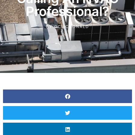
Professional?
BY
OCMCDONALD