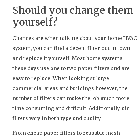
Should you change them
yourself?
Chances are when talking about your home HVAC
system, you can find a decent filter out in town
and replace it yourself. Most home systems
these days use one to two paper filters and are
easy to replace. When looking at large
commercial areas and buildings however, the
number of filters can make the job much more
time consuming and difficult. Additionally, air
filters vary in both type and quality.
From cheap paper filters to reusable mesh