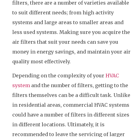
filters, there are a number of varieties available
to suit different needs; from high activity
systems and large areas to smaller areas and
less used systems. Making sure you acquire the
air filters that suit your needs can save you
money in energy savings, and maintain your air
quality most effectively.
Depending on the complexity of your
HVAC
system
and the number of filters, getting to the
filters themselves can be a difficult task. Unlike
in residential areas, commercial HVAC systems
could have a number of filters in different sizes
in different locations. Ultimately, it is
recommended to leave the servicing of larger