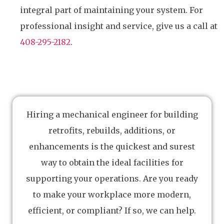
integral part of maintaining your system. For
professional insight and service, give us a call at
408-295-2182
.
Hiring a mechanical engineer for building
retrofits, rebuilds, additions, or
enhancements is the quickest and surest
way to obtain the ideal facilities for
supporting your operations. Are you ready
to make your workplace more modern,
efficient, or compliant? If so, we can help.