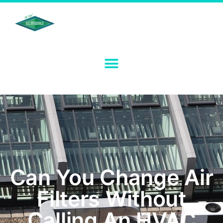
Can You Change Air
Filters Without
Calling An HVAC