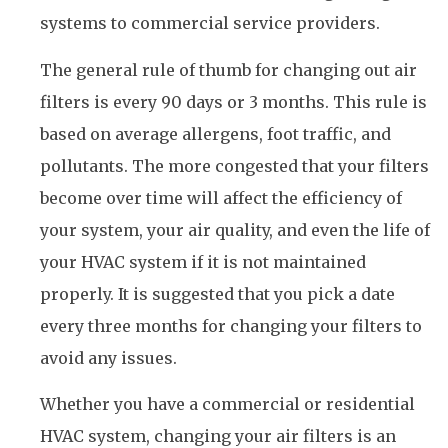
systems to commercial service providers.
The general rule of thumb for changing out air
filters is every 90 days or 3 months. This rule is
based on average allergens, foot traffic, and
pollutants. The more congested that your filters
become over time will affect the efficiency of
your system, your air quality, and even the life of
your HVAC system if it is not maintained
properly. It is suggested that you pick a date
every three months for changing your filters to
avoid any issues.
Whether you have a commercial or residential
HVAC system, changing your air filters is an