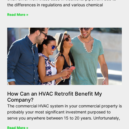
the differences in regulations and various chemical
Read More »
How Can an HVAC Retrofit Benefit My
Company?
The commercial HVAC system in your commercial property is
probably your most significant investment purposed to
serve you anywhere between 15 to 20 years. Unfortunately,
Read More »