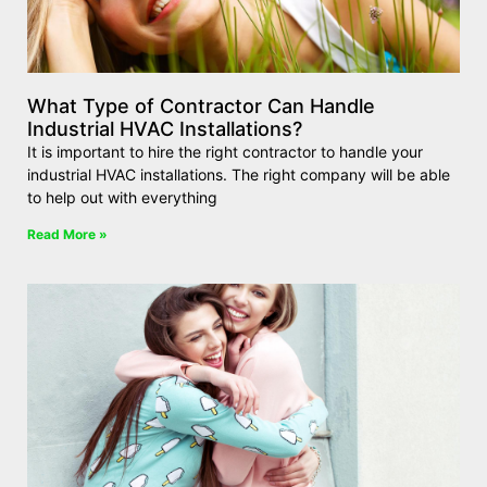
What Type of Contractor Can Handle
Industrial HVAC Installations?
It is important to hire the right contractor to handle your
industrial HVAC installations. The right company will be able
to help out with everything
Read More »