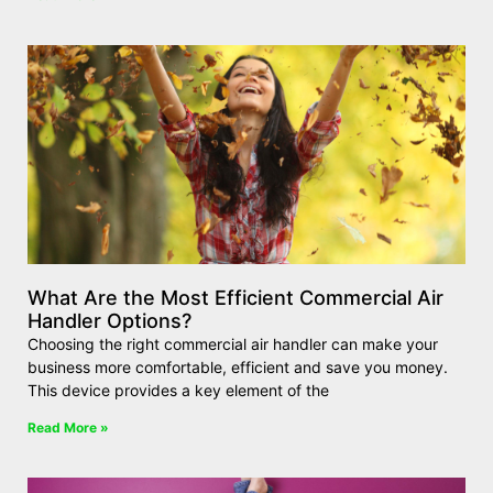
What Are the Most Efficient Commercial Air
Handler Options?
Choosing the right commercial air handler can make your
business more comfortable, efficient and save you money.
This device provides a key element of the
Read More »