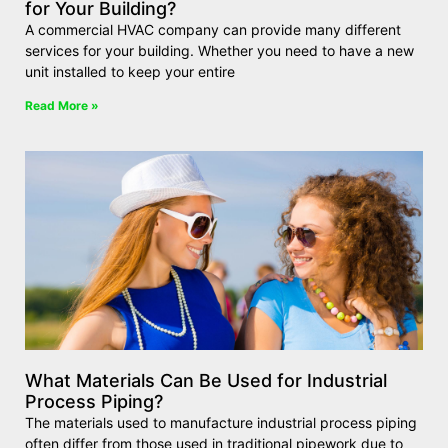
for Your Building?
A commercial HVAC company can provide many different
services for your building. Whether you need to have a new
unit installed to keep your entire
Read More »
What Materials Can Be Used for Industrial
Process Piping?
The materials used to manufacture industrial process piping
often differ from those used in traditional pipework due to