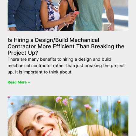
Is Hiring a Design/Build Mechanical
Contractor More Efficient Than Breaking the
Project Up?
There are many benefits to hiring a design and build
mechanical contractor rather than just breaking the project
up. It is important to think about
Read More »