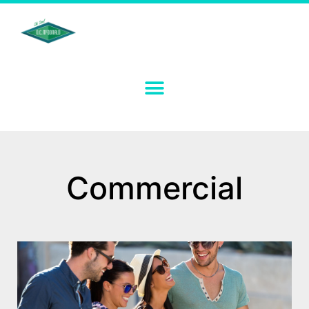
Commercial