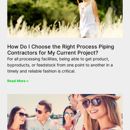
How Do I Choose the Right Process Piping
Contractors for My Current Project?
For all processing facilities, being able to get product,
byproducts, or feedstock from one point to another in a
timely and reliable fashion is critical.
Read More »