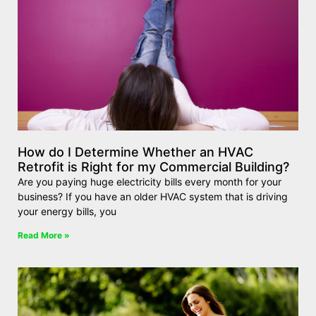
How do I Determine Whether an HVAC
Retrofit is Right for my Commercial Building?
Are you paying huge electricity bills every month for your
business? If you have an older HVAC system that is driving
your energy bills, you
Read More »