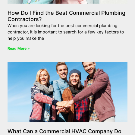
How Do I Find the Best Commercial Plumbing
Contractors?
When you are looking for the best commercial plumbing
contractor, it is important to search for a few key factors to
help you make the
Read More »
What Can a Commercial HVAC Company Do