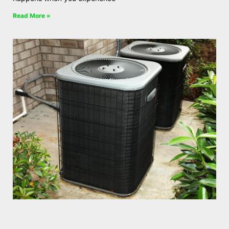
Read More »