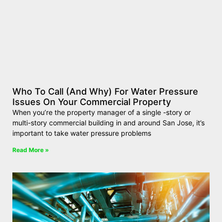
Who To Call (And Why) For Water Pressure
Issues On Your Commercial Property
When you’re the property manager of a single -story or
multi-story commercial building in and around San Jose, it’s
important to take water pressure problems
Read More »