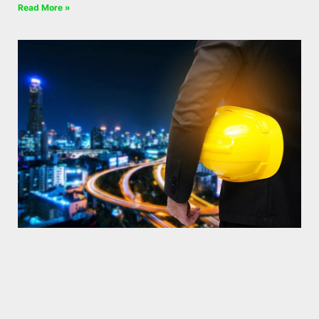
Read More »