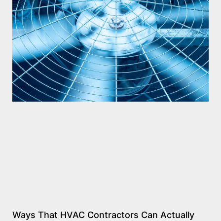
Ways That HVAC Contractors Can Actually