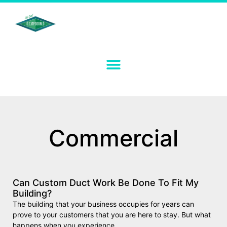
Commercial
Can Custom Duct Work Be Done To Fit My
Building?
The building that your business occupies for years can
prove to your customers that you are here to stay. But what
happens when you experience