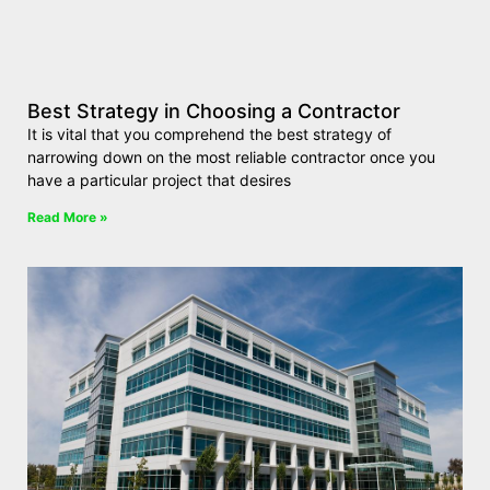
Best Strategy in Choosing a Contractor
It is vital that you comprehend the best strategy of
narrowing down on the most reliable contractor once you
have a particular project that desires
Read More »