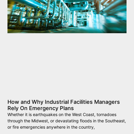
How and Why Industrial Facilities Managers
Rely On Emergency Plans
Whether it is earthquakes on the West Coast, tornadoes
through the Midwest, or devastating floods in the Southeast,
or fire emergencies anywhere in the country,