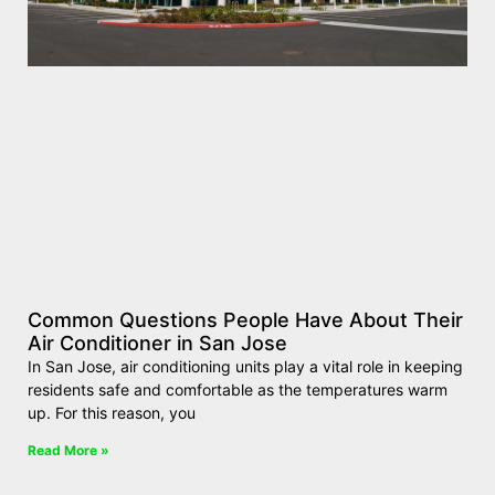
Common Questions People Have About Their
Air Conditioner in San Jose
In San Jose, air conditioning units play a vital role in keeping
residents safe and comfortable as the temperatures warm
up. For this reason, you
Read More »