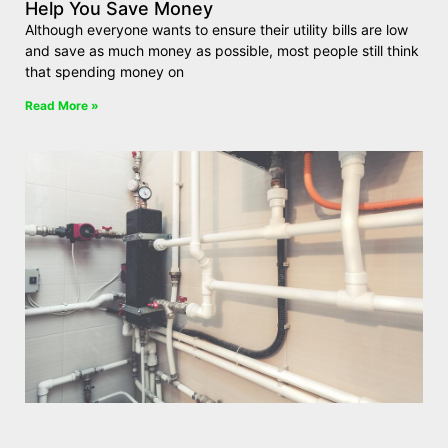
Help You Save Money
Although everyone wants to ensure their utility bills are low
and save as much money as possible, most people still think
that spending money on
Read More »