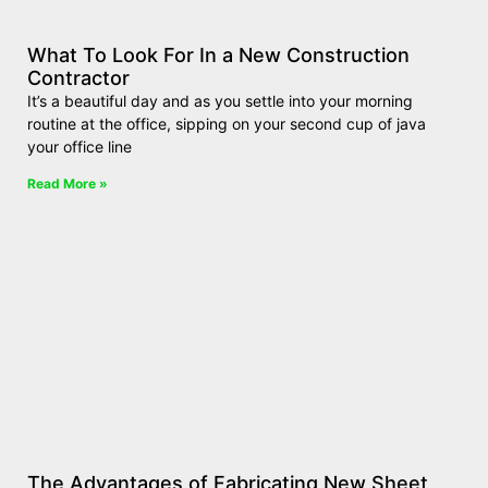
What To Look For In a New Construction
Contractor
It’s a beautiful day and as you settle into your morning
routine at the office, sipping on your second cup of java
your office line
Read More »
The Advantages of Fabricating New Sheet