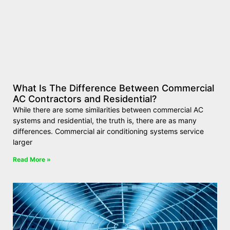
What Is The Difference Between Commercial
AC Contractors and Residential?
While there are some similarities between commercial AC
systems and residential, the truth is, there are as many
differences. Commercial air conditioning systems service
larger
Read More »