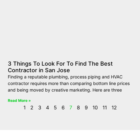
3 Things To Look For To Find The Best
Contractor in San Jose
Finding a reputable plumbing, process piping and HVAC
contractor requires more than comparing bottom line prices
and being moved by creative marketing. Here are three
Read More »
1
2
3
4
5
6
7
8
9
10
11
12