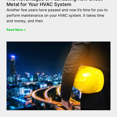
Metal for Your HVAC System
Another few years have passed and now it’s time for you to
perform maintenance on your HVAC system. It takes time
and money, and then
Read More »