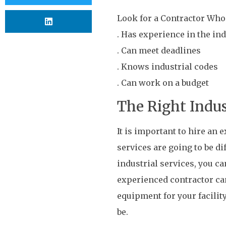
Look for a Contractor Who
. Has experience in the in
. Can meet deadlines
. Knows industrial codes
. Can work on a budget
The Right Indu
It is important to hire an
services are going to be di
industrial services, you ca
experienced contractor ca
equipment for your facilit
be.