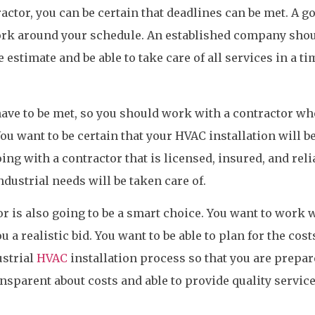
actor, you can be certain that deadlines can be met. A g
ork around your schedule. An established company shou
 estimate and be able to take care of all services in a ti
have to be met, so you should work with a contractor wh
ou want to be certain that your HVAC installation will b
ing with a contractor that is licensed, insured, and reli
ndustrial needs will be taken care of.
r is also going to be a smart choice. You want to work w
 a realistic bid. You want to be able to plan for the cost
ustrial
HVAC
installation process so that you are prepar
nsparent about costs and able to provide quality service