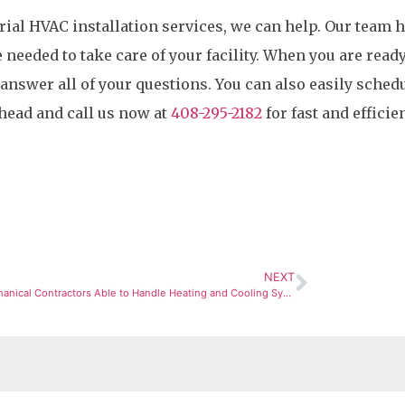
trial HVAC installation services, we can help. Our team 
eeded to take care of your facility. When you are ready
 answer all of your questions. You can also easily sched
head and call us now at
408-295-2182
for fast and efficie
NEXT
Are Mechanical Contractors Able to Handle Heating and Cooling Systems?