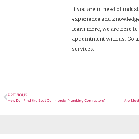
If you are in need of indus
experience and knowledge n
learn more, we are here to
appointment with us. Go a
services.
PREVIOUS
How Do I Find the Best Commercial Plumbing Contractors?