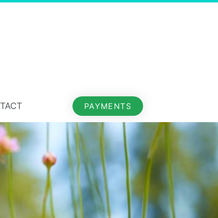
TACT
PAYMENTS