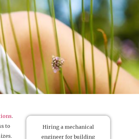
tions
.
ss to
Hiring a mechanical
izes.
engineer for building