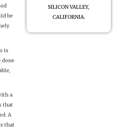
ood
SILICON VALLEY,
ld be
CALIFORNIA.
mely
o is
e done
able,
ith a
s that
ed. A
s that