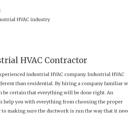
:
dustrial HVAC industry
strial HVAC Contractor
 experienced industrial HVAC company. Industrial HVAC
fferent than residential. By hiring a company familiar w
n be certain that everything will be done right. An
n help you with everything from choosing the proper
y to making sure the ductwork is run the way that it nee