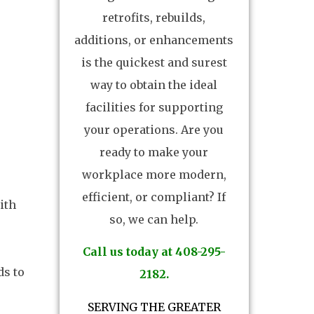
retrofits, rebuilds,
additions, or enhancements
is the quickest and surest
way to obtain the ideal
facilities for supporting
your operations. Are you
ready to make your
workplace more modern,
efficient, or compliant? If
ith
so, we can help.
Call us today at 408-295-
ds to
2182.
SERVING THE GREATER