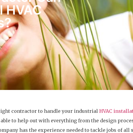
al HVAC
s?
 right contractor to handle your industrial
HVAC installa
able to help out with everything from the design proce
ompany has the experience needed to tackle jobs of all s