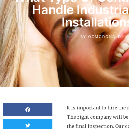
Handle Industri
Installation
BY
OCMCDONALD
It is important to hire the
The right company will be 
the final inspection. Our c