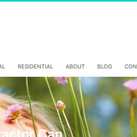
AL
RESIDENTIAL
ABOUT
BLOG
CON
ractor Can