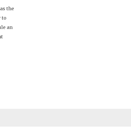
has the
 to
ule an
nt