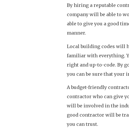
By hiring a reputable contr
company will be able to w
able to give you a good time
manner.
Local building codes will 
familiar with everything. Y
right and up-to-code. By go
you can be sure that your i
A budget-friendly contracto
contractor who can give you
will be involved in the ind
good contractor will be tra
you can trust.