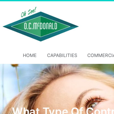
HOME
CAPABILITIES
COMMERCI
What Type Of Cont