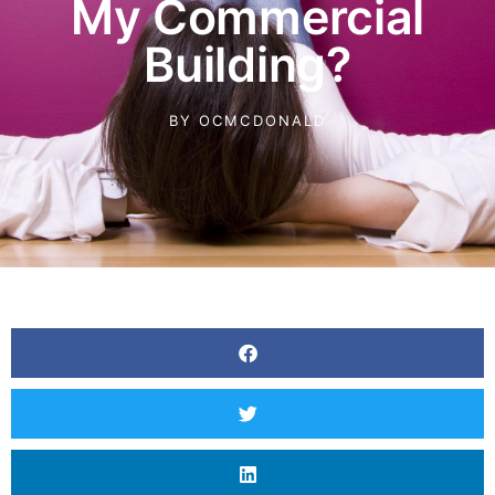
My Commercial
Building?
BY
OCMCDONALD