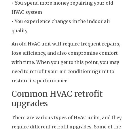
• You spend more money repairing your old
HVAC system
• You experience changes in the indoor air
quality
An old HVAC unit will require frequent repairs,
lose efficiency, and also compromise comfort
with time. When you get to this point, you may
need to retrofit your air conditioning unit to
restore its performance.
Common HVAC retrofit
upgrades
There are various types of HVAC units, and they
require different retrofit upgrades. Some of the