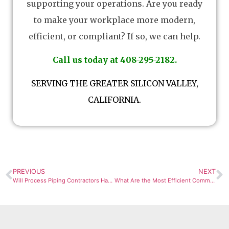
supporting your operations. Are you ready
to make your workplace more modern,
efficient, or compliant? If so, we can help.
Call us today at 408-295-2182.
SERVING THE GREATER SILICON VALLEY,
CALIFORNIA.
PREVIOUS
NEXT
Will Process Piping Contractors Handle the Entire Industrial Process Piping Project?
What Are the Most Efficient Commercial Air Handler Options?