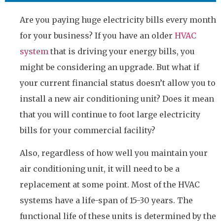
Are you paying huge electricity bills every month
for your business? If you have an older
HVAC
system
that is driving your energy bills, you
might be considering an upgrade. But what if
your current financial status doesn’t allow you to
install a new air conditioning unit? Does it mean
that you will continue to foot large electricity
bills for your commercial facility?
Also, regardless of how well you maintain your
air conditioning unit, it will need to be a
replacement at some point. Most of the HVAC
systems have a life-span of 15-30 years. The
functional life of these units is determined by the