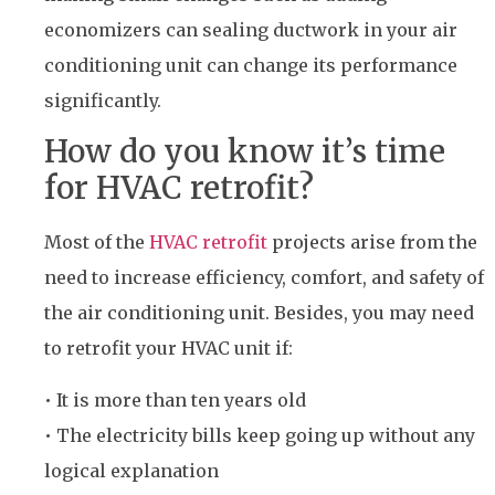
economizers can sealing ductwork in your air
conditioning unit can change its performance
significantly.
How do you know it’s time
for HVAC retrofit?
Most of the
HVAC retrofit
projects arise from the
need to increase efficiency, comfort, and safety of
the air conditioning unit. Besides, you may need
to retrofit your HVAC unit if:
• It is more than ten years old
• The electricity bills keep going up without any
logical explanation