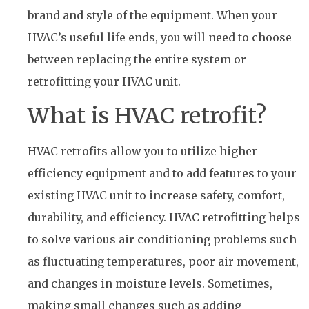
brand and style of the equipment. When your
HVAC’s useful life ends, you will need to choose
between replacing the entire system or
retrofitting your HVAC unit.
What is HVAC retrofit?
HVAC retrofits allow you to utilize higher
efficiency equipment and to add features to your
existing HVAC unit to increase safety, comfort,
durability, and efficiency. HVAC retrofitting helps
to solve various air conditioning problems such
as fluctuating temperatures, poor air movement,
and changes in moisture levels. Sometimes,
making small changes such as adding