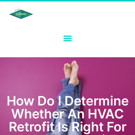
How Do I Determine
Whether An HVAC
Retrofit Is Right For