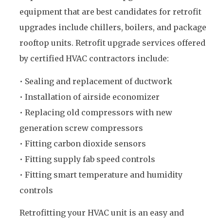
equipment that are best candidates for retrofit
upgrades include chillers, boilers, and package
rooftop units. Retrofit upgrade services offered
by certified HVAC contractors include:
• Sealing and replacement of ductwork
• Installation of airside economizer
• Replacing old compressors with new
generation screw compressors
• Fitting carbon dioxide sensors
• Fitting supply fab speed controls
• Fitting smart temperature and humidity
controls
Retrofitting your HVAC unit is an easy and