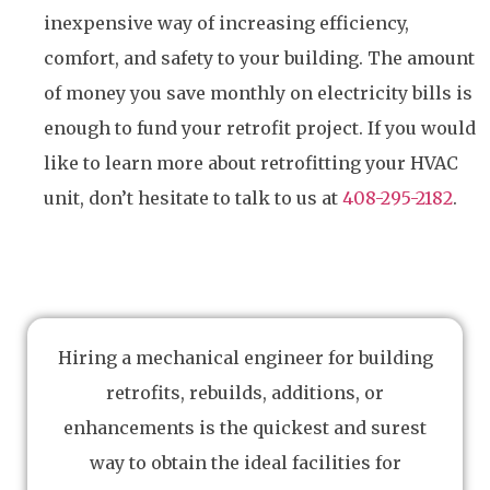
inexpensive way of increasing efficiency,
comfort, and safety to your building. The amount
of money you save monthly on electricity bills is
enough to fund your retrofit project. If you would
like to learn more about retrofitting your HVAC
unit, don’t hesitate to talk to us at
408-295-2182
.
Hiring a mechanical engineer for building
retrofits, rebuilds, additions, or
enhancements is the quickest and surest
way to obtain the ideal facilities for