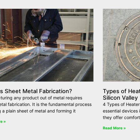
s Sheet Metal Fabrication?
Types of Hea
Silicon Valley
uring any product out of metal requires
tal fabrication. It is the fundamental process
4 Types of Heaters
g a plain sheet of metal and forming it
essential devices
they offer comfort
e »
Read More »