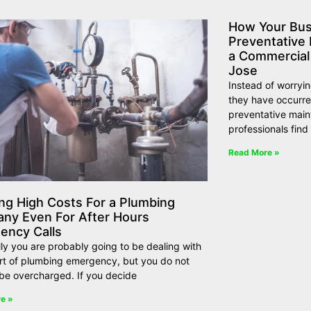
How Your Bus
Preventative
a Commercial
Jose
Instead of worryi
they have occurre
preventative maint
professionals find
Read More »
ng High Costs For a Plumbing
ny Even For After Hours
ency Calls
ly you are probably going to be dealing with
rt of plumbing emergency, but you do not
be overcharged. If you decide
e »