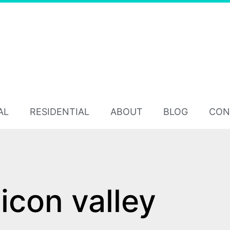
AL
RESIDENTIAL
ABOUT
BLOG
CON
licon valley