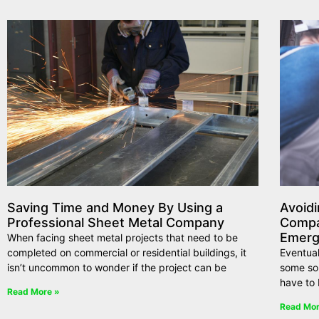
Saving Time and Money By Using a
Avoidi
Professional Sheet Metal Company
Compa
Emerg
When facing sheet metal projects that need to be
completed on commercial or residential buildings, it
Eventual
isn’t uncommon to wonder if the project can be
some so
have to 
Read More »
Read Mor