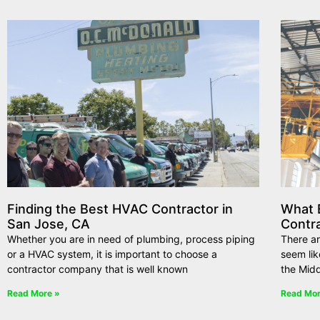
Finding the Best HVAC Contractor in
What E
San Jose, CA
Contr
Whether you are in need of plumbing, process piping
There ar
or a HVAC system, it is important to choose a
seem lik
contractor company that is well known
the Midd
Read More »
Read Mor