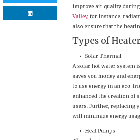
improve air quality during
Valley
, for instance, radi
also ensure that the heati
Types of Heater
Solar Thermal
A solar hot water system i
saves you money and energy
to use energy in an eco-fr
enhanced the creation of s
users. Further, replacing 
will minimize energy usage
Heat Pumps