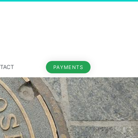
TACT
PAYMENTS