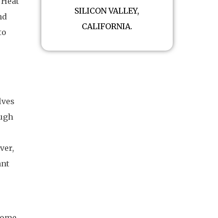
 Heat
SILICON VALLEY,
nd
CALIFORNIA.
to
lves
ough
ver,
ant
home.