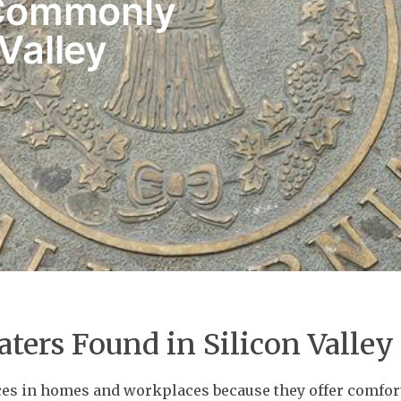
 Commonly
 Valley
aters Found in Silicon Valley
ices in homes and workplaces because they offer comfor