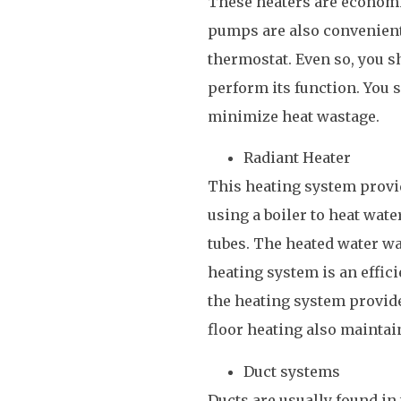
These heaters are economi
pumps are also convenient
thermostat. Even so, you s
perform its function. You s
minimize heat wastage.
Radiant Heater
This heating system provid
using a boiler to heat wate
tubes. The heated water wa
heating system is an effic
the heating system provide
floor heating also maintain
Duct systems
Ducts are usually found in 