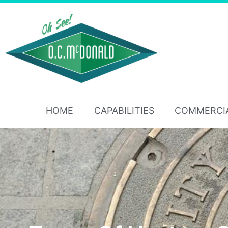
HOME
CAPABILITIES
COMMERCI