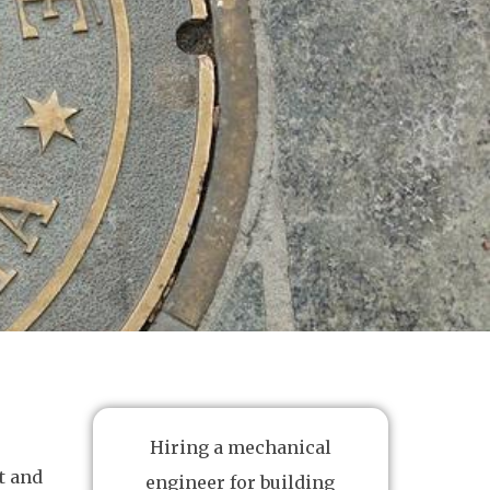
Hiring a mechanical
t and
engineer for building