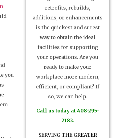
on
retrofits, rebuilds,
uld
additions, or enhancements
is the quickest and surest
way to obtain the ideal
facilities for supporting
your operations. Are you
nd
ready to make your
le you
workplace more modern,
as
efficient, or compliant? If
he
so, we can help.
stem
Call us today at 408-295-
2182.
SERVING THE GREATER