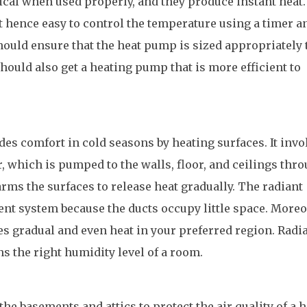
cal when used properly, and they produce instant heat.
 hence easy to control the temperature using a timer a
hould ensure that the heat pump is sized appropriately 
hould also get a heating pump that is more efficient to
es comfort in cold seasons by heating surfaces. It invo
r, which is pumped to the walls, floor, and ceilings thr
rms the surfaces to release heat gradually. The radiant
ient system because the ducts occupy little space. Moreo
s gradual and even heat in your preferred region. Radi
s the right humidity level of a room.
the basements and attics to protect the air quality of a 