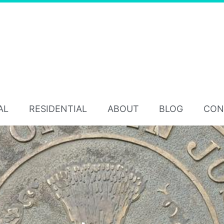
AL
RESIDENTIAL
ABOUT
BLOG
CON