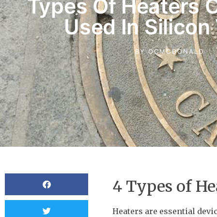
Types Of Heaters
Used In Silicon
BY
OCMCDONALD
4 Types of He
Heaters are essential dev