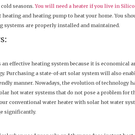
 cold seasons.
You will need a heater if you live in Silic
ant heating and heating pump to heat your home. You sho
ng systems are properly installed and maintained.
s:
s an effective heating system because it is economical a
. Purchasing a state-of-art solar system will also enab
iendly manner. Nowadays, the evolution of technology h
olar hot water systems that do not pose a problem for t
your conventional water heater with solar hot water sy
 significantly.