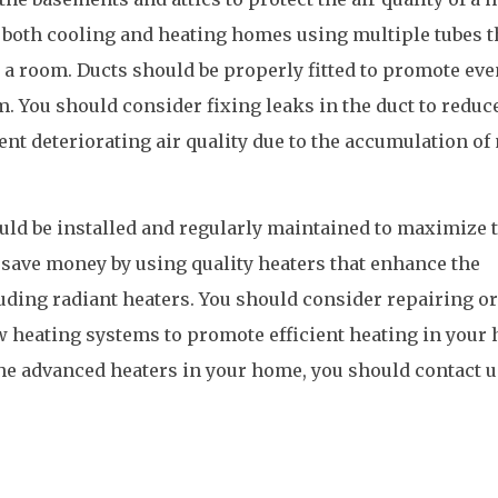
 both cooling and heating homes using multiple tubes t
o a room. Ducts should be properly fitted to promote eve
om. You should consider fixing leaks in the duct to reduc
ent deteriorating air quality due to the accumulation of
uld be installed and regularly maintained to maximize 
save money by using quality heaters that enhance the
ding radiant heaters. You should consider repairing or
w heating systems to promote efficient heating in your
 the advanced heaters in your home, you should contact u