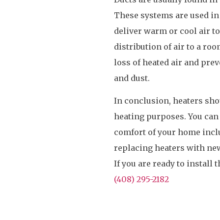
These systems are used in
deliver warm or cool air t
distribution of air to a ro
loss of heated air and prev
and dust.
In conclusion, heaters sho
heating purposes. You can 
comfort of your home inclu
replacing heaters with ne
If you are ready to install
(408) 295-2182