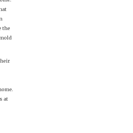
hat
n
e the
 mold
their
 home.
s at