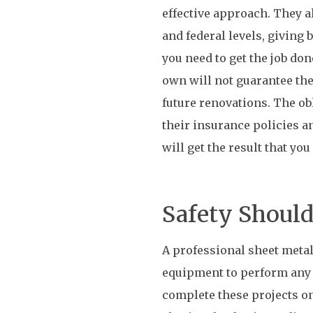
effective approach. They a
and federal levels, giving
you need to get the job do
own will not guarantee the
future renovations. The ob
their insurance policies a
will get the result that you
Safety Should
A professional sheet metal
equipment to perform any s
complete these projects on