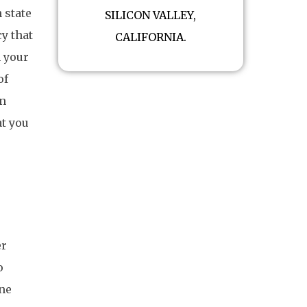
 state
SILICON VALLEY,
y that
CALIFORNIA.
n your
of
in
at you
er
o
one