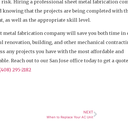
 risk. Hiring a professional sheet metal fabrication c
d knowing that the projects are being completed with t
 as well as the appropriate skill level.
t metal fabrication company will save you both time in 
l renovation, building, and other mechanical contract
ss any projects you have with the most affordable and
le. Reach out to our San Jose office today to get a quote
(408) 295-2182
NEXT
When to Replace Your AC Unit