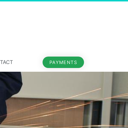
TACT
PAYMENTS