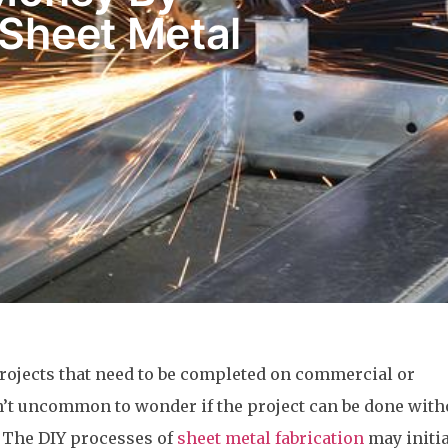
 Sheet Metal
y
rojects that need to be completed on commercial or
isn’t uncommon to wonder if the project can be done with
. The DIY processes of
sheet metal fabrication
may initia