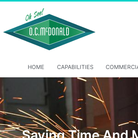
HOME
CAPABILITIES
COMMERCI
Saving Time And 