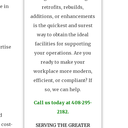
e in
retrofits, rebuilds,
additions, or enhancements
is the quickest and surest
way to obtain the ideal
facilities for supporting
rtise
your operations. Are you
ready to make your
workplace more modern,
efficient, or compliant? If
so, we can help.
Call us today at 408-295-
2182.
d
 cost-
SERVING THE GREATER