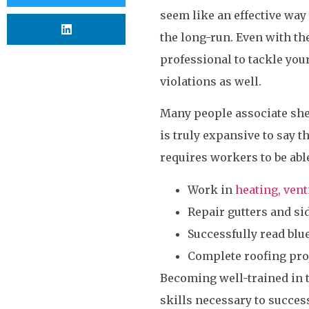
seem like an effective wa
the long-run. Even with the
professional to tackle you
violations as well.
Many people associate shee
is truly expansive to say t
requires workers to be able
Work in
heating, vent
Repair gutters and si
Successfully read blu
Complete roofing pro
Becoming well-trained in 
skills necessary to succes