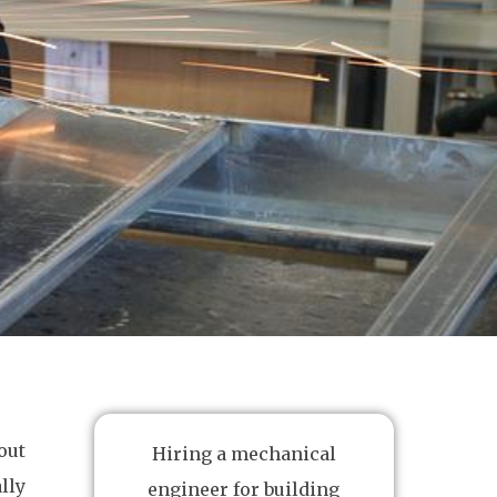
out
Hiring a mechanical
lly
engineer for building