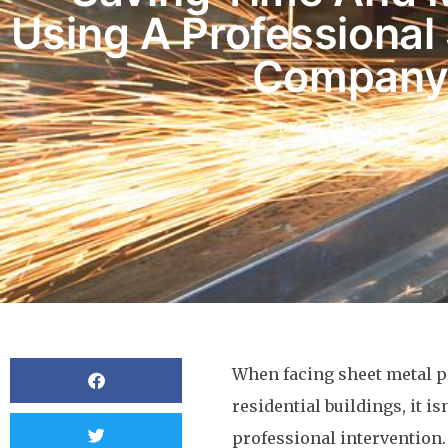
Using A Professional
Compan
BY
OCMCDONALD
When facing sheet metal p
residential buildings, it 
professional intervention