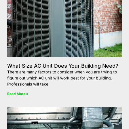
What Size AC Unit Does Your Building Need?
There are many factors to consider when you are trying to
figure out which AC unit will work best for your building.
Professionals will take
Read More »