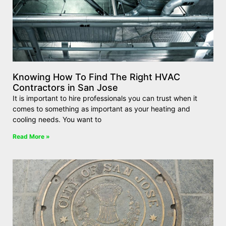
Knowing How To Find The Right HVAC
Contractors in San Jose
It is important to hire professionals you can trust when it
comes to something as important as your heating and
cooling needs. You want to
Read More »