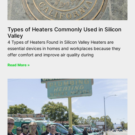
Types of Heaters Commonly Used in Silicon
Valley
4 Types of Heaters Found in Silicon Valley Heaters are
essential devices in homes and workplaces because they
offer comfort and improve air quality during
Read More »