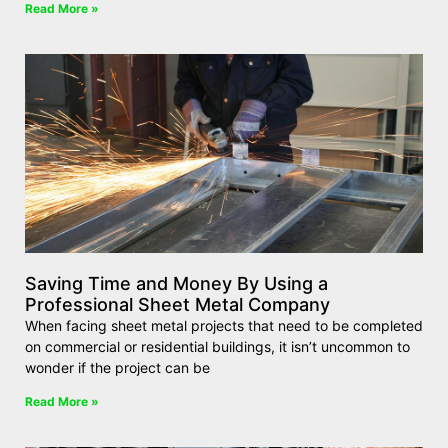
Read More »
Saving Time and Money By Using a
Professional Sheet Metal Company
When facing sheet metal projects that need to be completed
on commercial or residential buildings, it isn’t uncommon to
wonder if the project can be
Read More »