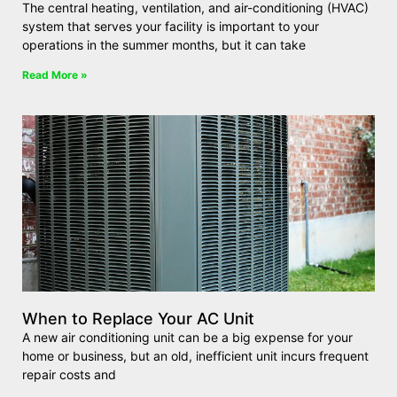
The central heating, ventilation, and air-conditioning (HVAC)
system that serves your facility is important to your
operations in the summer months, but it can take
Read More »
When to Replace Your AC Unit
A new air conditioning unit can be a big expense for your
home or business, but an old, inefficient unit incurs frequent
repair costs and