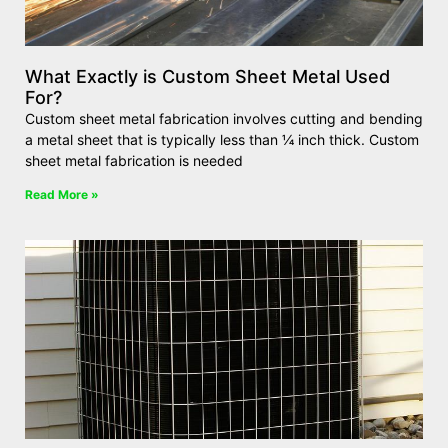
What Exactly is Custom Sheet Metal Used
For?
Custom sheet metal fabrication involves cutting and bending
a metal sheet that is typically less than ¼ inch thick. Custom
sheet metal fabrication is needed
Read More »