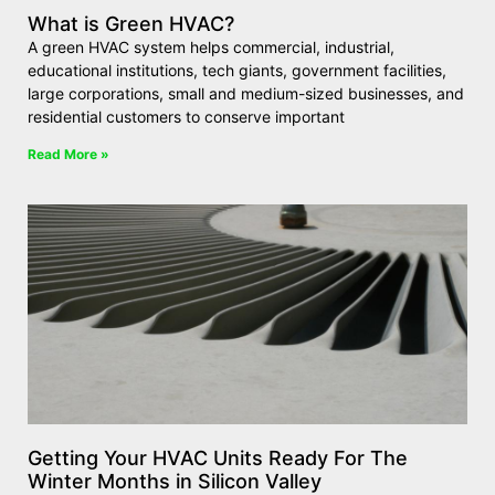
What is Green HVAC?
A green HVAC system helps commercial, industrial,
educational institutions, tech giants, government facilities,
large corporations, small and medium-sized businesses, and
residential customers to conserve important
Read More »
Getting Your HVAC Units Ready For The
Winter Months in Silicon Valley