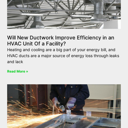
Will New Ductwork Improve Efficiency in an
HVAC Unit Of a Facility?
Heating and cooling are a big part of your energy bill, and
HVAC ducts are a major source of energy loss through leaks
and lack
Read More »