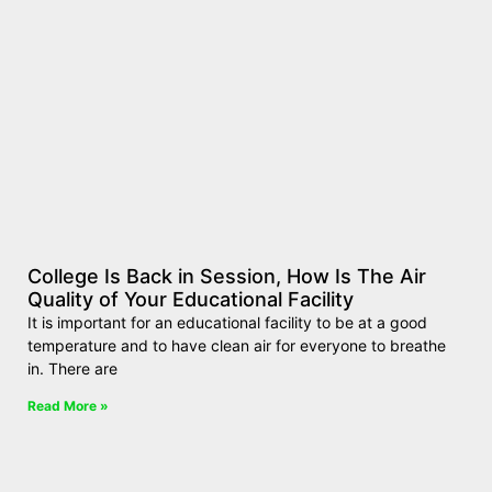
College Is Back in Session, How Is The Air
Quality of Your Educational Facility
It is important for an educational facility to be at a good
temperature and to have clean air for everyone to breathe
in. There are
Read More »