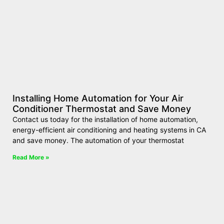
Installing Home Automation for Your Air
Conditioner Thermostat and Save Money
Contact us today for the installation of home automation,
energy-efficient air conditioning and heating systems in CA
and save money. The automation of your thermostat
Read More »