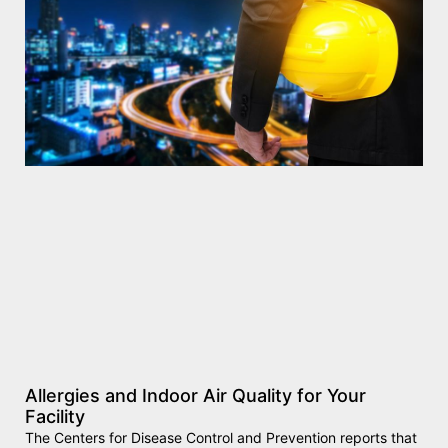
Allergies and Indoor Air Quality for Your
Facility
The Centers for Disease Control and Prevention reports that