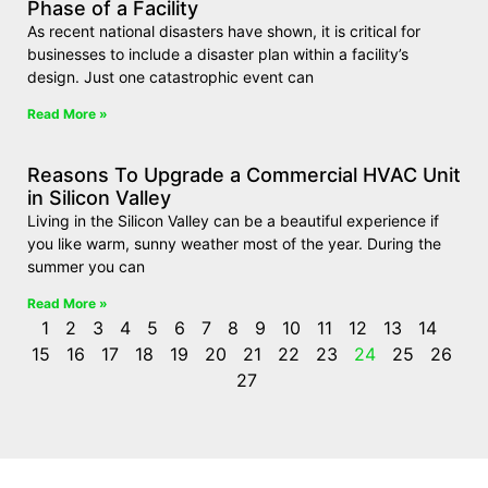
Phase of a Facility
As recent national disasters have shown, it is critical for
businesses to include a disaster plan within a facility’s
design. Just one catastrophic event can
Read More »
Reasons To Upgrade a Commercial HVAC Unit
in Silicon Valley
Living in the Silicon Valley can be a beautiful experience if
you like warm, sunny weather most of the year. During the
summer you can
Read More »
1
2
3
4
5
6
7
8
9
10
11
12
13
14
15
16
17
18
19
20
21
22
23
24
25
26
27