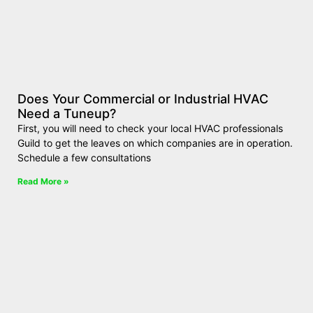
Does Your Commercial or Industrial HVAC
Need a Tuneup?
First, you will need to check your local HVAC professionals
Guild to get the leaves on which companies are in operation.
Schedule a few consultations
Read More »