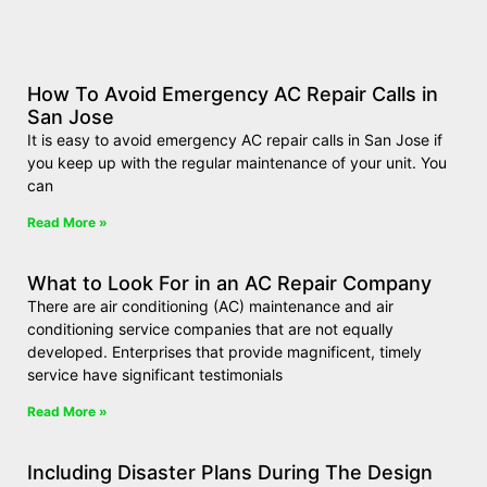
How To Avoid Emergency AC Repair Calls in
San Jose
It is easy to avoid emergency AC repair calls in San Jose if
you keep up with the regular maintenance of your unit. You
can
Read More »
What to Look For in an AC Repair Company
There are air conditioning (AC) maintenance and air
conditioning service companies that are not equally
developed. Enterprises that provide magnificent, timely
service have significant testimonials
Read More »
Including Disaster Plans During The Design