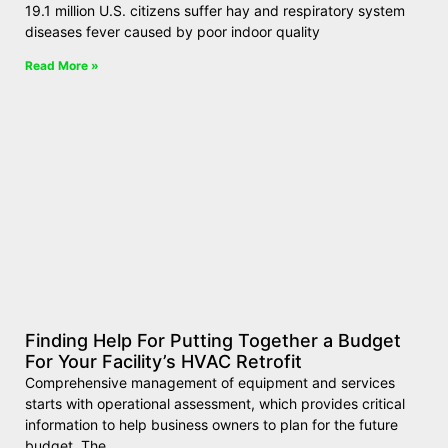
19.1 million U.S. citizens suffer hay and respiratory system
diseases fever caused by poor indoor quality
Read More »
Finding Help For Putting Together a Budget
For Your Facility’s HVAC Retrofit
Comprehensive management of equipment and services
starts with operational assessment, which provides critical
information to help business owners to plan for the future
budget. The