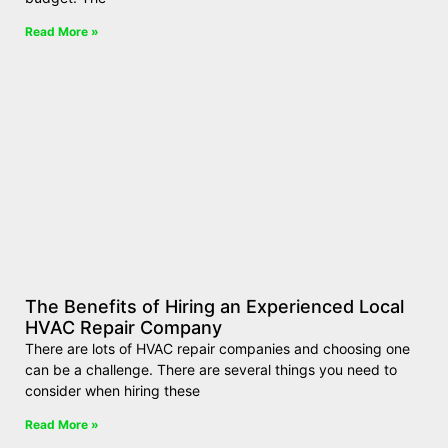
Read More »
The Benefits of Hiring an Experienced Local
HVAC Repair Company
There are lots of HVAC repair companies and choosing one
can be a challenge. There are several things you need to
consider when hiring these
Read More »