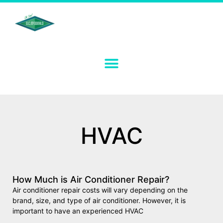
HVAC
How Much is Air Conditioner Repair?
Air conditioner repair costs will vary depending on the
brand, size, and type of air conditioner. However, it is
important to have an experienced HVAC