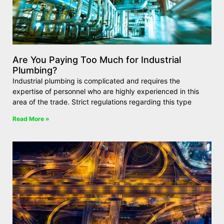
Are You Paying Too Much for Industrial
Plumbing?
Industrial plumbing is complicated and requires the
expertise of personnel who are highly experienced in this
area of the trade. Strict regulations regarding this type
Read More »