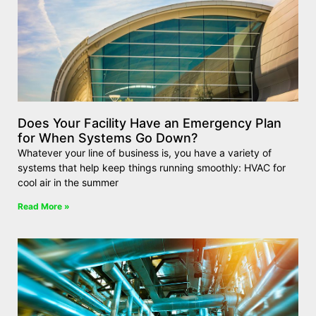
Does Your Facility Have an Emergency Plan
for When Systems Go Down?
Whatever your line of business is, you have a variety of
systems that help keep things running smoothly: HVAC for
cool air in the summer
Read More »