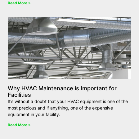
Read More »
Why HVAC Maintenance is Important for
Facilities
It’s without a doubt that your HVAC equipment is one of the
most precious and if anything, one of the expensive
equipment in your facility.
Read More »