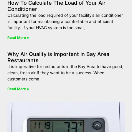
How To Calculate The Load of Your Air
Conditioner
Calculating the load required of your facility’s air conditioner
is important for maintaining a comfortable and efficient
facility. If your HVAC system is too small,
Read More »
Why Air Quality is Important in Bay Area
Restaurants
It is imperative for restaurants in the Bay Area to have good,
clean, fresh air if they want to be a success. When
customers come
Read More »