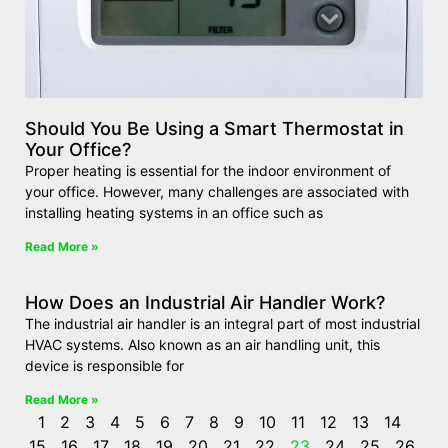
Should You Be Using a Smart Thermostat in
Your Office?
Proper heating is essential for the indoor environment of
your office. However, many challenges are associated with
installing heating systems in an office such as
Read More »
How Does an Industrial Air Handler Work?
The industrial air handler is an integral part of most industrial
HVAC systems. Also known as an air handling unit, this
device is responsible for
Read More »
1
2
3
4
5
6
7
8
9
10
11
12
13
14
15
16
17
18
19
20
21
22
23
24
25
26