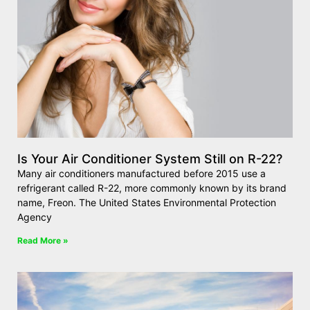
Is Your Air Conditioner System Still on R-22?
Many air conditioners manufactured before 2015 use a
refrigerant called R-22, more commonly known by its brand
name, Freon. The United States Environmental Protection
Agency
Read More »