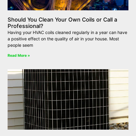
Should You Clean Your Own Coils or Call a
Professional?
Having your HVAC coils cleaned regularly in a year can have
a positive effect on the quality of air in your house. Most
people seem
Read More »