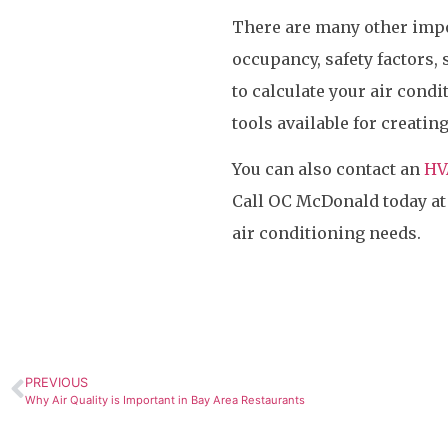
There are many other impo
occupancy, safety factors, 
to calculate your air cond
tools available for creatin
You can also contact an
HV
Call OC McDonald today a
air conditioning needs.
PREVIOUS
Why Air Quality is Important in Bay Area Restaurants