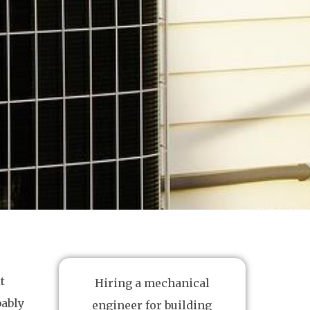
t
Hiring a mechanical
bably
engineer for building