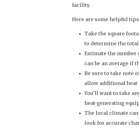
facility.
Here are some helpful tips
Take the square foota
to determine the total
Estimate the number o
can be an average if t
Be sure to take note 
allow additional heat i
You’ll want to take an
heat-generating equip
The local climate can
look for accurate cha