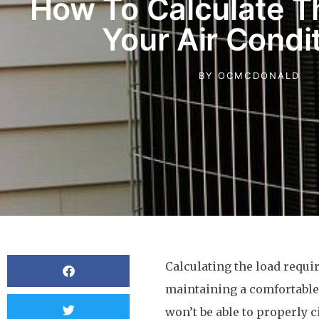
How To Calculate T
Your Air Condi
BY
OCMCDONALD
Calculating the load requir
maintaining a comfortabl
won’t be able to properly c