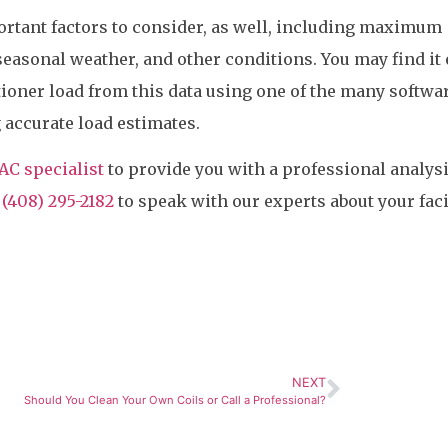
rtant factors to consider, as well, including maximum
seasonal weather, and other conditions. You may find it 
itioner load from this data using one of the many softwa
g accurate load estimates.
AC specialist
to provide you with a professional analysi
t
(408) 295-2182
to speak with our experts about your faci
NEXT
Should You Clean Your Own Coils or Call a Professional?