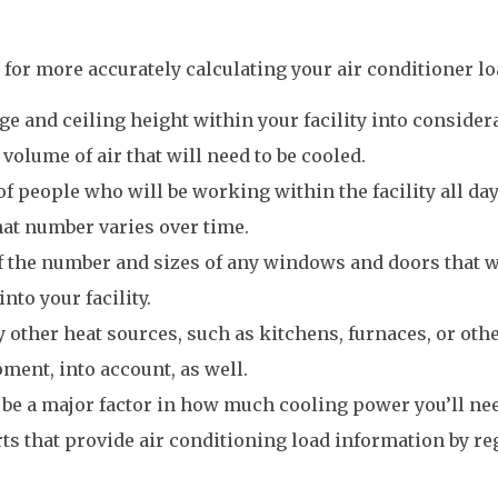
 for more accurately calculating your air conditioner lo
ge and ceiling height within your facility into consider
 volume of air that will need to be cooled.
f people who will be working within the facility all day
hat number varies over time.
of the number and sizes of any windows and doors that w
nto your facility.
y other heat sources, such as kitchens, furnaces, or oth
ment, into account, as well.
 be a major factor in how much cooling power you’ll nee
rts that provide air conditioning load information by re