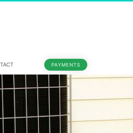
TACT
PAYMENTS