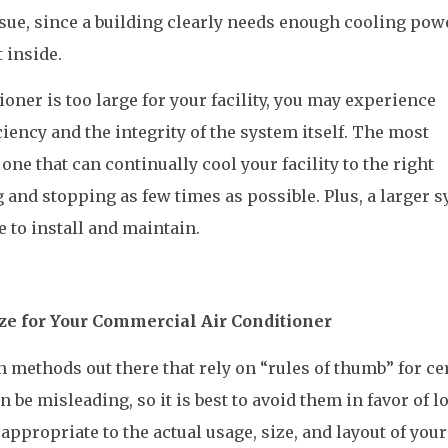
sue, since a building clearly needs enough cooling pow
 inside.
ioner is too large for your facility, you may experience
iency and the integrity of the system itself. The most
 one that can continually cool your facility to the right
 and stopping as few times as possible. Plus, a larger 
 to install and maintain.
ze for Your Commercial Air Conditioner
 methods out there that rely on “rules of thumb” for ce
 be misleading, so it is best to avoid them in favor of l
appropriate to the actual usage, size, and layout of your