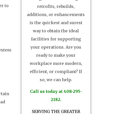
er to
retrofits, rebuilds,
additions, or enhancements
is the quickest and surest
way to obtain the ideal
facilities for supporting
your operations. Are you
system
ready to make your
workplace more modern,
efficient, or compliant? If
so, we can help.
Call us today at 408-295-
rtain
2182.
oad
SERVING THE GREATER