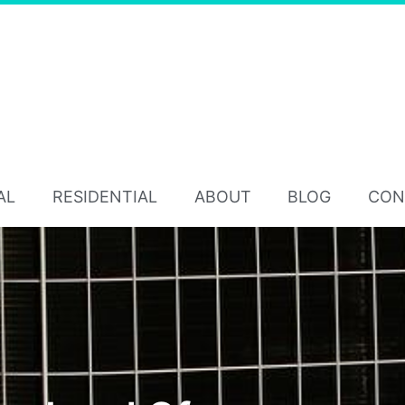
AL
RESIDENTIAL
ABOUT
BLOG
CON