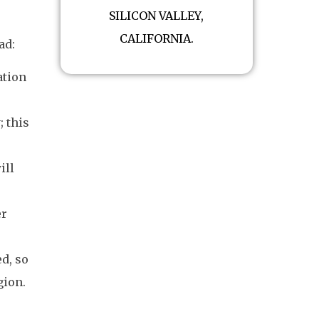
SILICON VALLEY,
CALIFORNIA.
ad:
ation
; this
ill
er
d, so
gion.