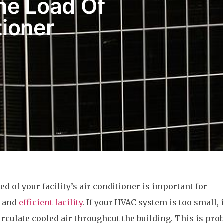
he Load Of
tioner
ed of your facility’s air conditioner is important for
e and
efficient facility
. If your HVAC system is too small, i
irculate cooled air throughout the building. This is pro