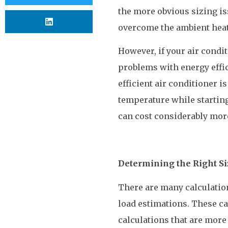
the more obvious sizing is
overcome the ambient heat
However, if your air condit
problems with energy effic
efficient air conditioner is
temperature while starting
can cost considerably more
Determining the Right Si
There are many calculation
load estimations. These can
calculations that are more 