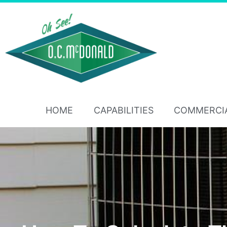
HOME
CAPABILITIES
COMMERCI