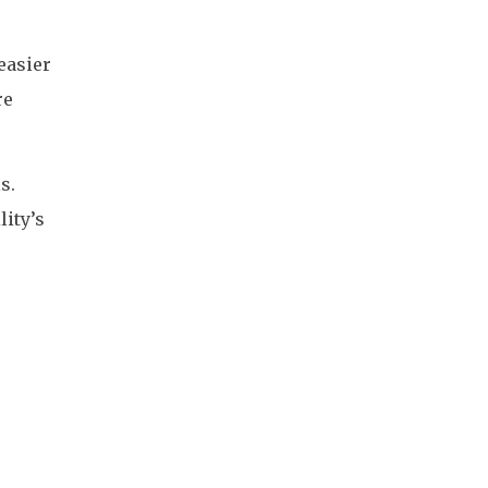
easier
re
s.
lity’s