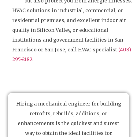
but also protect you from allergic illnesses.
HVAC solutions in industrial, commercial, or
residential premises, and excellent indoor air
quality in Silicon Valley, or educational
institutions and government facilities in San
Francisco or San Jose, call HVAC specialist
(408)
295-2182
Hiring a mechanical engineer for building
retrofits, rebuilds, additions, or
enhancements is the quickest and surest
way to obtain the ideal facilities for