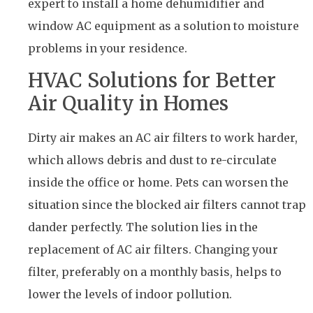
expert to install a home dehumidifier and
window AC equipment as a solution to moisture
problems in your residence.
HVAC Solutions for Better
Air Quality in Homes
Dirty air makes an AC air filters to work harder,
which allows debris and dust to re-circulate
inside the office or home. Pets can worsen the
situation since the blocked air filters cannot trap
dander perfectly. The solution lies in the
replacement of AC air filters. Changing your
filter, preferably on a monthly basis, helps to
lower the levels of indoor pollution.