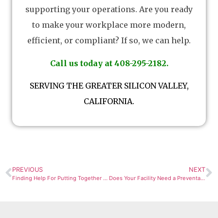
supporting your operations. Are you ready
to make your workplace more modern,
efficient, or compliant? If so, we can help.
Call us today at 408-295-2182.
SERVING THE GREATER SILICON VALLEY,
CALIFORNIA.
PREVIOUS
NEXT
Finding Help For Putting Together a Budget For Your Facility’s HVAC Retrofit
Does Your Facility Need a Preventative Maintenance Checklist?