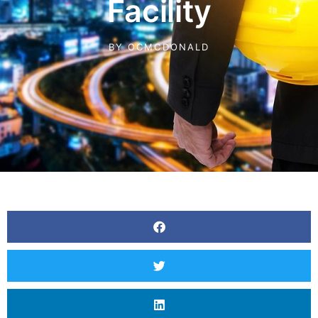
Facility
BY
OCMCDONALD