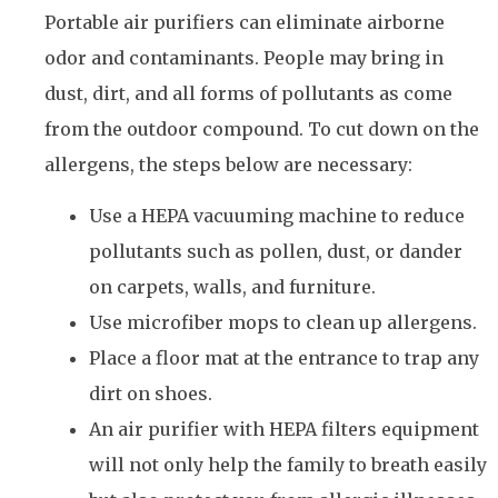
Portable air purifiers can eliminate airborne
odor and contaminants. People may bring in
dust, dirt, and all forms of pollutants as come
from the outdoor compound. To cut down on the
allergens, the steps below are necessary:
Use a HEPA vacuuming machine to reduce
pollutants such as pollen, dust, or dander
on carpets, walls, and furniture.
Use microfiber mops to clean up allergens.
Place a floor mat at the entrance to trap any
dirt on shoes.
An air purifier with HEPA filters equipment
will not only help the family to breath easily