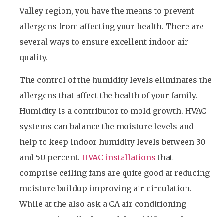
Valley region, you have the means to prevent
allergens from affecting your health. There are
several ways to ensure excellent indoor air
quality.
The control of the humidity levels eliminates the
allergens that affect the health of your family.
Humidity is a contributor to mold growth. HVAC
systems can balance the moisture levels and
help to keep indoor humidity levels between 30
and 50 percent.
HVAC installations
that
comprise ceiling fans are quite good at reducing
moisture buildup improving air circulation.
While at the also ask a CA air conditioning