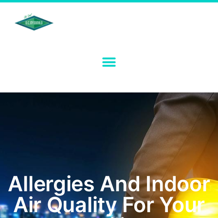
Allergies And Indoor
Air Quality For Your