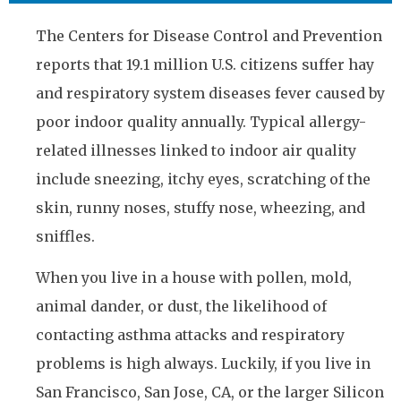
The Centers for Disease Control and Prevention
reports that 19.1 million U.S. citizens suffer hay
and respiratory system diseases fever caused by
poor indoor quality annually. Typical allergy-
related illnesses linked to indoor air quality
include sneezing, itchy eyes, scratching of the
skin, runny noses, stuffy nose, wheezing, and
sniffles.
When you live in a house with pollen, mold,
animal dander, or dust, the likelihood of
contacting asthma attacks and respiratory
problems is high always. Luckily, if you live in
San Francisco, San Jose, CA, or the larger Silicon