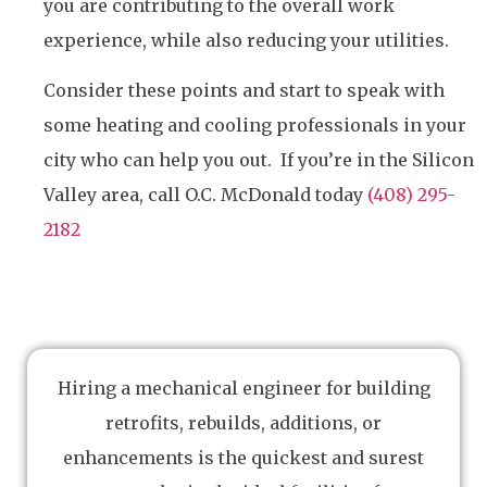
you are contributing to the overall work
experience, while also reducing your utilities.
Consider these points and start to speak with
some heating and cooling professionals in your
city who can help you out. If you’re in the Silicon
Valley area, call O.C. McDonald today
(408) 295-
2182
Hiring a mechanical engineer for building
retrofits, rebuilds, additions, or
enhancements is the quickest and surest