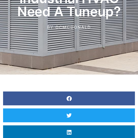
Need A Tuneup?
BY
OCMCDONALD