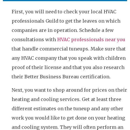
First, you will need to check your local HVAC
professionals Guild to get the leaves on which
companies are in operation. Schedule a few
consultations with
HVAC professionals near you
that handle commercial tuneups. Make sure that
any HVAC company that you speak with children
proof of their license and that you also research
their Better Business Bureau certification.
Next, you want to shop around for prices on their
heating and cooling services. Get at least three
different estimates on the tuneup and any other
work you would like to get done on your heating
and cooling system. They will often perform an