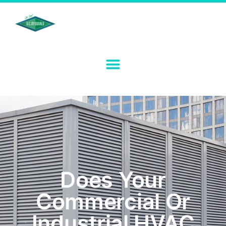
Does Your
Commercial Or
Industrial HVAC