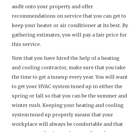
audit onto your property and offer
recommendations on service that you can get to
keep your heater or air conditioner at its best. By
gathering estimates, you will pay a fair price for
this service.
Now that you have hired the help of a heating
and cooling contractor, make sure that you take
the time to get a tuneup every year. You will want
to get your HVAC system tuned up in either the
spring or fall so that you can be the summer and
winter rush. Keeping your heating and cooling
system tuned up properly means that your
workplace will always be comfortable and that