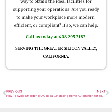
way to obtain the ideal facilities for
supporting your operations. Are you ready
to make your workplace more modern,
efficient, or compliant? If so, we can help.
Call us today at 408-295-2182.
SERVING THE GREATER SILICON VALLEY,
CALIFORNIA.
PREVIOUS
NEXT
How To Avoid Emergency AC Repair Calls in San Jose
Installing Home Automation for Your Air Conditioner Thermostat and Save Money