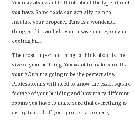
You may also want to think about the type of roof
you have. Some roofs can actually help to
insulate your property. This is a wonderful
thing, and it can help you to save money on your
cooling bill.
The most important thing to think about is the
size of your building. You want to make sure that
your AC unit is going to be the perfect size.
Professionals will need to know the exact square
footage of your building and how many different
rooms you have to make sure that everything is
set up to cool off your property properly.