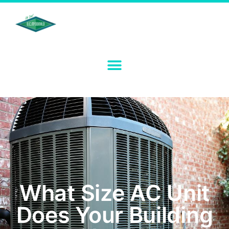
What Size AC Unit
Does Your Building