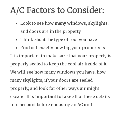
A/C Factors to Consider:
Look to see how many windows, skylights,
and doors are in the property
Think about the type of roof you have
Find out exactly how big your property is
It is important to make sure that your property is
properly sealed to keep the cool air inside of it.
We will see how many windows you have, how
many skylights, if your doors are sealed
properly, and look for other ways air might
escape. It is important to take all of these details
into account before choosing an AC unit.