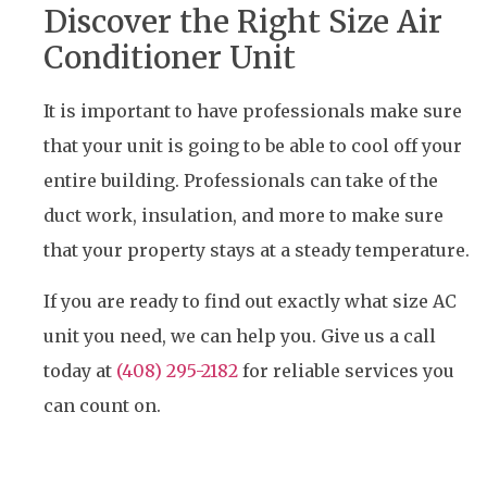
Discover the Right Size Air
Conditioner Unit
It is important to have professionals make sure
that your unit is going to be able to cool off your
entire building. Professionals can take of the
duct work, insulation, and more to make sure
that your property stays at a steady temperature.
If you are ready to find out exactly what size AC
unit you need, we can help you. Give us a call
today at
(408) 295-2182
for reliable services you
can count on.