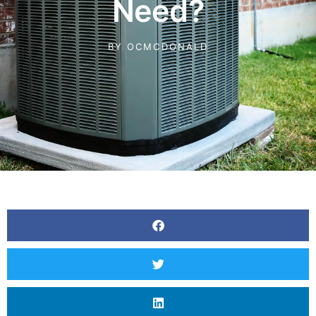
Need?
BY
OCMCDONALD