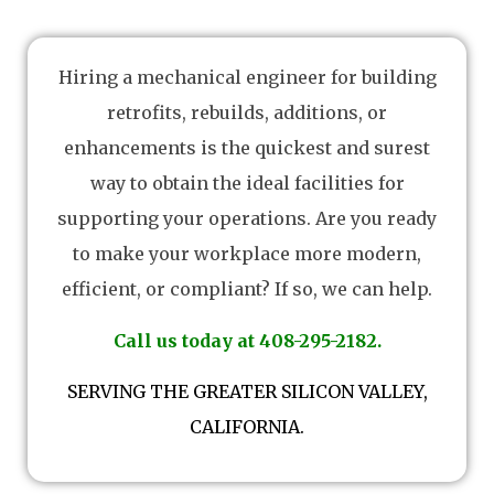
Hiring a mechanical engineer for building
retrofits, rebuilds, additions, or
enhancements is the quickest and surest
way to obtain the ideal facilities for
supporting your operations. Are you ready
to make your workplace more modern,
efficient, or compliant? If so, we can help.
Call us today at 408-295-2182.
SERVING THE GREATER SILICON VALLEY,
CALIFORNIA.