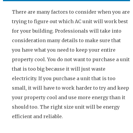
There are many factors to consider when you are
trying to figure out which AC unit will work best
for your building. Professionals will take into
consideration many details to make sure that
you have what you need to keep your entire
property cool. You do not want to purchase a unit
that is too big because it will just waste
electricity. If you purchase a unit that is too
small, it will have to work harder to try and keep
your property cool and use more energy than it
should too. The right size unit will be energy
efficient and reliable.