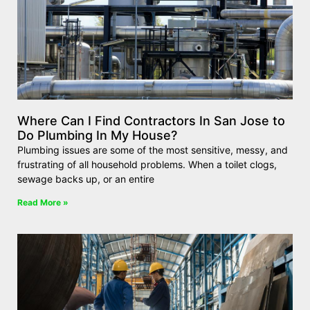
Where Can I Find Contractors In San Jose to
Do Plumbing In My House?
Plumbing issues are some of the most sensitive, messy, and
frustrating of all household problems. When a toilet clogs,
sewage backs up, or an entire
Read More »