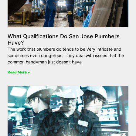
What Qualifications Do San Jose Plumbers
Have?
The work that plumbers do tends to be very intricate and
sometimes even dangerous. They deal with issues that the
common handyman just doesn’t have
Read More »