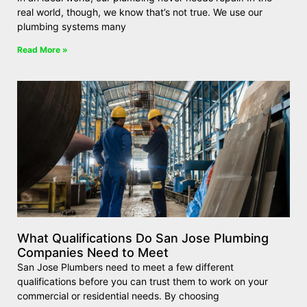
real world, though, we know that’s not true. We use our
plumbing systems many
Read More »
What Qualifications Do San Jose Plumbing
Companies Need to Meet
San Jose Plumbers need to meet a few different
qualifications before you can trust them to work on your
commercial or residential needs. By choosing