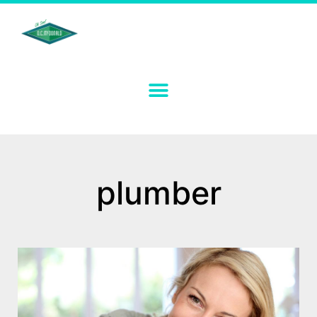
plumber