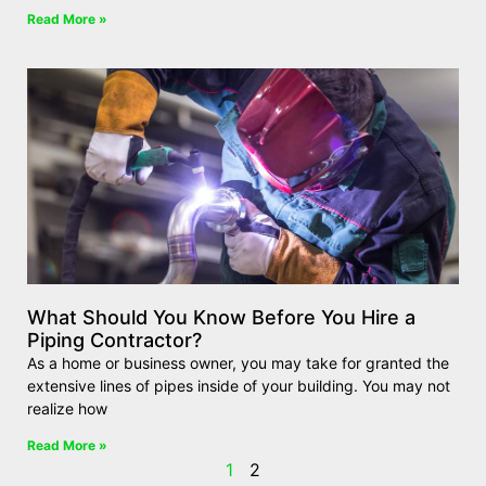
Read More »
What Should You Know Before You Hire a
Piping Contractor?
As a home or business owner, you may take for granted the
extensive lines of pipes inside of your building. You may not
realize how
Read More »
1
2