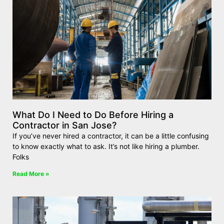
What Do I Need to Do Before Hiring a
Contractor in San Jose?
If you’ve never hired a contractor, it can be a little confusing
to know exactly what to ask. It’s not like hiring a plumber.
Folks
Read More »