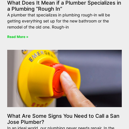
What Does It Mean if a Plumber Specializes in
a Plumbing “Rough In”
A plumber that specializes in plumbing rough-in will be
getting everything set up for the new bathroom or the
remodel of the old one. Rough-in
Read More »
What Are Some Signs You Need to Call a San
Jose Plumber?
In an ideal world, our plumbing never needs repair. In the