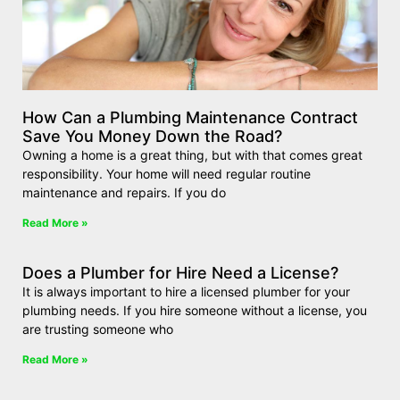
How Can a Plumbing Maintenance Contract
Save You Money Down the Road?
Owning a home is a great thing, but with that comes great
responsibility. Your home will need regular routine
maintenance and repairs. If you do
Read More »
Does a Plumber for Hire Need a License?
It is always important to hire a licensed plumber for your
plumbing needs. If you hire someone without a license, you
are trusting someone who
Read More »