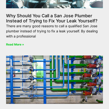
Why Should You Call a San Jose Plumber
Instead of Trying to Fix Your Leak Yourself?
There are many good reasons to call a qualified San Jose
plumber instead of trying to fix a leak yourself. By dealing
with a professional
Read More »