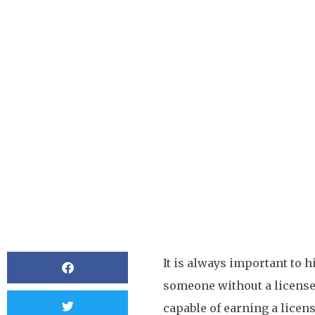
Does A Plumber For 
License?
BY
OCMCDONALD
It is always important to 
someone without a license
capable of earning a licen