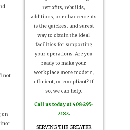
and
retrofits, rebuilds,
additions, or enhancements
is the quickest and surest
way to obtain the ideal
facilities for supporting
your operations. Are you
ready to make your
workplace more modern,
d not
efficient, or compliant? If
so, we can help.
Call us today at 408-295-
2182.
g on
minor
SERVING THE GREATER