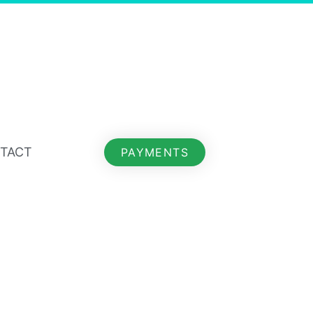
TACT
PAYMENTS