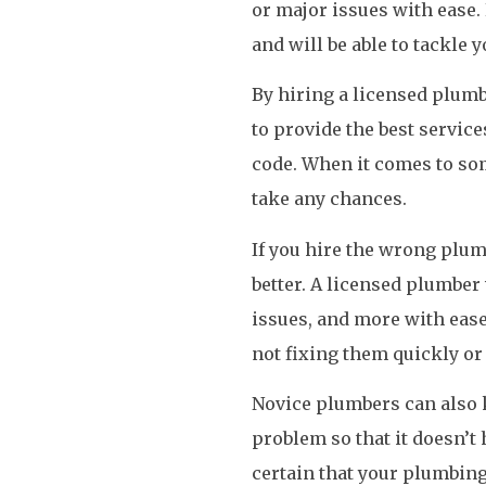
or major issues with ease.
and will be able to tackle 
By hiring a licensed plumb
to provide the best service
code. When it comes to so
take any chances.
If you hire the wrong plu
better. A licensed plumber 
issues, and more with ea
not fixing them quickly or
Novice plumbers can also k
problem so that it doesn’t
certain that your plumbing 