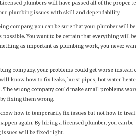
 Licensed plumbers will have passed all of the proper te
your plumbing issues with skill and dependability.
ing company, you can be sure that your plumber will be
s possible. You want to be certain that everything will b
mething as important as plumbing work, you never wan
mbing company, your problems could get worse instead 
will know how to fix leaks, burst pipes, hot water heate
se. The wrong company could make small problems wor
 by fixing them wrong.
now how to temporarily fix issues but not how to treat
 happen again. By hiring a licensed plumber, you can be
issues will be fixed right.