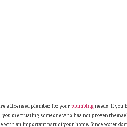
Hire Need A
hire a licensed plumber for your
plumbing
needs. If you 
, you are trusting someone who has not proven themse
se with an important part of your home. Since water da