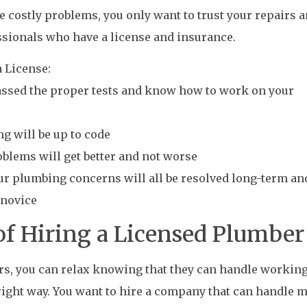
 costly problems, you only want to trust your repairs 
ssionals who have a license and insurance.
 License:
passed the proper tests and know how to work on your
ng will be up to code
oblems will get better and not worse
our plumbing concerns will all be resolved long-term an
 novice
of Hiring a Licensed Plumber
rs, you can relax knowing that they can handle workin
right way. You want to hire a company that can handle 