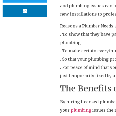
and plumbing issues can be
new installations to profe
Reasons a Plumber Needs a
. To show that they have 
plumbing
. To make certain everythi
. So that your plumbing pr
. For peace of mind that y
just temporarily fixed by a
The Benefits 
By hiring licensed plumbe
your
plumbing
issues the 