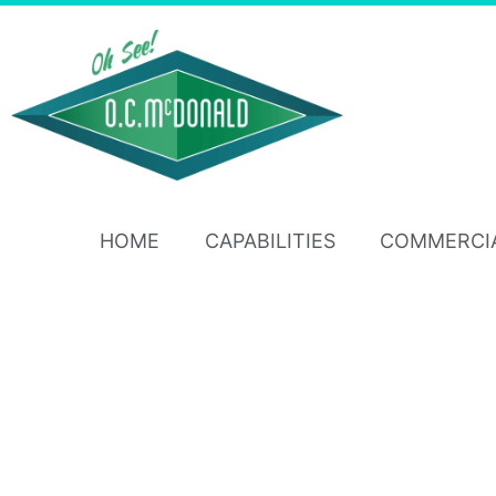
HOME
CAPABILITIES
COMMERCI