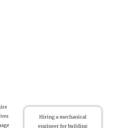
hire
lves
Hiring a mechanical
mage
engineer for building