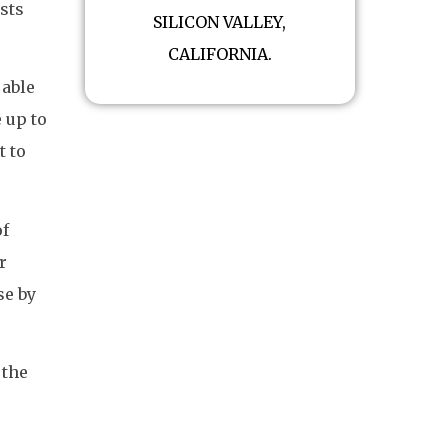
sts
SILICON VALLEY,
CALIFORNIA.
 able
e up to
t to
of
r
se by
 the