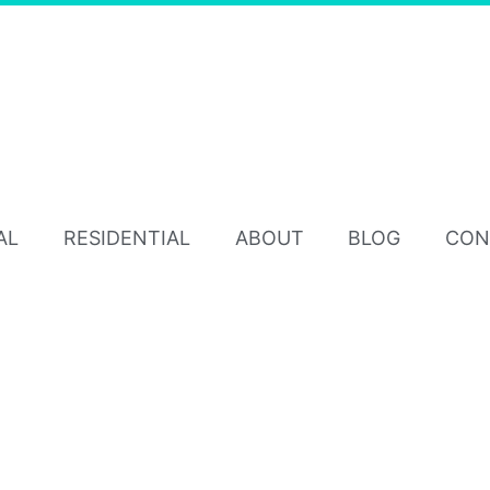
AL
RESIDENTIAL
ABOUT
BLOG
CON