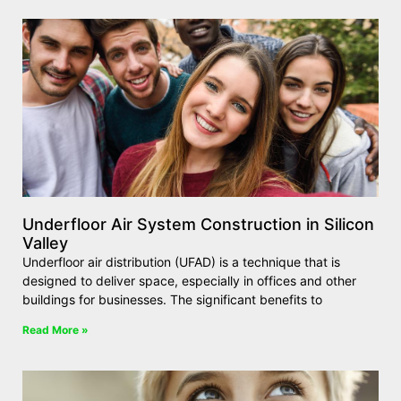
Underfloor Air System Construction in Silicon
Valley
Underfloor air distribution (UFAD) is a technique that is
designed to deliver space, especially in offices and other
buildings for businesses. The significant benefits to
Read More »