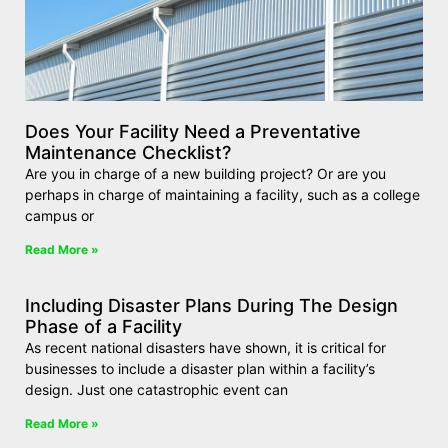
Does Your Facility Need a Preventative
Maintenance Checklist?
Are you in charge of a new building project? Or are you
perhaps in charge of maintaining a facility, such as a college
campus or
Read More »
Including Disaster Plans During The Design
Phase of a Facility
As recent national disasters have shown, it is critical for
businesses to include a disaster plan within a facility’s
design. Just one catastrophic event can
Read More »