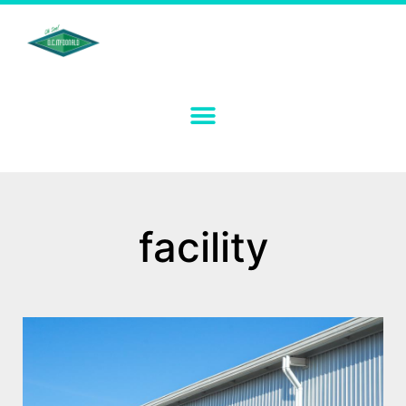
facility