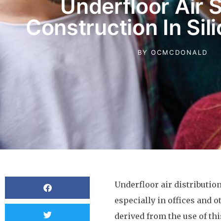
Underfloor Air 
Construction In Sil
BY
OCMCDONALD
Underfloor air distribution
especially in offices and o
derived from the use of th