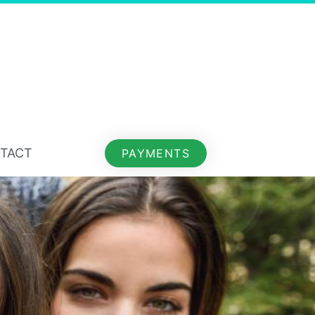
TACT
PAYMENTS