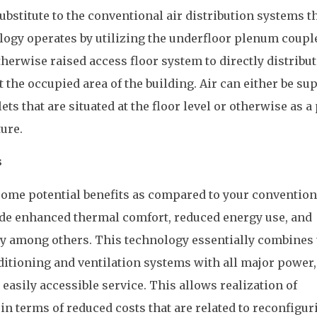
substitute to the conventional air distribution systems t
logy operates by utilizing the underfloor plenum coupl
herwise raised access floor system to directly distribut
 the occupied area of the building. Air can either be su
ets that are situated at the floor level or otherwise as a
ture.
s
me potential benefits as compared to your convention
ude enhanced thermal comfort, reduced energy use, and
ty among others. This technology essentially combines 
nditioning and ventilation systems with all major power,
 easily accessible service. This allows realization of
n terms of reduced costs that are related to reconfigur