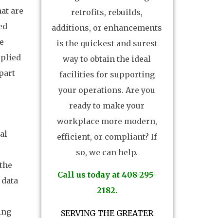
hat are
retrofits, rebuilds,
ed
additions, or enhancements
e
is the quickest and surest
pplied
way to obtain the ideal
 part
facilities for supporting
your operations. Are you
ready to make your
workplace more modern,
al
efficient, or compliant? If
so, we can help.
the
Call us today at 408-295-
 data
2182.
ing
SERVING THE GREATER