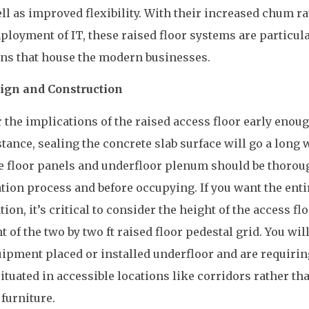
ll as improved flexibility. With their increased chum ra
loyment of IT, these raised floor systems are particul
ions that house the modern businesses.
gn and Construction
r the implications of the raised access floor early enou
tance, sealing the concrete slab surface will go a long 
he floor panels and underfloor plenum should be thorou
ation process and before occupying. If you want the enti
ion, it’s critical to consider the height of the access fl
of the two by two ft raised floor pedestal grid. You will
uipment placed or installed underfloor and are requirin
ituated in accessible locations like corridors rather th
furniture.