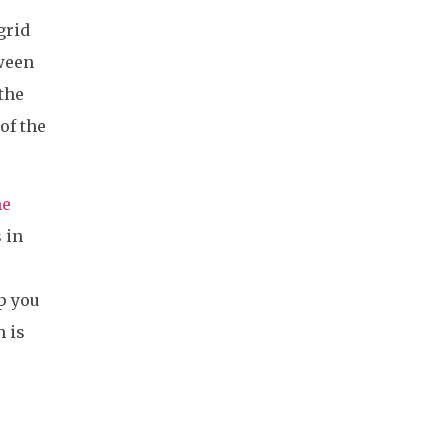
grid
tween
the
of the
he
 in
p you
 is