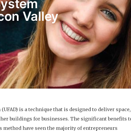
System
icon Valley
 (UFAD) is a technique that is designed to deliver space,
ther buildings for businesses. The significant benefits t
is method have seen the majority of entrepreneurs