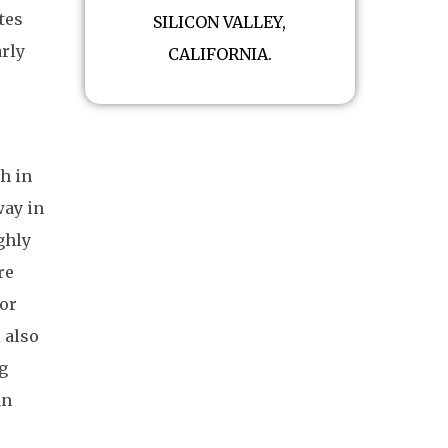
tes
SILICON VALLEY,
arly
CALIFORNIA.
gh in
way in
ghly
re
oor
 also
g
an