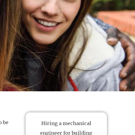
o be
Hiring a mechanical
engineer for building