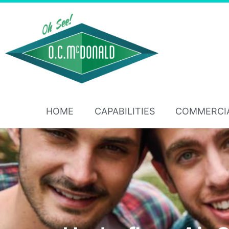
HOME
CAPABILITIES
COMMERCI