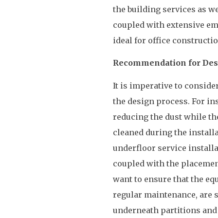
the building services as we
coupled with extensive emp
ideal for office construct
Recommendation for Desi
It is imperative to conside
the design process. For ins
reducing the dust while t
cleaned during the install
underfloor service installat
coupled with the placement 
want to ensure that the eq
regular maintenance, are s
underneath partitions and 