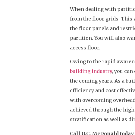
When dealing with partitio
from the floor grids. This
the floor panels and restri
partition. You will also w
access floor.
Owing to the rapid awaren
building industry
, you can
the coming years. As a bui
efficiency and cost effecti
with overcoming overhead
achieved through the highe
stratification as well as 
Call O.C. McDonald today 