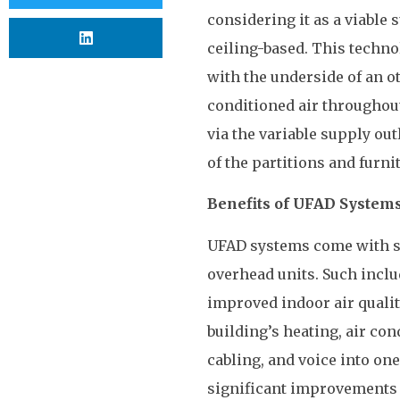
considering it as a viable 
ceiling-based. This techno
with the underside of an ot
conditioned air throughout
via the variable supply outl
of the partitions and furni
Benefits of UFAD System
UFAD systems come with so
overhead units. Such incl
improved indoor air quali
building’s heating, air co
cabling, and voice into one
significant improvements i