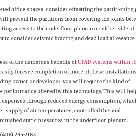
ned office spaces, consider offsetting the partitioning 
 will prevent the partitions from covering the joints be
cting access to the underfloor plenum on either side of 
ant to consider seismic bracing and dead load allowance 
ess of the numerous benefits of
UFAD systems within t
 easily foresee completion of more of these installations
lding owner or developer, you will require the kind of
ve performance offered by this technology. This will hel
 expenses through reduced energy consumption, which
r supply of air temperatures, controlled thermal
diminished static pressures in the underfloor plenum.
(408) 295-2182