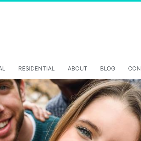
AL
RESIDENTIAL
ABOUT
BLOG
CON