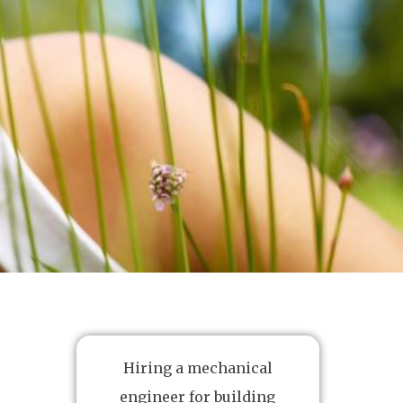
Hiring a mechanical
engineer for building