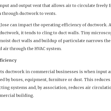
put and output vent that allows air to circulate freely 
 through ductwork to vents.
 Jose can impact the operating efficiency of ductwork. 
uctwork, it tends to cling to duct walls. Tiny microsco
 moist duct walls and buildup of particulate narrows the
d air through the HVAC system.
ficiency
cts ductwork in commercial businesses is when input 
d by boxes, equipment, furniture or dust. This reduces
cting systems and, by association, reduces air circulati
mercial building.