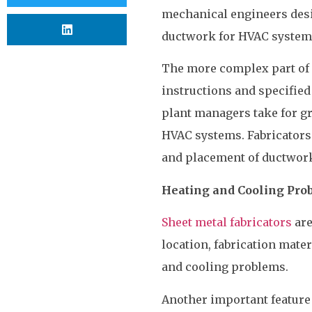
mechanical engineers desi
ductwork for HVAC system
The more complex part of
instructions and specified
plant managers take for gr
HVAC systems. Fabricators
and placement of ductwork
Heating and Cooling Pro
Sheet metal fabricators
are
location, fabrication mate
and cooling problems.
Another important feature 