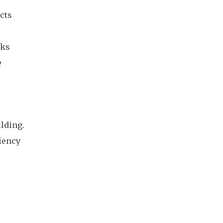
cts
aks
e
ilding.
ciency