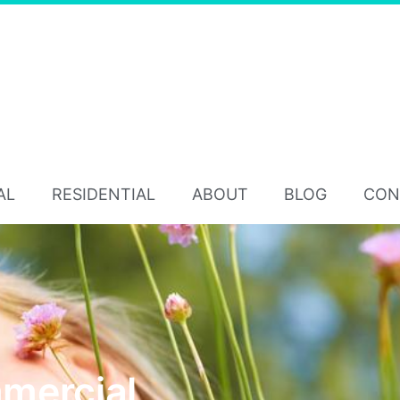
AL
RESIDENTIAL
ABOUT
BLOG
CON
mercial