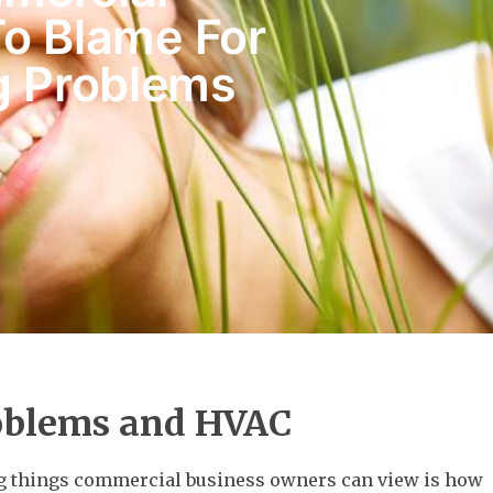
To Blame For
g Problems
oblems and HVAC
ng things commercial business owners can view is how