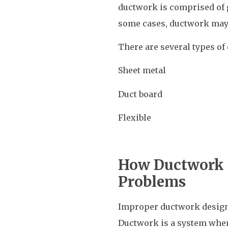
ductwork is comprised of g
some cases, ductwork may
There are several types of
Sheet metal
Duct board
Flexible
How Ductwork 
Problems
Improper ductwork design 
Ductwork is a system where