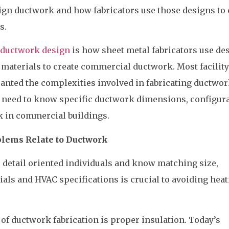
gn ductwork and how fabricators use those designs to 
s.
ductwork design
is how sheet metal fabricators use de
 materials to create commercial ductwork. Most facilit
anted the complexities involved in fabricating ductwor
 need to know specific ductwork dimensions, configur
 in commercial buildings.
blems Relate to Ductwork
 detail oriented individuals and know matching size,
rials and HVAC specifications is crucial to avoiding hea
of ductwork fabrication is proper insulation. Today’s