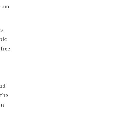
from
As
pic
 free
and
 the
on