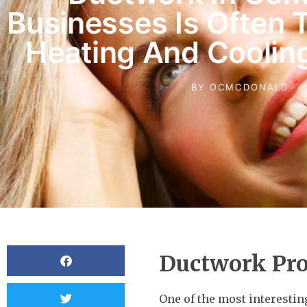
Businesses Is Often 
Heating And Coolin
BY
OCMCDONALD
Ductwork Pr
One of the most interesti