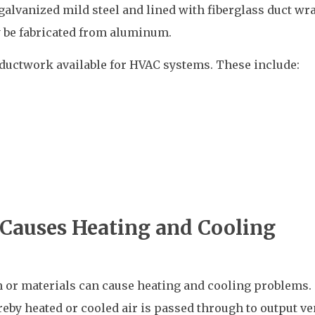
alvanized mild steel and lined with fiberglass duct wra
 be fabricated from aluminum.
 ductwork available for HVAC systems. These include:
Causes Heating and Cooling
or materials can cause heating and cooling problems.
by heated or cooled air is passed through to output ven