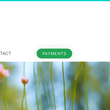
TACT
PAYMENTS