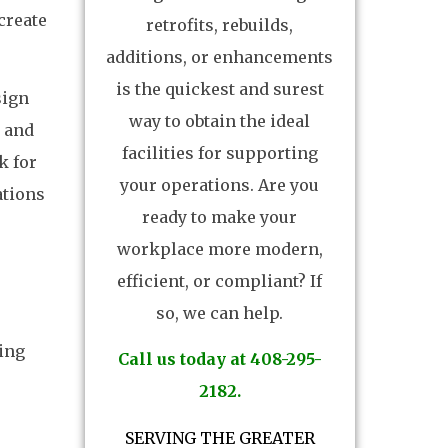
create
retrofits, rebuilds,
additions, or enhancements
is the quickest and surest
sign
way to obtain the ideal
y and
facilities for supporting
k for
your operations. Are you
ations
ready to make your
workplace more modern,
efficient, or compliant? If
so, we can help.
ting
Call us today at 408-295-
2182.
SERVING THE GREATER