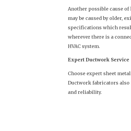
Another possible cause of 
may be caused by older, ex
specifications which resul
wherever there is a conne
HVAC system.
Expert Ductwork Service
Choose expert sheet metal 
Ductwork fabricators also 
and reliability.