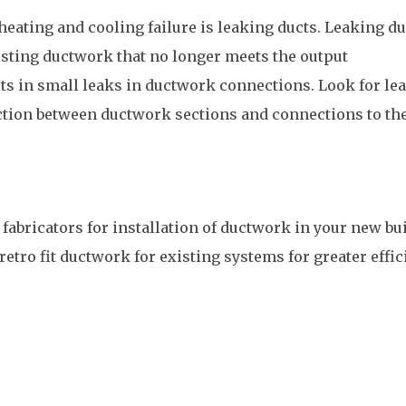
heating and cooling failure is leaking ducts. Leaking du
isting ductwork that no longer meets the output
ts in small leaks in ductwork connections. Look for le
ction between ductwork sections and connections to th
fabricators for installation of ductwork in your new bu
retro fit ductwork for existing systems for greater effi