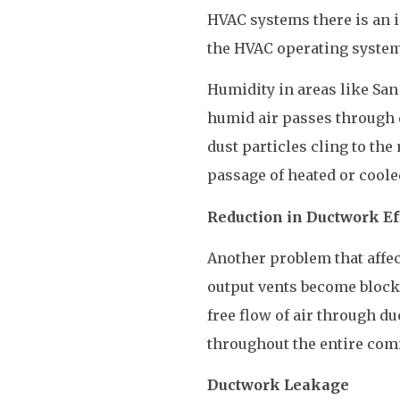
HVAC systems there is an in
the HVAC operating system
Humidity in areas like San
humid air passes through d
dust particles cling to the
passage of heated or coole
Reduction in Ductwork Ef
Another problem that affe
output vents become blocke
free flow of air through du
throughout the entire com
Ductwork Leakage