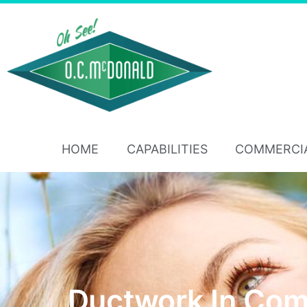
HOME
CAPABILITIES
COMMERCI
Ductwork In Com