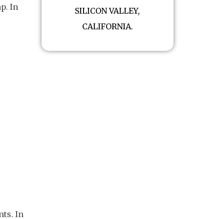
p. In
SILICON VALLEY,
CALIFORNIA.
ts. In