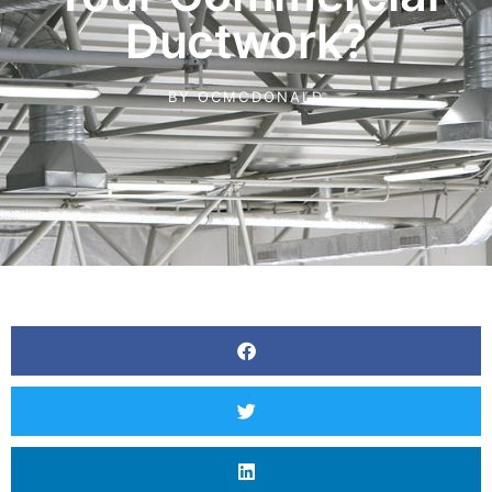
Ductwork?
BY
OCMCDONALD