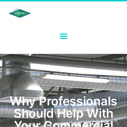
Why Professionals
Should Help With
Your Commercial