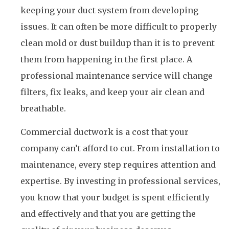
keeping your duct system from developing
issues. It can often be more difficult to properly
clean mold or dust buildup than it is to prevent
them from happening in the first place. A
professional maintenance service will change
filters, fix leaks, and keep your air clean and
breathable.
Commercial ductwork is a cost that your
company can’t afford to cut. From installation to
maintenance, every step requires attention and
expertise. By investing in professional services,
you know that your budget is spent efficiently
and effectively and that you are getting the