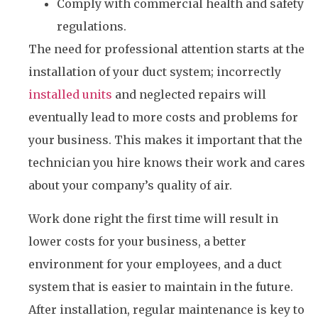
Comply with commercial health and safety
regulations.
The need for professional attention starts at the
installation of your duct system; incorrectly
installed units
and neglected repairs will
eventually lead to more costs and problems for
your business. This makes it important that the
technician you hire knows their work and cares
about your company’s quality of air.
Work done right the first time will result in
lower costs for your business, a better
environment for your employees, and a duct
system that is easier to maintain in the future.
After installation, regular maintenance is key to