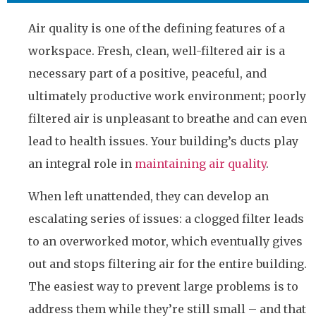
Air quality is one of the defining features of a
workspace. Fresh, clean, well-filtered air is a
necessary part of a positive, peaceful, and
ultimately productive work environment; poorly
filtered air is unpleasant to breathe and can even
lead to health issues. Your building’s ducts play
an integral role in
maintaining air quality
.
When left unattended, they can develop an
escalating series of issues: a clogged filter leads
to an overworked motor, which eventually gives
out and stops filtering air for the entire building.
The easiest way to prevent large problems is to
address them while they’re still small – and that