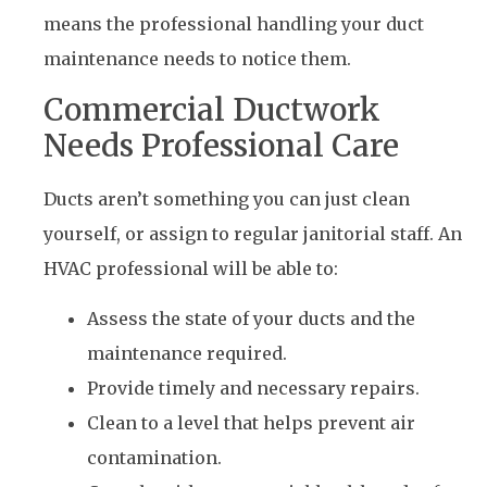
means the professional handling your duct
maintenance needs to notice them.
Commercial Ductwork
Needs Professional Care
Ducts aren’t something you can just clean
yourself, or assign to regular janitorial staff. An
HVAC professional will be able to:
Assess the state of your ducts and the
maintenance required.
Provide timely and necessary repairs.
Clean to a level that helps prevent air
contamination.