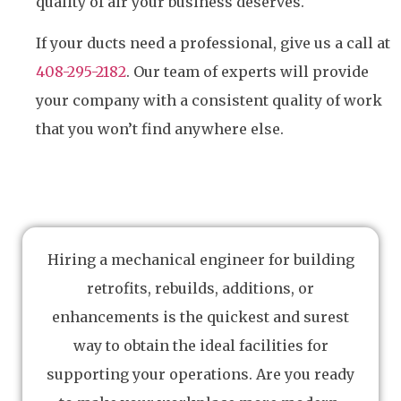
quality of air your business deserves.
If your ducts need a professional, give us a call at
408-295-2182
. Our team of experts will provide
your company with a consistent quality of work
that you won’t find anywhere else.
Hiring a mechanical engineer for building
retrofits, rebuilds, additions, or
enhancements is the quickest and surest
way to obtain the ideal facilities for
supporting your operations. Are you ready