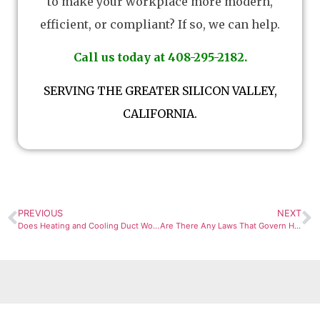
to make your workplace more modern,
efficient, or compliant? If so, we can help.
Call us today at 408-295-2182.
SERVING THE GREATER SILICON VALLEY,
CALIFORNIA.
PREVIOUS
NEXT
Does Heating and Cooling Duct Work Take a Long Time to Install?
Are There Any Laws That Govern Heating and Cooling of Buildings?