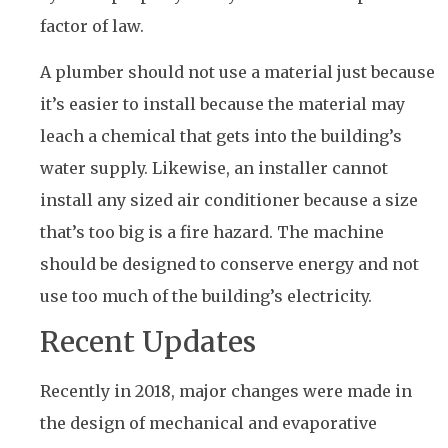
factor of law.
A plumber should not use a material just because
it’s easier to install because the material may
leach a chemical that gets into the building’s
water supply. Likewise, an installer cannot
install any sized air conditioner because a size
that’s too big is a fire hazard. The machine
should be designed to conserve energy and not
use too much of the building’s electricity.
Recent Updates
Recently in 2018, major changes were made in
the design of mechanical and evaporative