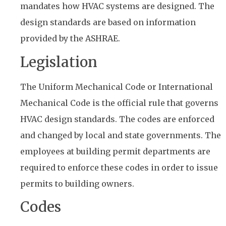
mandates how HVAC systems are designed. The
design standards are based on information
provided by the ASHRAE.
Legislation
The Uniform Mechanical Code or International
Mechanical Code is the official rule that governs
HVAC design standards. The codes are enforced
and changed by local and state governments. The
employees at building permit departments are
required to enforce these codes in order to issue
permits to building owners.
Codes