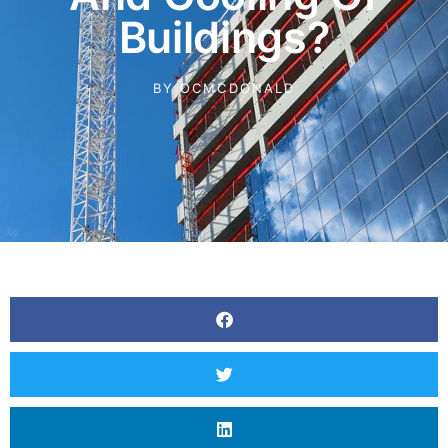
Buildings?
BY
OCMCDONALD