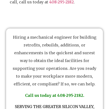
call, call us today at
408-295-2182
.
Hiring a mechanical engineer for building
retrofits, rebuilds, additions, or
enhancements is the quickest and surest
way to obtain the ideal facilities for
supporting your operations. Are you ready
to make your workplace more modern,
efficient, or compliant? If so, we can help.
Call us today at 408-295-2182.
SERVING THE GREATER SILICON VALLEY,