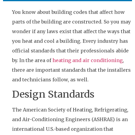
You know about building codes that affect how
parts of the building are constructed. So you may
wonder if any laws exist that affect the ways that
you heat and cool a building. Every industry has
official standards that their professionals abide
by. In the area of
heating and air conditioning
,
there are important standards that the installers
and technicians follow, as well.
Design Standards
The American Society of Heating, Refrigerating,
and Air-Conditioning Engineers (ASHRAE) is an
international U.S.-based organization that