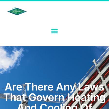
Are There Any Laws
That Govern Heating
And Cooling Of