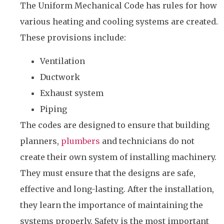
The Uniform Mechanical Code has rules for how
various heating and cooling systems are created.
These provisions include:
Ventilation
Ductwork
Exhaust system
Piping
The codes are designed to ensure that building
planners,
plumbers
and technicians do not
create their own system of installing machinery.
They must ensure that the designs are safe,
effective and long-lasting. After the installation,
they learn the importance of maintaining the
systems properly. Safety is the most important