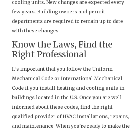
cooling units. New changes are expected every
few years. Building owners and permit
departments are required to remain up to date
with these changes.
Know the Laws, Find the
Right Professional
It’s important that you follow the Uniform
Mechanical Code or International Mechanical
Code if you install heating and cooling units in
buildings located in the U.S. Once you are well
informed about these codes, find the right
qualified provider of HVAC installations, repairs,
and maintenance. When you’re ready to make the