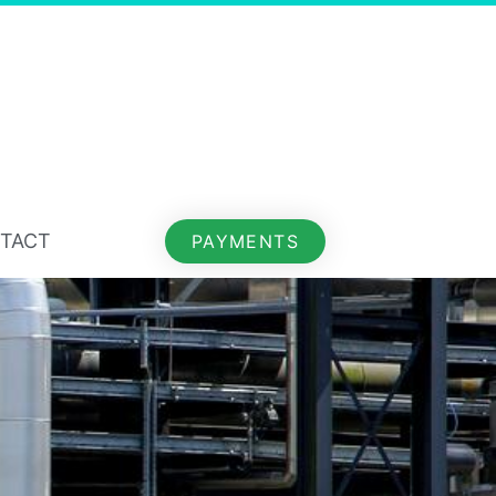
TACT
PAYMENTS