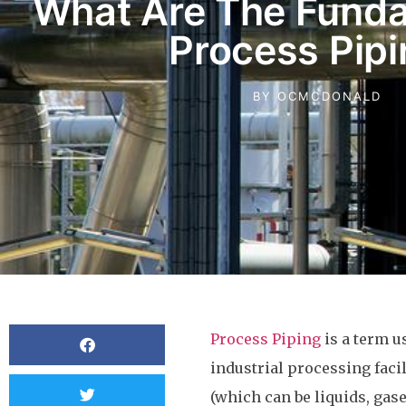
What Are The Funda
Process Pip
BY
OCMCDONALD
Process Piping
is a term u
industrial processing faci
(which can be liquids, gas