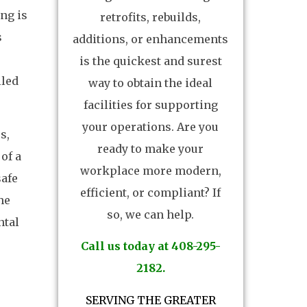
ing is
retrofits, rebuilds,
s
additions, or enhancements
is the quickest and surest
lled
way to obtain the ideal
facilities for supporting
your operations. Are you
s,
ready to make your
of a
workplace more modern,
safe
efficient, or compliant? If
he
so, we can help.
ntal
Call us today at 408-295-
2182.
SERVING THE GREATER