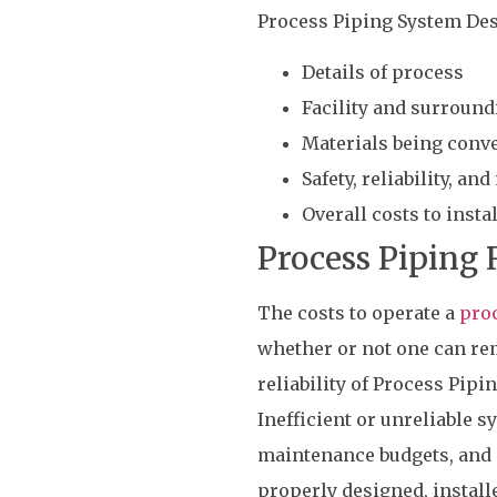
Process Piping System Des
Details of process
Facility and surroun
Materials being conv
Safety, reliability, an
Overall costs to inst
Process Piping R
The costs to operate a
proc
whether or not one can rem
reliability of Process Pipi
Inefficient or unreliable s
maintenance budgets, and p
properly designed, installe