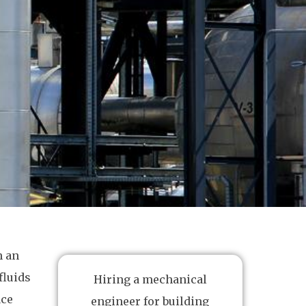
n an
fluids
Hiring a mechanical
ace
engineer for building