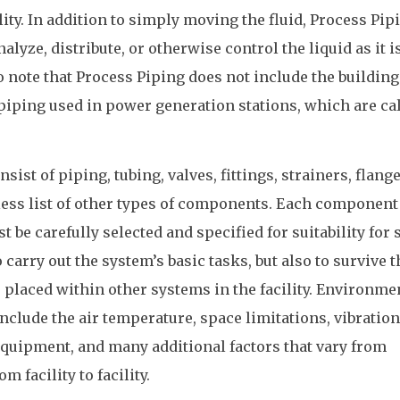
ity. In addition to simply moving the fluid, Process Pip
alyze, distribute, or otherwise control the liquid as it i
o note that Process Piping does not include the building
piping used in power generation stations, which are ca
ist of piping, tubing, valves, fittings, strainers, flange
ess list of other types of components. Each component 
be carefully selected and specified for suitability for 
o carry out the system’s basic tasks, but also to survive t
 placed within other systems in the facility. Environme
l include the air temperature, space limitations, vibration
quipment, and many additional factors that vary from
m facility to facility.