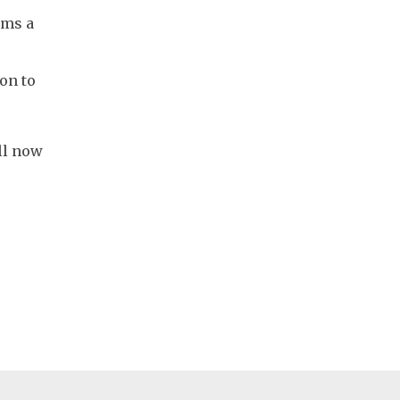
ems a
ion to
ll now