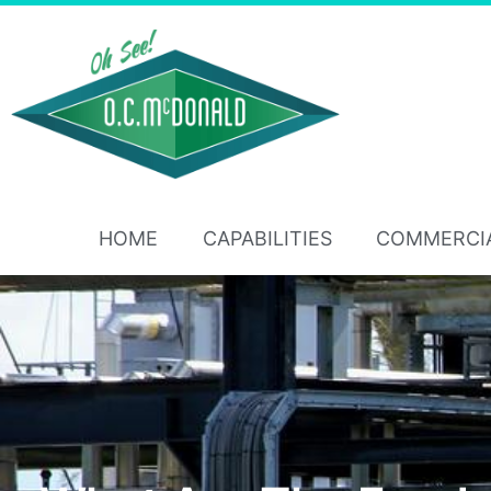
HOME
CAPABILITIES
COMMERCI