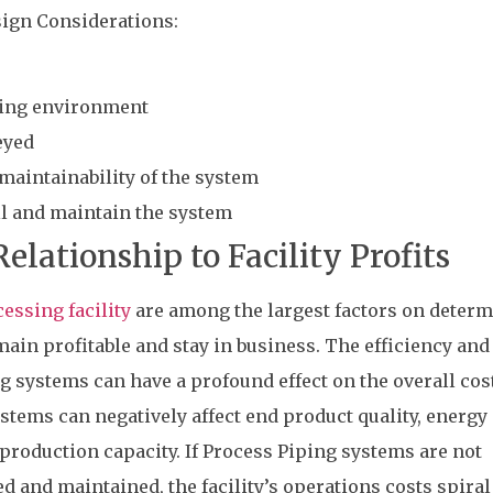
ign Considerations:
ding environment
eyed
d maintainability of the system
all and maintain the system
elationship to Facility Profits
essing facility
are among the largest factors on deter
ain profitable and stay in business. The efficiency and
ng systems can have a profound effect on the overall cos
ystems can negatively affect end product quality, energy 
roduction capacity. If Process Piping systems are not
d and maintained, the facility’s operations costs spiral