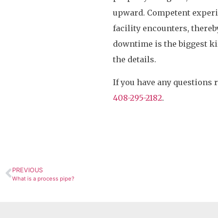
upward. Competent experi
facility encounters, there
downtime is the biggest kill
the details.
If you have any questions 
408-295-2182
.
PREVIOUS
What is a process pipe?