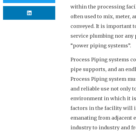
within the processing facil
often used to mix, meter, an
conveyed. It is important t
service plumbing nor any 
“power piping systems”.
Process Piping systems cons
pipe supports, and an endl
Process Piping system must 
and reliable use not only t
environment in which it is
factors in the facility wil
emanating from adjacent e
industry to industry and fro