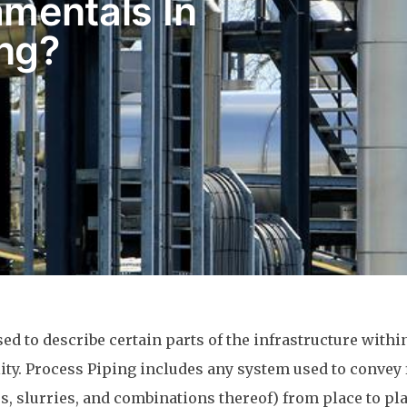
mentals In
ing?
sed to describe certain parts of the infrastructure withi
lity. Process Piping includes any system used to convey 
es, slurries, and combinations thereof) from place to pl