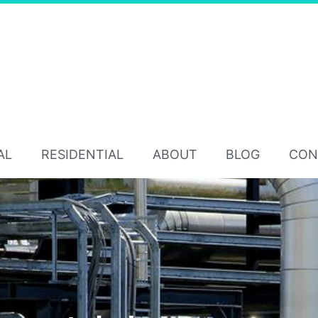
AL
RESIDENTIAL
ABOUT
BLOG
CON