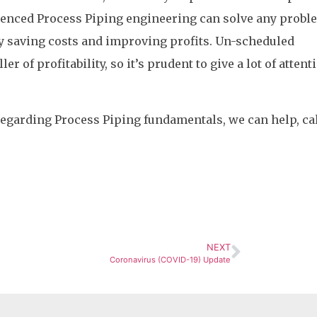
enced Process Piping engineering can solve any probl
by saving costs and improving profits. Un-scheduled
er of profitability, so it’s prudent to give a lot of attent
regarding Process Piping fundamentals, we can help, ca
NEXT
Coronavirus (COVID-19) Update