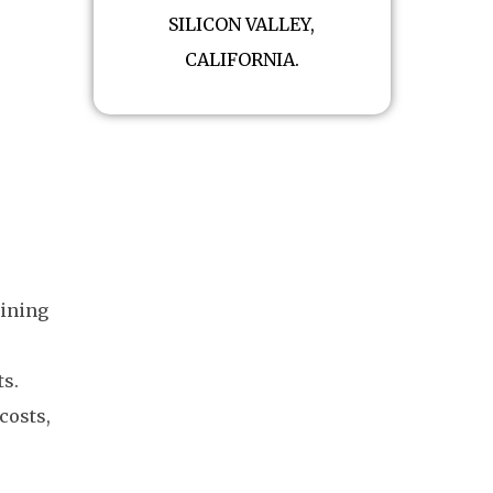
SILICON VALLEY,
CALIFORNIA.
mining
ts.
costs,