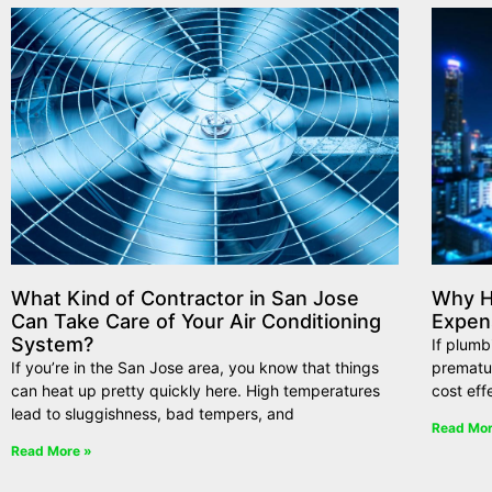
What Kind of Contractor in San Jose
Why Hi
Can Take Care of Your Air Conditioning
Expen
System?
If plumb
If you’re in the San Jose area, you know that things
premature
can heat up pretty quickly here. High temperatures
cost eff
lead to sluggishness, bad tempers, and
Read Mor
Read More »