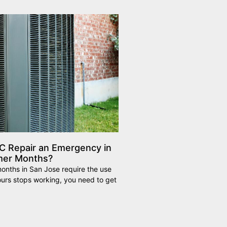
C Repair an Emergency in
mer Months?
nths in San Jose require the use
yours stops working, you need to get