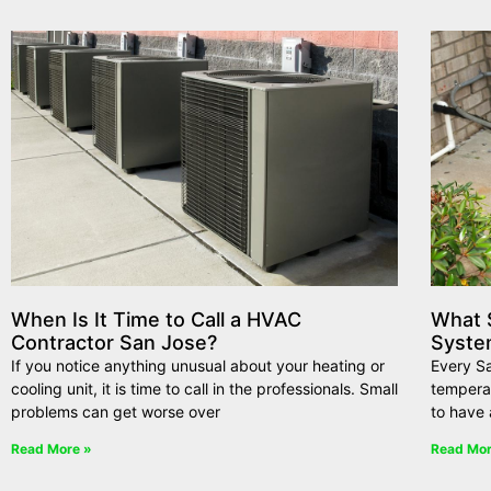
When Is It Time to Call a HVAC
What 
Contractor San Jose?
Syste
If you notice anything unusual about your heating or
Every S
cooling unit, it is time to call in the professionals. Small
tempera
problems can get worse over
to have 
Read More »
Read Mor