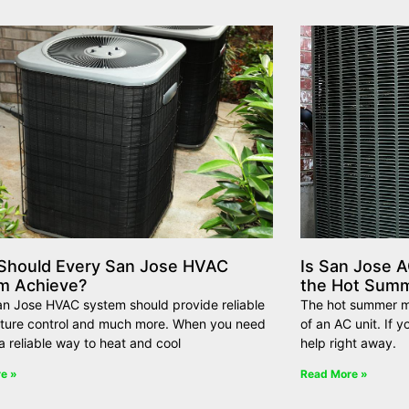
Should Every San Jose HVAC
Is San Jose A
m Achieve?
the Hot Sum
an Jose HVAC system should provide reliable
The hot summer mo
ture control and much more. When you need
of an AC unit. If 
a reliable way to heat and cool
help right away.
e »
Read More »