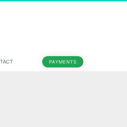
TACT
PAYMENTS