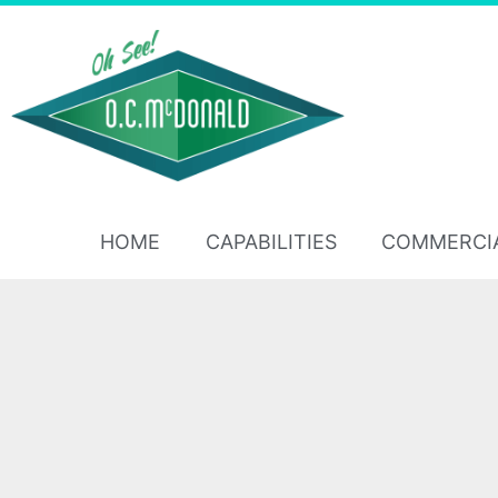
HOME
CAPABILITIES
COMMERCI