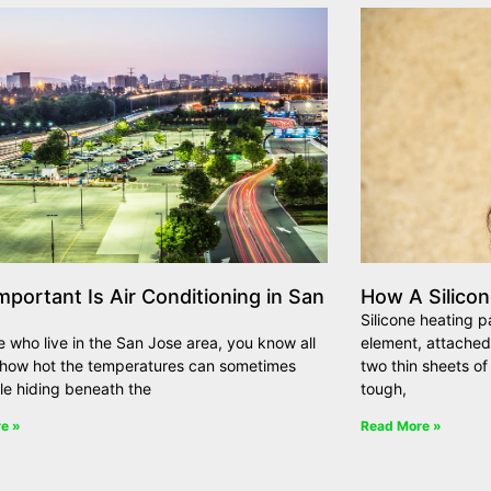
portant Is Air Conditioning in San
How A Silico
Silicone heating p
e who live in the San Jose area, you know all
element, attached
l how hot the temperatures can sometimes
two thin sheets of 
ile hiding beneath the
tough,
e »
Read More »