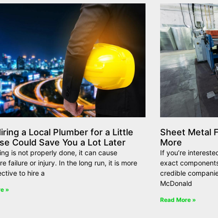
ring a Local Plumber for a Little
Sheet Metal F
se Could Save You a Lot Later
More
ing is not properly done, it can cause
If you’re interest
 failure or injury. In the long run, it is more
exact components,
ective to hire a
credible companie
McDonald
e »
Read More »