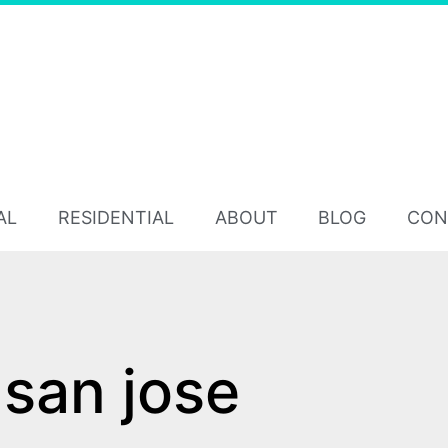
AL
RESIDENTIAL
ABOUT
BLOG
CON
san jose