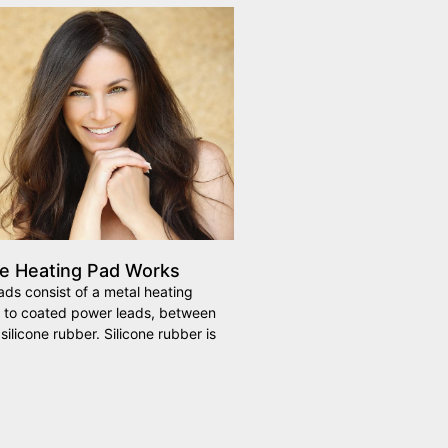
ne Heating Pad Works
ads consist of a metal heating
 to coated power leads, between
silicone rubber. Silicone rubber is