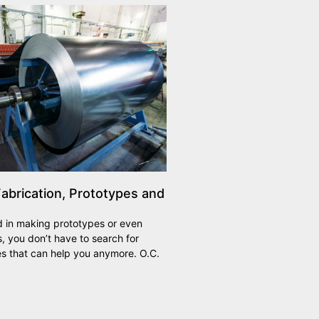
abrication, Prototypes and
ed in making prototypes or even
 you don’t have to search for
s that can help you anymore. O.C.