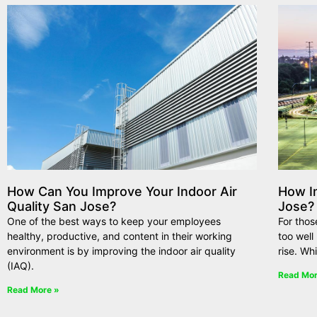
How Can You Improve Your Indoor Air
How Im
Quality San Jose?
Jose?
One of the best ways to keep your employees
For thos
healthy, productive, and content in their working
too wel
environment is by improving the indoor air quality
rise. Wh
(IAQ).
Read Mor
Read More »