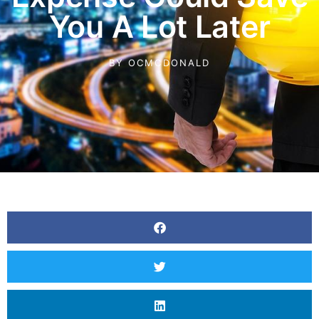
You A Lot Later
BY
OCMCDONALD