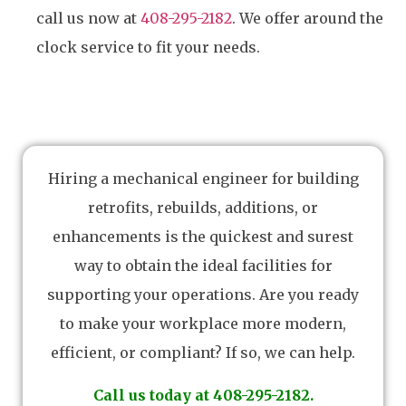
call us now at
408-295-2182
. We offer around the
clock service to fit your needs.
Hiring a mechanical engineer for building
retrofits, rebuilds, additions, or
enhancements is the quickest and surest
way to obtain the ideal facilities for
supporting your operations. Are you ready
to make your workplace more modern,
efficient, or compliant? If so, we can help.
Call us today at 408-295-2182.