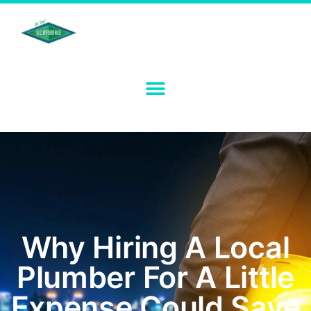
Why Hiring A Local
Plumber For A Little
Expense Could Save