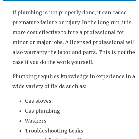
If plumbing is not properly done, it can cause
premature failure or injury. In the long run, it is
more cost effective to hire a professional for
minor or major jobs. A licensed professional will
also warranty the labor and parts. This is not the
case if you do the work yourself.
Plumbing requires knowledge in experience in a
wide variety of fields such as:
Gas stoves
Gas plumbing
Washers
Troubleshooting Leaks