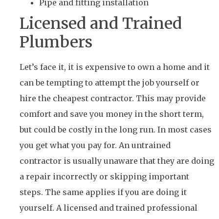
Pipe and fitting installation
Licensed and Trained
Plumbers
Let’s face it, it is expensive to own a home and it
can be tempting to attempt the job yourself or
hire the cheapest contractor. This may provide
comfort and save you money in the short term,
but could be costly in the long run. In most cases
you get what you pay for. An untrained
contractor is usually unaware that they are doing
a repair incorrectly or skipping important
steps. The same applies if you are doing it
yourself. A licensed and trained professional