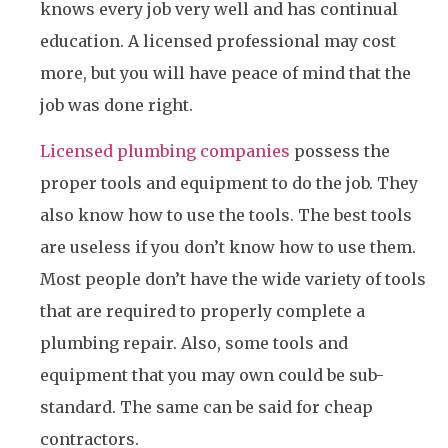
knows every job very well and has continual
education. A licensed professional may cost
more, but you will have peace of mind that the
job was done right.
Licensed plumbing companies
possess the
proper tools and equipment to do the job. They
also know how to use the tools. The best tools
are useless if you don’t know how to use them.
Most people don’t have the wide variety of tools
that are required to properly complete a
plumbing repair. Also, some tools and
equipment that you may own could be sub-
standard. The same can be said for cheap
contractors.