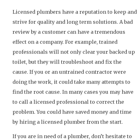
Licensed plumbers have a reputation to keep and
strive for quality and long term solutions. A bad
review by a customer can have a tremendous
effect on a company. For example, trained
professionals will not only clear your backed up
toilet, but they will troubleshoot and fix the
cause. If you or an untrained contractor were
doing the work, it could take many attempts to
find the root cause. In many cases you may have
to call a licensed professional to correct the
problem. You could have saved money and time
by hiring a licensed plumber from the start.
If you are in need of a plumber, don’t hesitate to