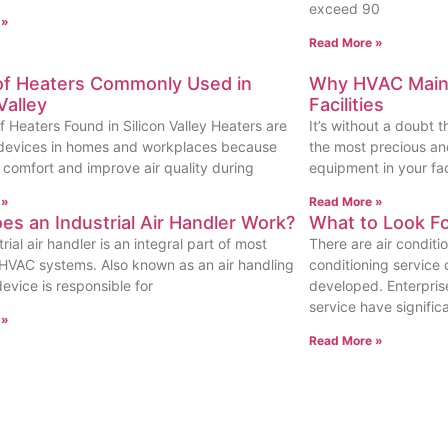
exceed 90
 »
Read More »
of Heaters Commonly Used in
Why HVAC Maint
Valley
Facilities
f Heaters Found in Silicon Valley Heaters are
It’s without a doubt 
 devices in homes and workplaces because
the most precious and
r comfort and improve air quality during
equipment in your faci
 »
Read More »
s an Industrial Air Handler Work?
What to Look F
rial air handler is an integral part of most
There are air conditi
l HVAC systems. Also known as an air handling
conditioning service 
 device is responsible for
developed. Enterprise
service have signific
 »
Read More »