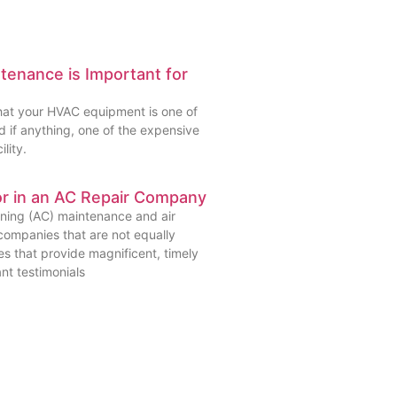
enance is Important for
that your HVAC equipment is one of
 if anything, one of the expensive
lity.
or in an AC Repair Company
oning (AC) maintenance and air
companies that are not equally
s that provide magnificent, timely
ant testimonials