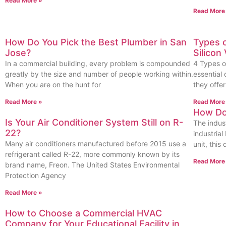
Read More »
Read More
How Do You Pick the Best Plumber in San
Types 
Jose?
Silicon 
In a commercial building, every problem is compounded
4 Types o
greatly by the size and number of people working within.
essential
When you are on the hunt for
they offe
Read More »
Read More
How Doe
Is Your Air Conditioner System Still on R-
The indust
22?
industria
Many air conditioners manufactured before 2015 use a
unit, this
refrigerant called R-22, more commonly known by its
Read More
brand name, Freon. The United States Environmental
Protection Agency
Read More »
How to Choose a Commercial HVAC
Company for Your Educational Facility in