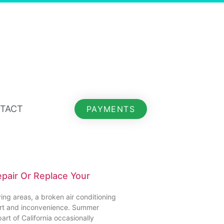
TACT
PAYMENTS
Repair Or Replace Your
ing areas, a broken air conditioning
ort and inconvenience. Summer
art of California occasionally