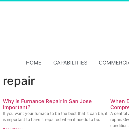
HOME
CAPABILITIES
COMMERCI
repair
Why is Furnance Repair in San Jose
When D
Important?
Compres
If you want your furnace to be the best that it can be, it
A central 
is important to have it repaired when it needs to be.
repair. G
condition