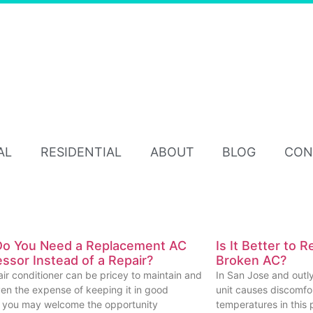
AL
RESIDENTIAL
ABOUT
BLOG
CON
o You Need a Replacement AC
Is It Better to 
sor Instead of a Repair?
Broken AC?
air conditioner can be pricey to maintain and
In San Jose and outly
iven the expense of keeping it in good
unit causes discomf
, you may welcome the opportunity
temperatures in this p