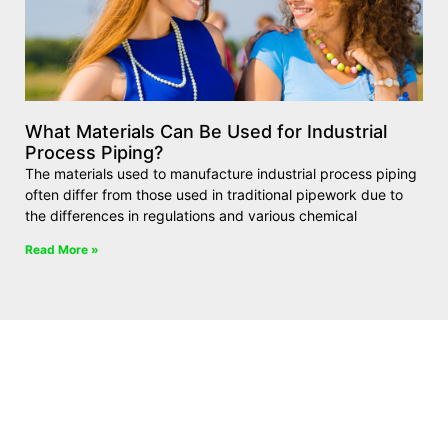
What Materials Can Be Used for Industrial
Process Piping?
The materials used to manufacture industrial process piping
often differ from those used in traditional pipework due to
the differences in regulations and various chemical
Read More »