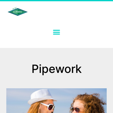
Pipework