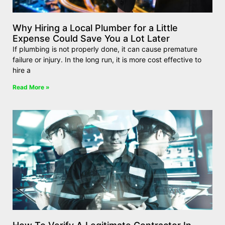
Why Hiring a Local Plumber for a Little
Expense Could Save You a Lot Later
If plumbing is not properly done, it can cause premature
failure or injury. In the long run, it is more cost effective to
hire a
Read More »