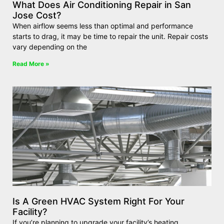
What Does Air Conditioning Repair in San
Jose Cost?
When airflow seems less than optimal and performance
starts to drag, it may be time to repair the unit. Repair costs
vary depending on the
Read More »
Is A Green HVAC System Right For Your
Facility?
If you’re planning to upgrade your facility’s heating,