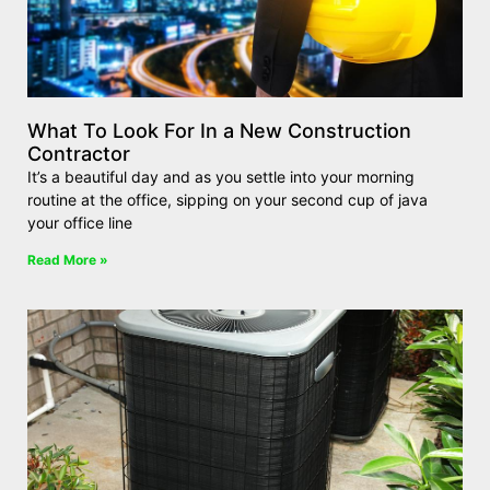
What To Look For In a New Construction
Contractor
It’s a beautiful day and as you settle into your morning
routine at the office, sipping on your second cup of java
your office line
Read More »