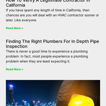
How To Verify A Legitimate Contractor In
California
If you have spent any length of time in California, then
chances are you will deal with an HVAC contractor sooner or
later. Like everyone
Read More »
Finding The Right Plumbers For In Depth Pipe
Inspection
There is never a good time to experience a plumbing
problem. In fact, most people experience a plumbing
problem when they are least expecting it.
Read More »