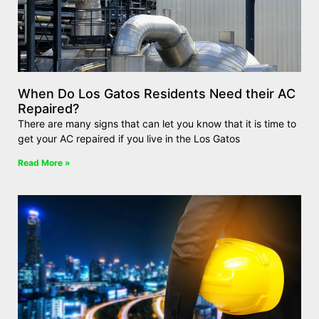
When Do Los Gatos Residents Need their AC
Repaired?
There are many signs that can let you know that it is time to
get your AC repaired if you live in the Los Gatos
Read More »