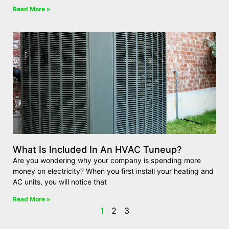
Read More »
What Is Included In An HVAC Tuneup?
Are you wondering why your company is spending more
money on electricity? When you first install your heating and
AC units, you will notice that
Read More »
1
2
3