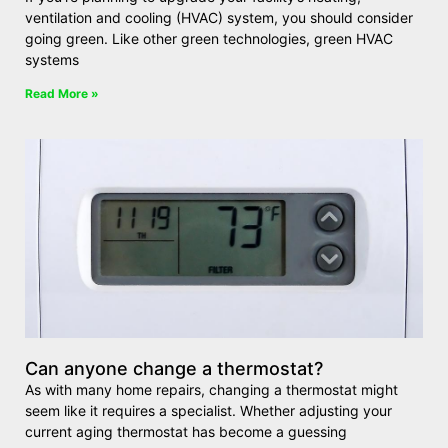
ventilation and cooling (HVAC) system, you should consider
going green. Like other green technologies, green HVAC
systems
Read More »
Can anyone change a thermostat?
As with many home repairs, changing a thermostat might
seem like it requires a specialist. Whether adjusting your
current aging thermostat has become a guessing