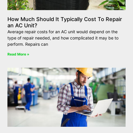
How Much Should It Typically Cost To Repair
an AC Unit?
Average repair costs for an AC unit would depend on the
type of repair needed, and how complicated it may be to
perform. Repairs can
Read More »