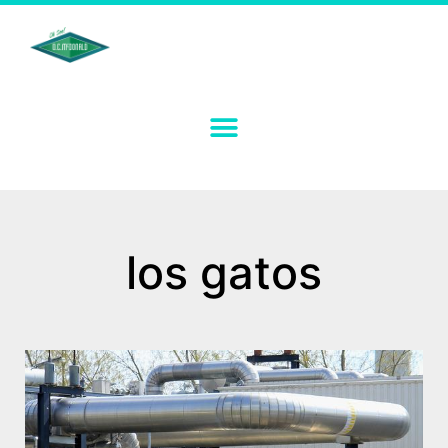
los gatos