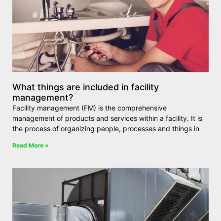
What things are included in facility
management?
Facility management (FM) is the comprehensive
management of products and services within a facility. It is
the process of organizing people, processes and things in
Read More »