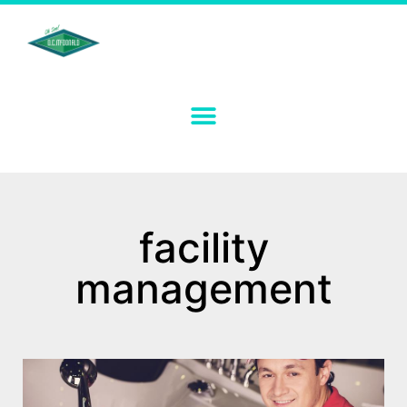
facility
management