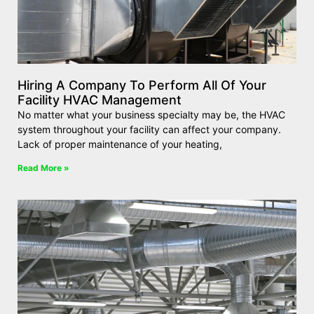
Hiring A Company To Perform All Of Your
Facility HVAC Management
No matter what your business specialty may be, the HVAC
system throughout your facility can affect your company.
Lack of proper maintenance of your heating,
Read More »