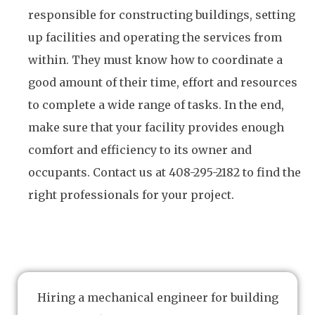
responsible for constructing buildings, setting
up facilities and operating the services from
within. They must know how to coordinate a
good amount of their time, effort and resources
to complete a wide range of tasks. In the end,
make sure that your facility provides enough
comfort and efficiency to its owner and
occupants. Contact us at 408-295-2182 to find the
right professionals for your project.
Hiring a mechanical engineer for building