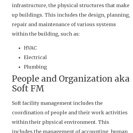
infrastructure, the physical structures that make
up buildings. This includes the design, planning,
repair and maintenance of various systems
within the building, such as:
HVAC
Electrical
Plumbing
People and Organization aka
Soft FM
Soft facility management includes the
coordination of people and their work activities
within their physical environment. This
includes the management of accounting, human