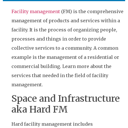
Facility management
(FM) is the comprehensive
management of products and services within a
facility. It is the process of organizing people,
processes and things in order to provide
collective services to a community. A common
example is the management of a residential or
commercial building. Learn more about the
services that needed in the field of facility
management.
Space and Infrastructure
aka Hard FM
Hard facility management includes