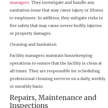
managers
. They investigate and handle any
sanitation issue that may cause injury or illness
to employees. In addition, they mitigate risks to
fire safety that may cause severe bodily injuries
or property damages.
Cleaning and Sanitation
Facility managers maintain housekeeping
operations to ensure that the facility is clean at
all times. They are responsible for scheduling
professional cleaning services on a daily, weekly
or monthly basis.
Repairs, Maintenance and
Inspections