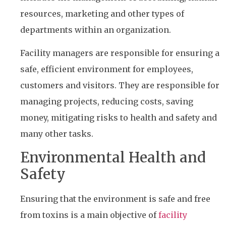
resources, marketing and other types of
departments within an organization.
Facility managers are responsible for ensuring a
safe, efficient environment for employees,
customers and visitors. They are responsible for
managing projects, reducing costs, saving
money, mitigating risks to health and safety and
many other tasks.
Environmental Health and
Safety
Ensuring that the environment is safe and free
from toxins is a main objective of
facility