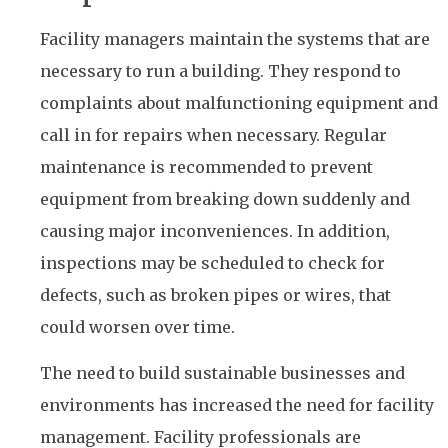
Facility managers maintain the systems that are
necessary to run a building. They respond to
complaints about malfunctioning equipment and
call in for repairs when necessary. Regular
maintenance is recommended to prevent
equipment from breaking down suddenly and
causing major inconveniences. In addition,
inspections may be scheduled to check for
defects, such as broken pipes or wires, that
could worsen over time.
The need to build sustainable businesses and
environments has increased the need for facility
management. Facility professionals are