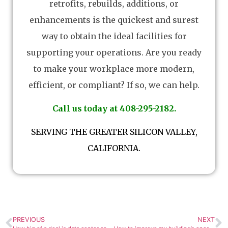
retrofits, rebuilds, additions, or
enhancements is the quickest and surest
way to obtain the ideal facilities for
supporting your operations. Are you ready
to make your workplace more modern,
efficient, or compliant? If so, we can help.
Call us today at 408-295-2182.
SERVING THE GREATER SILICON VALLEY,
CALIFORNIA.
PREVIOUS
NEXT