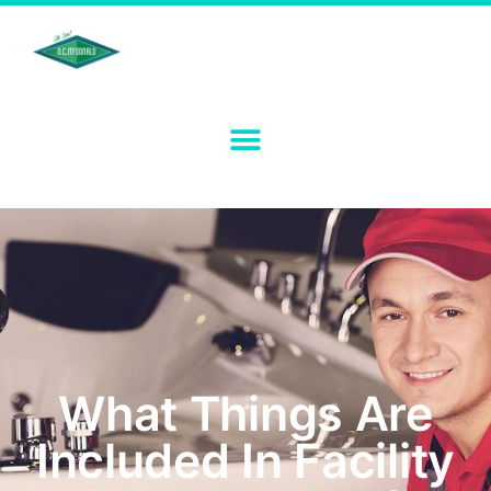
What Things Are
Included In Facility