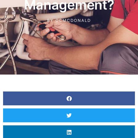
Management?
BY
OCMCDONALD