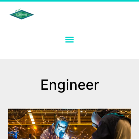
Engineer