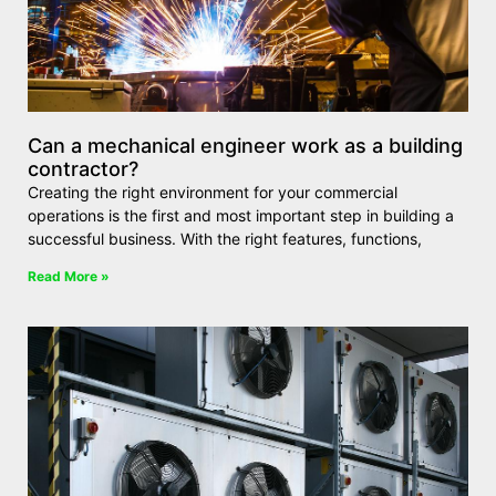
Can a mechanical engineer work as a building
contractor?
Creating the right environment for your commercial
operations is the first and most important step in building a
successful business. With the right features, functions,
Read More »