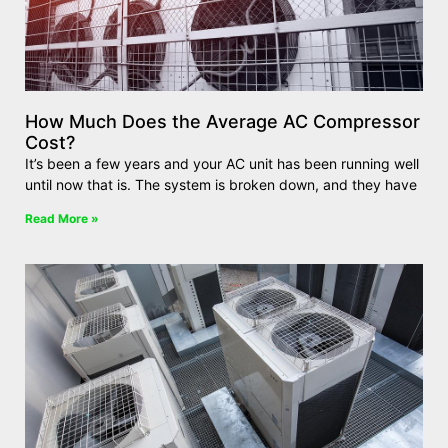
How Much Does the Average AC Compressor
Cost?
It’s been a few years and your AC unit has been running well
until now that is. The system is broken down, and they have
Read More »