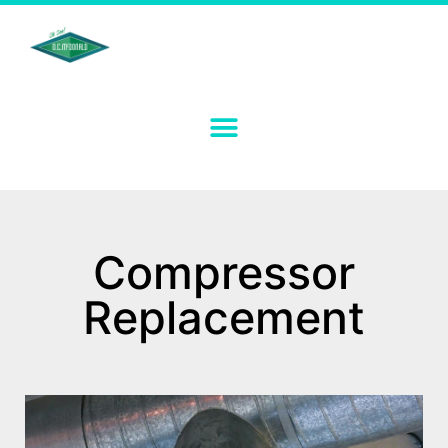
Compressor
Replacement