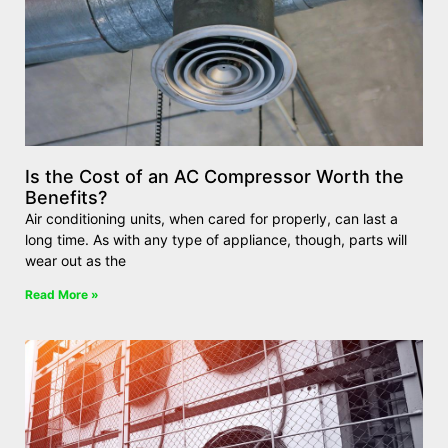
Is the Cost of an AC Compressor Worth the
Benefits?
Air conditioning units, when cared for properly, can last a
long time. As with any type of appliance, though, parts will
wear out as the
Read More »