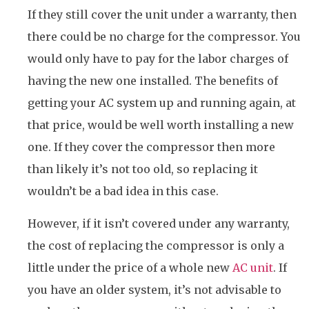
If they still cover the unit under a warranty, then
there could be no charge for the compressor. You
would only have to pay for the labor charges of
having the new one installed. The benefits of
getting your AC system up and running again, at
that price, would be well worth installing a new
one. If they cover the compressor then more
than likely it’s not too old, so replacing it
wouldn’t be a bad idea in this case.
However, if it isn’t covered under any warranty,
the cost of replacing the compressor is only a
little under the price of a whole new
AC unit
. If
you have an older system, it’s not advisable to