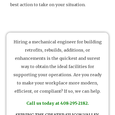
best action to take on your situation.
Hiring a mechanical engineer for building
retrofits, rebuilds, additions, or
enhancements is the quickest and surest
way to obtain the ideal facilities for
supporting your operations. Are you ready
to make your workplace more modern,
efficient, or compliant? If so, we can help.
Call us today at 408-295-2182.