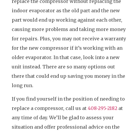
replace the compressor without replacing the
indoor evaporator as the old part and the new
part would end up working against each other,
causing more problems and taking more money
for repairs. Plus, you may not receive a warranty
for the new compressor if it’s working with an
older evaporator. In that case, look into a new
unit instead. There are so many options out
there that could end up saving you money in the
long run.
If you find yourself in the position of needing to
replace a compressor, call us at
408-295-2182
at
any time of day. We’ll be glad to assess your
situation and offer professional advice on the