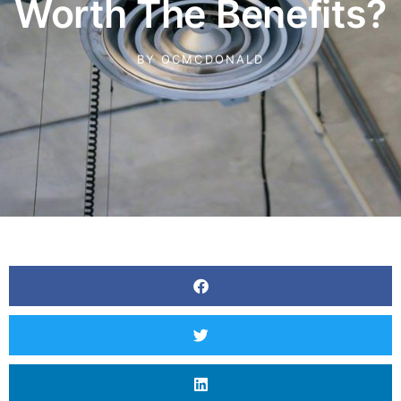
Worth The Benefits?
BY
OCMCDONALD