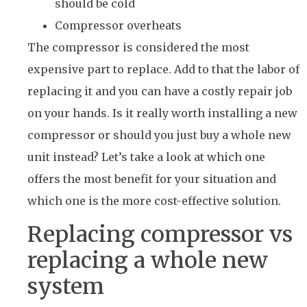
should be cold
Compressor overheats
The compressor is considered the most
expensive part to replace. Add to that the labor of
replacing it and you can have a costly repair job
on your hands. Is it really worth installing a new
compressor or should you just buy a whole new
unit instead? Let’s take a look at which one
offers the most benefit for your situation and
which one is the more cost-effective solution.
Replacing compressor vs
replacing a whole new
system