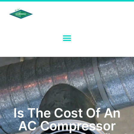
Is The Cost Of An
AC Compressor