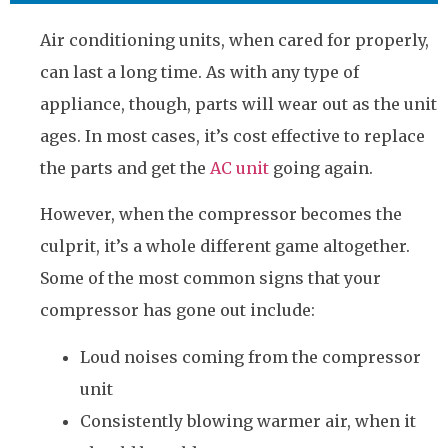
Air conditioning units, when cared for properly,
can last a long time. As with any type of
appliance, though, parts will wear out as the unit
ages. In most cases, it’s cost effective to replace
the parts and get the
AC unit
going again.
However, when the compressor becomes the
culprit, it’s a whole different game altogether.
Some of the most common signs that your
compressor has gone out include:
Loud noises coming from the compressor
unit
Consistently blowing warmer air, when it