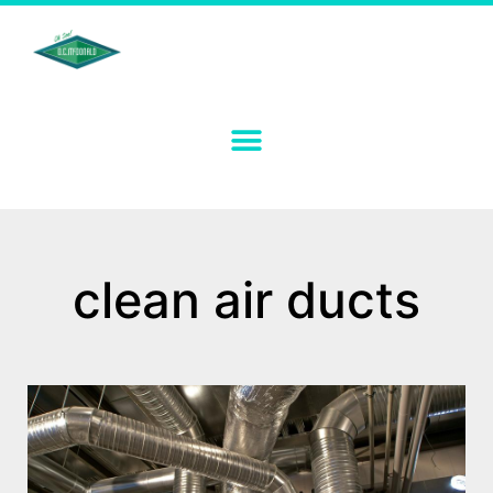
clean air ducts