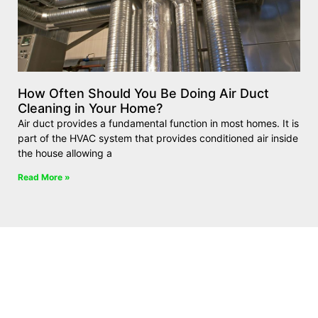
How Often Should You Be Doing Air Duct
Cleaning in Your Home?
Air duct provides a fundamental function in most homes. It is
part of the HVAC system that provides conditioned air inside
the house allowing a
Read More »