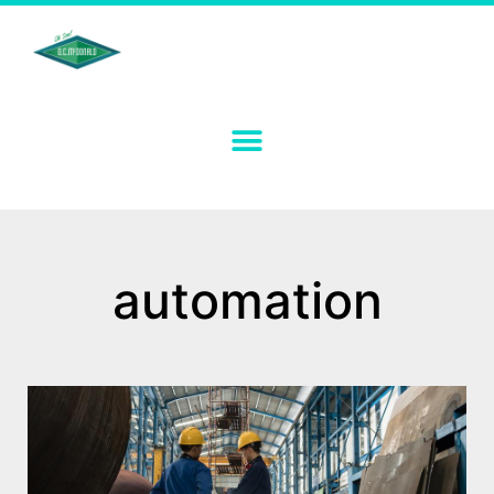
automation