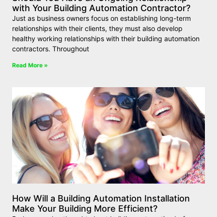
with Your Building Automation Contractor?
Just as business owners focus on establishing long-term
relationships with their clients, they must also develop
healthy working relationships with their building automation
contractors. Throughout
Read More »
How Will a Building Automation Installation
Make Your Building More Efficient?