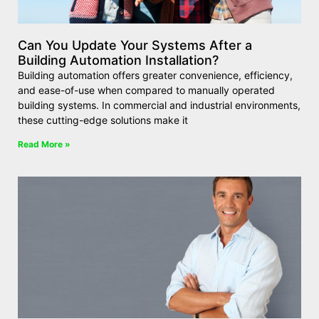
Can You Update Your Systems After a
Building Automation Installation?
Building automation offers greater convenience, efficiency,
and ease-of-use when compared to manually operated
building systems. In commercial and industrial environments,
these cutting-edge solutions make it
Read More »