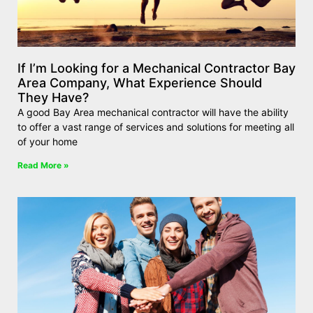
If I’m Looking for a Mechanical Contractor Bay
Area Company, What Experience Should
They Have?
A good Bay Area mechanical contractor will have the ability
to offer a vast range of services and solutions for meeting all
of your home
Read More »