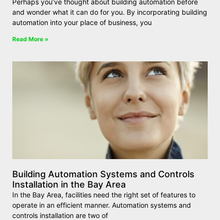
Perhaps you’ve thought about building automation before
and wonder what it can do for you. By incorporating building
automation into your place of business, you
Read More »
Building Automation Systems and Controls
Installation in the Bay Area
In the Bay Area, facilities need the right set of features to
operate in an efficient manner. Automation systems and
controls installation are two of