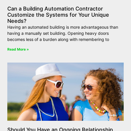
Can a Building Automation Contractor
Customize the Systems for Your Unique
Needs?
Having an automated building is more advantageous than
having a manually set building. Opening heavy doors
becomes less of a burden along with remembering to
Read More »
Should You Have an Ongoing Relationship