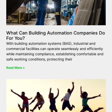
What Can Building Automation Companies Do
For You?
With building automation systems (BAS), industrial and
commercial facilities can operate seamlessly and efficiently
while maintaining compliance, establishing comfortable and
safe working conditions, protecting their
Read More »