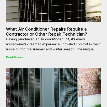
What Air Conditioner Repairs Require a
Contractor or Other Repair Technician?
Having purchased an air conditioner unit, it’s every
homeowner’s dream to experience unrivaled comfort in their
home during the summer and winter season. The unique
Read More »