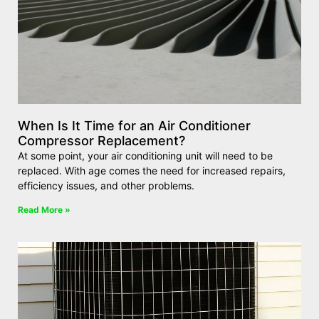
When Is It Time for an Air Conditioner
Compressor Replacement?
At some point, your air conditioning unit will need to be
replaced. With age comes the need for increased repairs,
efficiency issues, and other problems.
Read More »