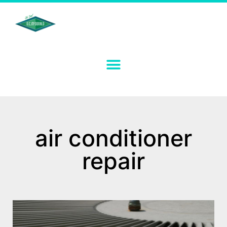
air conditioner
repair