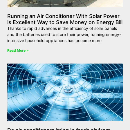
Running an Air Conditioner With Solar Power
is Excellent Way to Save Money on Energy Bill
Thanks to rapid advances in the efficiency of solar panels
and the batteries used to store their power, running energy-
intensive household appliances has become more
Read More »