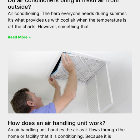
Do air conditioners bring in fresh air from
outside?
Air conditioning. The hero everyone needs during summer.
It’s what provides us with cool air when the temperature is
off the charts. However, something that
Read More »
How does an air handling unit work?
An air handling unit handles the air as it flows through the
home or facility that it is conditioning. Because it is