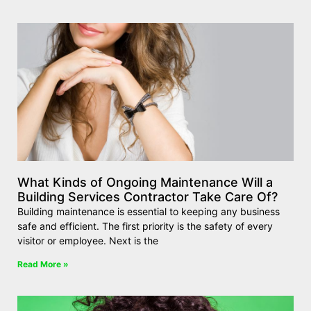
What Kinds of Ongoing Maintenance Will a
Building Services Contractor Take Care Of?
Building maintenance is essential to keeping any business
safe and efficient. The first priority is the safety of every
visitor or employee. Next is the
Read More »