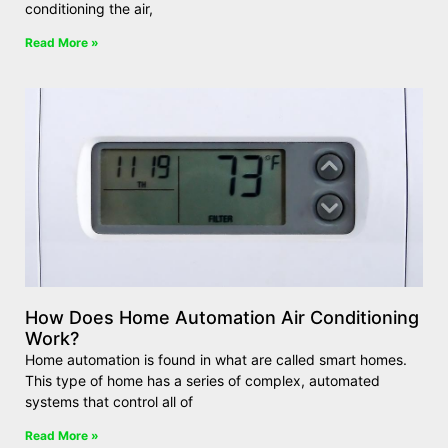
conditioning the air,
Read More »
How Does Home Automation Air Conditioning
Work?
Home automation is found in what are called smart homes.
This type of home has a series of complex, automated
systems that control all of
Read More »