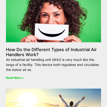
How Do the Different Types of Industrial Air
Handlers Work?
An industrial air handling unit (AHU) is very much like the
lungs of a facility. This device both regulates and circulates
the indoor air as
Read More »