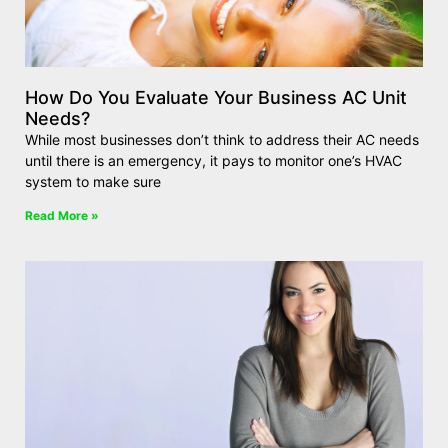
How Do You Evaluate Your Business AC Unit
Needs?
While most businesses don’t think to address their AC needs
until there is an emergency, it pays to monitor one’s HVAC
system to make sure
Read More »