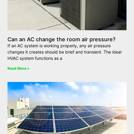
Can an AC change the room air pressure?
If an AC system is working properly, any air pressure
changes it creates should be brief and transient. The ideal
HVAC system functions as a
Read More »