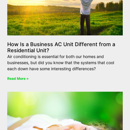
How Is a Business AC Unit Different from a
Residential Unit?
Air conditioning is essential for both our homes and
businesses, but did you know that the systems that cool
each down have some interesting differences?
Read More »