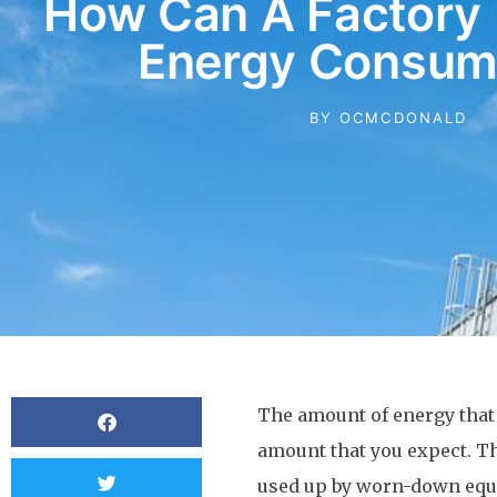
How Can A Factory 
Energy Consum
BY
OCMCDONALD
The amount of energy that i
amount that you expect. T
used up by worn-down equi