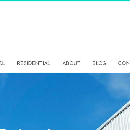
AL
RESIDENTIAL
ABOUT
BLOG
CON