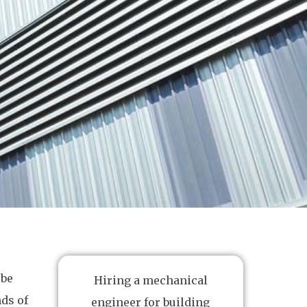
 be
Hiring a mechanical
ds of
engineer for building