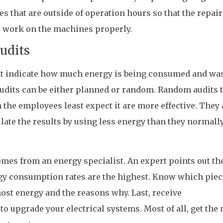
 that are outside of operation hours so that the repair
 work on the machines properly.
udits
at indicate how much energy is being consumed and wa
audits can be either planned or random. Random audits 
he employees least expect it are more effective. They 
ulate the results by using less energy than they normall
omes from an energy specialist. An expert points out th
y consumption rates are the highest. Know which piec
st energy and the reasons why. Last, receive
 upgrade your electrical systems. Most of all, get the