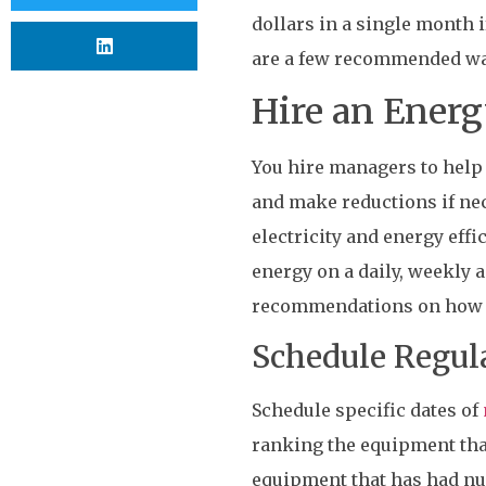
dollars in a single month 
are a few recommended ways
Hire an Ener
You hire managers to help 
and make reductions if nec
electricity and energy eff
energy on a daily, weekly 
recommendations on how t
Schedule Regu
Schedule specific dates of
ranking the equipment tha
equipment that has had num