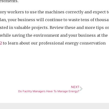
vestments.
tory workers to use the machines correctly and expect t
plan, your business will continue to waste tens of thous
ested in valuable projects. Review these and more tips 
 while saving the environment and your business at th
2
to learn about our professional energy conservation
NEXT
Do Facility Managers Have To Manage Energy?