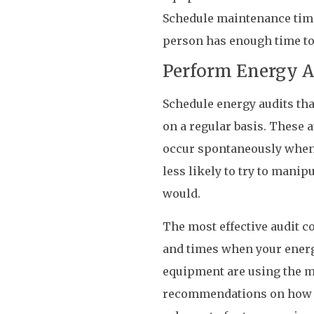
Schedule maintenance times
person has enough time to
Perform Energy A
Schedule energy audits th
on a regular basis. These 
occur spontaneously when t
less likely to try to manip
would.
The most effective audit c
and times when your energ
equipment are using the mo
recommendations on how to