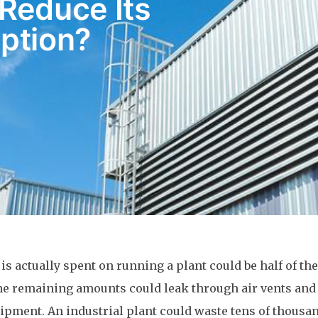
Reduce Its
ption?
s actually spent on running a plant could be half of the
he remaining amounts could leak through air vents and
pment. An industrial plant could waste tens of thousan