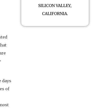
SILICON VALLEY,
CALIFORNIA.
sted
that
are
y
e days
es of
 most