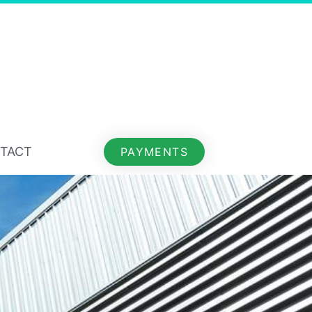
TACT
PAYMENTS