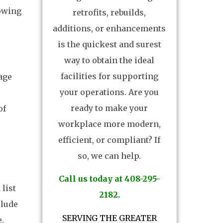
lowing
retrofits, rebuilds,
additions, or enhancements
is the quickest and surest
way to obtain the ideal
facilities for supporting
age
your operations. Are you
ready to make your
of
workplace more modern,
efficient, or compliant? If
so, we can help.
Call us today at 408-295-
 list
2182.
clude
SERVING THE GREATER
.