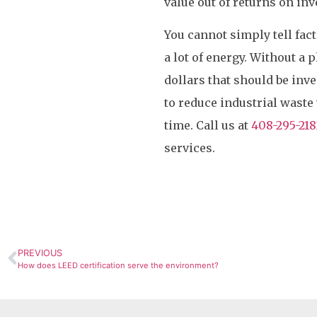
value out of returns on in
You cannot simply tell fac
a lot of energy. Without a 
dollars that should be inv
to reduce industrial waste
time. Call us at
408-295-218
services.
PREVIOUS
How does LEED certification serve the environment?