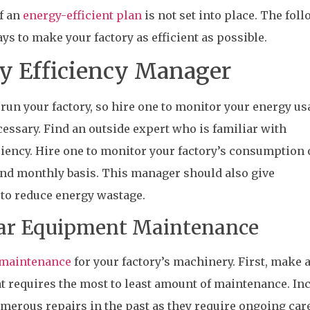
if an
energy-efficient plan
is not set into place. The fol
 to make your factory as efficient as possible.
gy Efficiency Manager
run your factory, so hire one to monitor your energy us
essary. Find an outside expert who is familiar with
iciency. Hire one to monitor your factory’s consumption 
and monthly basis. This manager should also give
o reduce energy wastage.
lar Equipment Maintenance
maintenance
for your factory’s machinery. First, make a
t requires the most to least amount of maintenance. In
erous repairs in the past as they require ongoing care