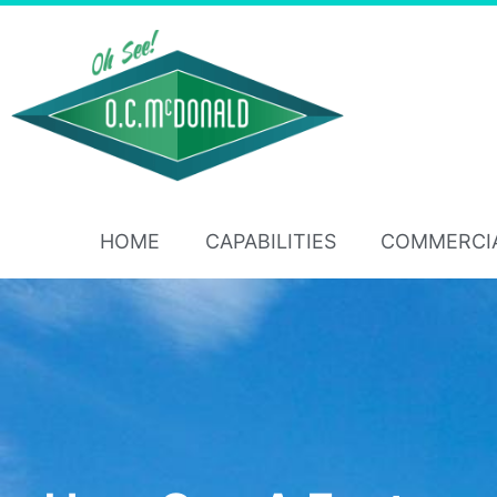
HOME
CAPABILITIES
COMMERCI