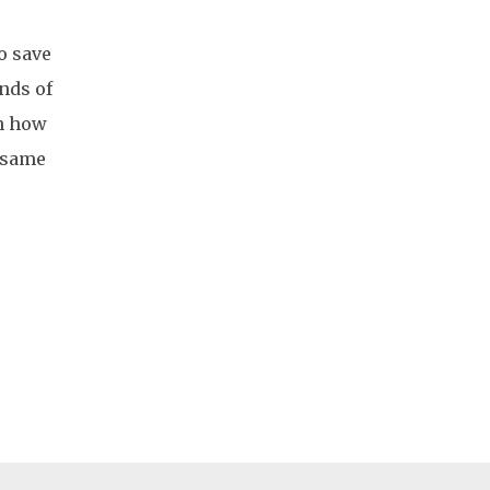
o save
ands of
on how
e same