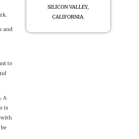
SILICON VALLEY,
rk.
CALIFORNIA.
s and
ant to
and
. A
o is
 with
 be