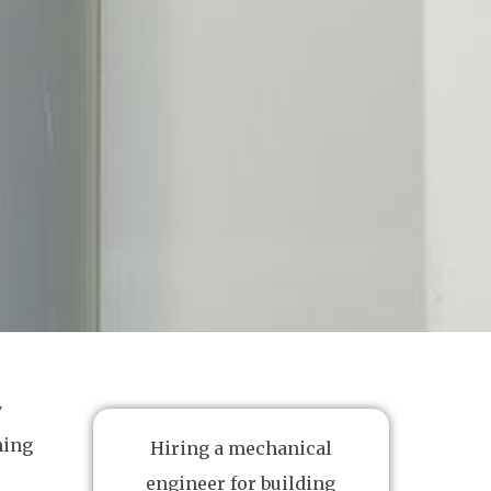
y
hing
Hiring a mechanical
engineer for building