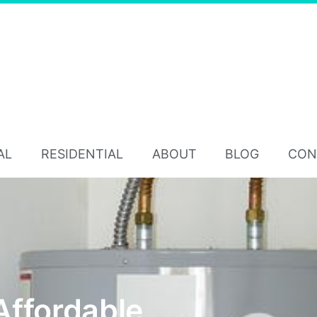
AL
RESIDENTIAL
ABOUT
BLOG
CON
Affordable