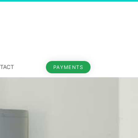
TACT
PAYMENTS