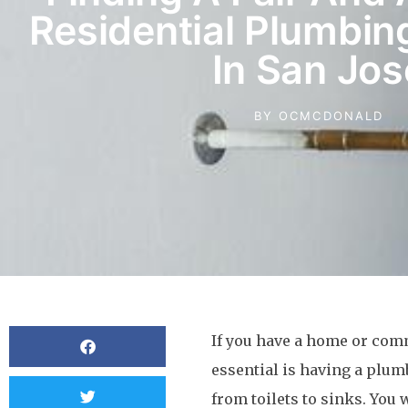
Residential Plumbi
In San Jos
BY
OCMCDONALD
If you have a home or comm
essential is having a plu
from toilets to sinks. You