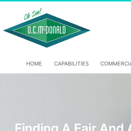
HOME
CAPABILITIES
COMMERCI
Finding A Fair And 