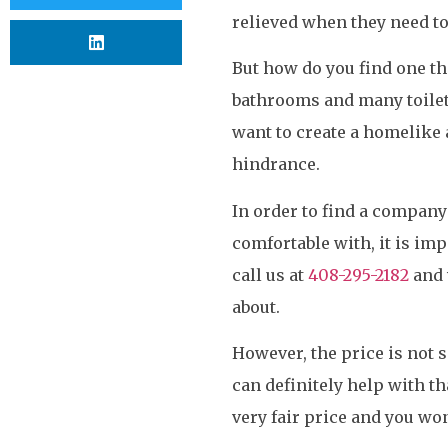
relieved when they need to
But how do you find one th
bathrooms and many toilets
want to create a homelike 
hindrance.
In order to find a company 
comfortable with, it is im
call us at
408-295-2182
and 
about.
However, the price is not
can definitely help with th
very fair price and you won