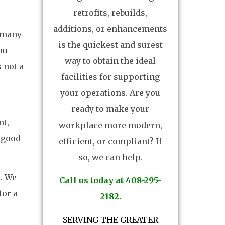
retrofits, rebuilds,
additions, or enhancements
e many
is the quickest and surest
ou
way to obtain the ideal
 not a
facilities for supporting
your operations. Are you
ready to make your
nt,
workplace more modern,
 good
efficient, or compliant? If
so, we can help.
. We
Call us today at 408-295-
for a
2182.
SERVING THE GREATER