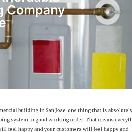
ng Company
e
ercial building in San Jose, one thing that is absolutel
mbing system in good working order. That means everyt
 will feel happy and your customers will feel happy and