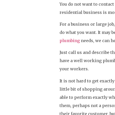
You do not want to contact 
residential business is m
For a business or large job
do what you want. It may be
plumbing
needs, we can he
Just call us and describe th
have a well working plumb
your workers.
It is not hard to get exact
little bit of shopping arou
able to perform exactly wh
them, perhaps not a perso
their favorite customer, bu