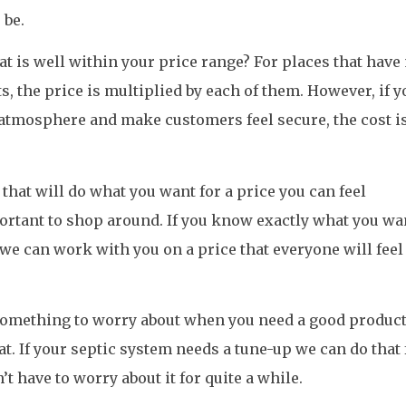
 be.
at is well within your price range? For places that hav
, the price is multiplied by each of them. However, if y
atmosphere and make customers feel secure, the cost is
that will do what you want for a price you can feel
portant to shop around. If you know exactly what you wa
we can work with you on a price that everyone will feel
 something to worry about when you need a good product
at. If your septic system needs a tune-up we can do that 
’t have to worry about it for quite a while.