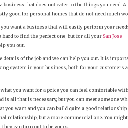
a business that does not cater to the things you need. A
ostly good for personal homes that do not need much wo
, you want a business that will easily perform your need
 hard to find the perfect one, but for all your
San Jose
lp you out.
e details of the job and we can help you out. It is import
ing system in your business, both for your customers 
ly what you want for a price you can feel comfortable with
nd is all that is necessary, but you can meet someone wh
at you want and you can build quite a good relationship
nal relationship, but a more commercial one. You might
t they can turn out to be yours.