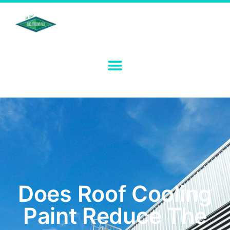
Does Roof Cooling
Paint Reduce The