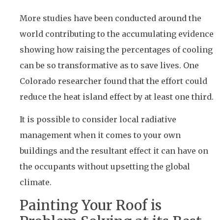
More studies have been conducted around the
world contributing to the accumulating evidence
showing how raising the percentages of cooling
can be so transformative as to save lives. One
Colorado researcher found that the effort could
reduce the heat island effect by at least one third.
It is possible to consider local radiative
management when it comes to your own
buildings and the resultant effect it can have on
the occupants without upsetting the global
climate.
Painting Your Roof is