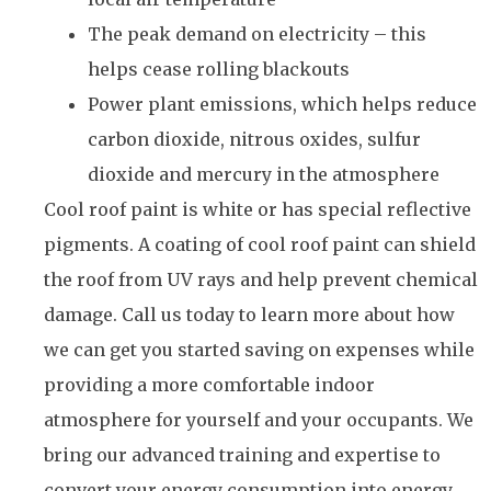
The peak demand on electricity – this
helps cease rolling blackouts
Power plant emissions, which helps reduce
carbon dioxide, nitrous oxides, sulfur
dioxide and mercury in the atmosphere
Cool roof paint is white or has special reflective
pigments. A coating of cool roof paint can shield
the roof from UV rays and help prevent chemical
damage. Call us today to learn more about how
we can get you started saving on expenses while
providing a more comfortable indoor
atmosphere for yourself and your occupants. We
bring our advanced training and expertise to
convert your energy consumption into energy