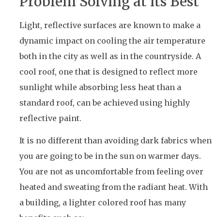
Problem Solving at its Best
Light, reflective surfaces are known to make a
dynamic impact on cooling the air temperature
both in the city as well as in the countryside. A
cool roof, one that is designed to reflect more
sunlight while absorbing less heat than a
standard roof, can be achieved using highly
reflective paint.
It is no different than avoiding dark fabrics when
you are going to be in the sun on warmer days.
You are not as uncomfortable from feeling over
heated and sweating from the radiant heat. With
a building, a lighter colored roof has many