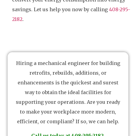
savings. Let us help you now by calling
408-295-
2182
.
Hiring a mechanical engineer for building
retrofits, rebuilds, additions, or
enhancements is the quickest and surest
way to obtain the ideal facilities for
supporting your operations. Are you ready
to make your workplace more modern,
efficient, or compliant? If so, we can help.
Call us today at 408-295-2182.