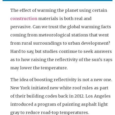
The effect of warming the planet using certain
construction
materials is both real and
pervasive. Can we trust the global warming facts
coming from meteorological stations that went
from rural surroundings to urban development?
Hard to say, but studies continue to seek answers
as to how raising the reflectivity of the sun’s rays
may lower the temperature.
The idea of boosting reflectivity is not a new one.
New York initiated new white roof rules as part
of their building codes back in 2012. Los Angeles
introduced a program of painting asphalt light
gray to reduce road-top temperatures.