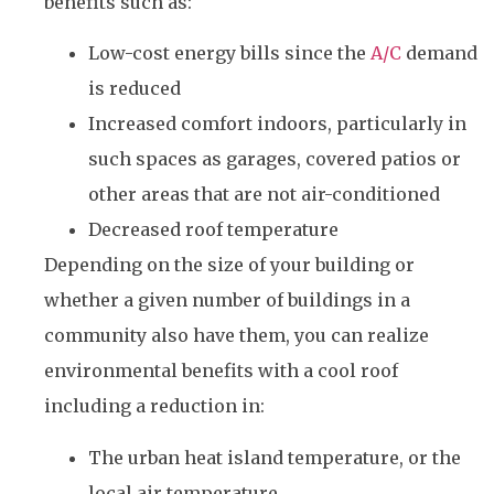
benefits such as:
Low-cost energy bills since the
A/C
demand
is reduced
Increased comfort indoors, particularly in
such spaces as garages, covered patios or
other areas that are not air-conditioned
Decreased roof temperature
Depending on the size of your building or
whether a given number of buildings in a
community also have them, you can realize
environmental benefits with a cool roof
including a reduction in:
The urban heat island temperature, or the
local air temperature