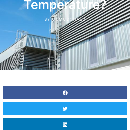
Temperature?
BY
OCMCDONALD